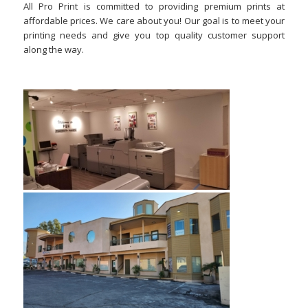
All Pro Print is committed to providing premium prints at
affordable prices. We care about you! Our goal is to meet your
printing needs and give you top quality customer support
along the way.
–
–