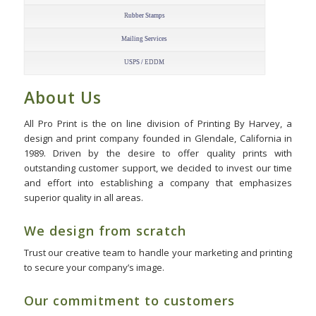
Rubber Stamps
Mailing Services
USPS / EDDM
About Us
All Pro Print is the on line division of Printing By Harvey, a
design and print company founded in Glendale, California in
1989. Driven by the desire to offer quality prints with
outstanding customer support, we decided to invest our time
and effort into establishing a company that emphasizes
superior quality in all areas.
We design from scratch
Trust our creative team to handle your marketing and printing
to secure your company’s image.
Our commitment to customers