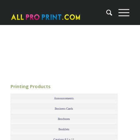
Printing Products
–
Announcements
Business Cards
Brochures
Booklets
Catalogs 8.5 x 11