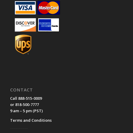
CONTACT
Call 888-515-0009
or 818-500-7777
9 am – 5 pm (PST)
Terms and Conditions
__________