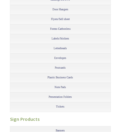
Door Hangers
Flyers/Sell sheet
Forms-Carbonless
Labels/Stickers
Letterheads
Envelopes
Postcards
Plastic Business Cards
Note Pads
Presentation Folders
Tickets
–
Sign Products
–
Banners