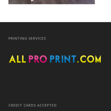
PRINTING SERVICES
CREDIT CARDS ACCEPTED