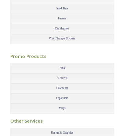
Yard Sign
Posters
Car Magnets
Vinyl/Bumper Stickers
–
Promo Products
–
Pens
T-Shirts
Calendars
Caps/Hats
Mugs
–
Other Services
–
Design & Graphics