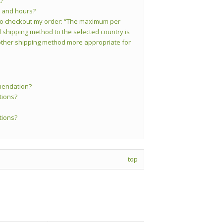
t?
s and hours?
y to checkout my order: “The maximum per
 shipping method to the selected country is
ther shipping method more appropriate for
mendation?
tions?
tions?
top