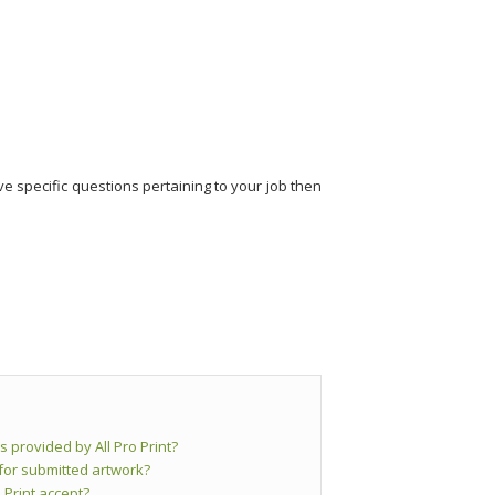
e specific questions pertaining to your job then
s provided by All Pro Print?
 for submitted artwork?
 Print accept?