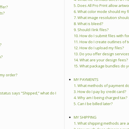
5. Does All Pro Print allow artw
ffer?
6. What color mode should my fi
ts?
7. What image resolution should
8. What is bleed?
9. Should I link files?
10. How do I submit files with fo
11. How do I create outlines of t
?
12. How do I upload my files?
13. Do you offer design service
n?
14. What are your design fees?
15. What package bundles do y
g my order?
MY PAYMENTS
1. What methods of payment doe
3. How do I pay by credit card?
 status says “Shipped,” what do I
4. Why am I being charged tax?
5. Can I be billed later?
MY SHIPPING
1. What shipping methods are a