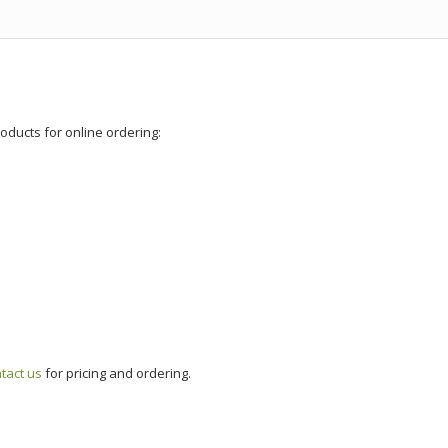
roducts for online ordering:
tact us
for pricing and ordering.