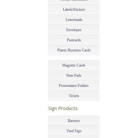
Labels/Stickers
Letterheads
Envelopes
Postcards
Plastic Business Cards
Magnetic Cards
Note Pads
Presentation Folders
Tickets
–
Sign Products
–
Banners
Yard Sign