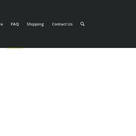
le
FAQ
Shipping
Contact Us