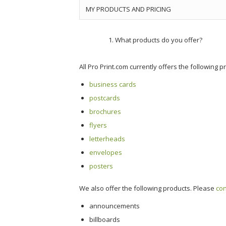
MY PRODUCTS AND PRICING
What products do you offer?
All Pro Print.com currently offers the following p
business cards
postcards
brochures
flyers
letterheads
envelopes
posters
We also offer the following products. Please
con
announcements
billboards