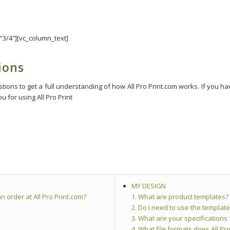
”3/4″][vc_column_text]
ions
ons to get a full understanding of how All Pro Print.com works. If you hav
 for using All Pro Print
MY DESIGN
n order at All Pro Print.com?
1. What are product templates?
2. Do I need to use the template
3. What are your specifications
4. What file formats does All Pro