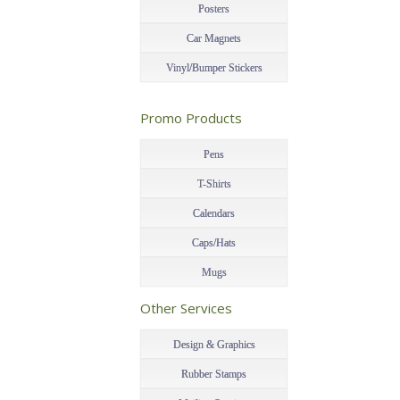
Posters
Car Magnets
Vinyl/Bumper Stickers
–
Promo Products
–
Pens
T-Shirts
Calendars
Caps/Hats
Mugs
–
Other Services
–
Design & Graphics
Rubber Stamps