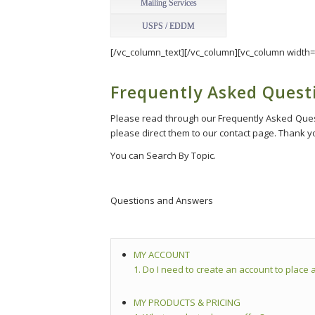
Mailing Services
USPS / EDDM
[/vc_column_text][/vc_column][vc_column width=
Frequently Asked Quest
Please read through our Frequently Asked Questi
please direct them to our contact page. Thank you
You can Search By Topic.
Questions and Answers
MY ACCOUNT
1. Do I need to create an account to place a
MY PRODUCTS & PRICING