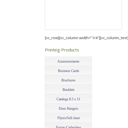
[vc_row][vc_column width=”1/4″][vc_column_text
Printing Products
–
Announcements
Business Cards
Brochures
Booklets
Catalogs 8.5 x 11
Door Hangers
Flyers/Sell sheet
Forms-Carbonless