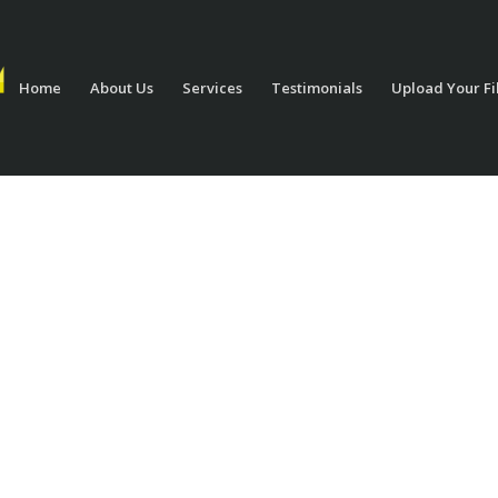
Home
About Us
Services
Testimonials
Upload Your Fi