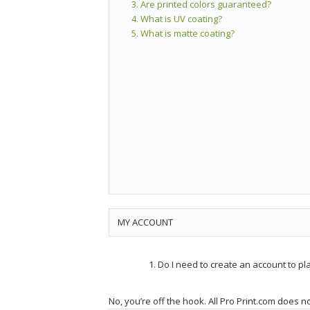
3. Are printed colors guaranteed?
4. What is UV coating?
5. What is matte coating?
MY ACCOUNT
Do I need to create an account to pla
No, you’re off the hook. All Pro Print.com does n