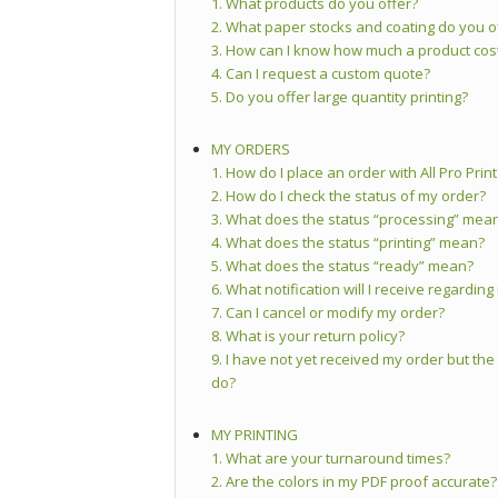
1. What products do you offer?
2. What paper stocks and coating do you o
3. How can I know how much a product cos
4. Can I request a custom quote?
5. Do you offer large quantity printing?
MY ORDERS
1. How do I place an order with All Pro Print
2. How do I check the status of my order?
3. What does the status “processing” mea
4. What does the status “printing” mean?
5. What does the status “ready” mean?
6. What notification will I receive regardin
7. Can I cancel or modify my order?
8. What is your return policy?
9. I have not yet received my order but the
do?
MY PRINTING
1. What are your turnaround times?
2. Are the colors in my PDF proof accurate?