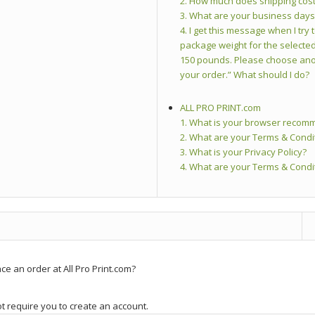
2. How much does shipping cos
3. What are your business day
4. I get this message when I tr
package weight for the selected
150 pounds. Please choose ano
your order.” What should I do?
ALL PRO PRINT.com
1. What is your browser recom
2. What are your Terms & Condi
3. What is your Privacy Policy?
4. What are your Terms & Condi
ce an order at All Pro Print.com?
ot require you to create an account.