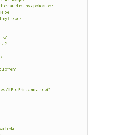
ork created in any application?
le be?
 my file be?
nts?
ext?
s?
ou offer?
s All Pro Print.com accept?
vailable?