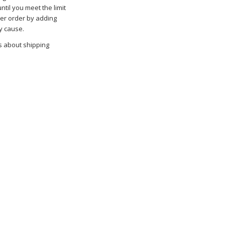
ntil you meet the limit
her order by adding
y cause.
s about shipping