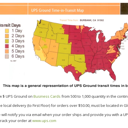
w $ UPS Ground on
Business Cards
from 500 to 1,000 quantity in the contin
e local delivery (to First Floor) for orders over $50.00, must be located in 
 will notify you via email when your order ships and provide you with a 
track your order at
www.ups.com