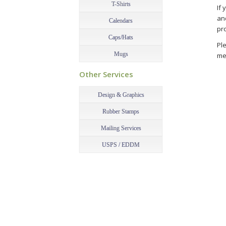
T-Shirts
If 
an
Calendars
pr
Caps/Hats
Ple
Mugs
me
–
Pri
Other Services
–
Design & Graphics
Rubber Stamps
Mailing Services
USPS / EDDM