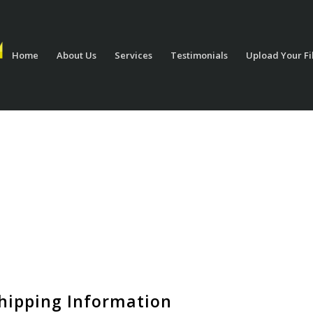
Home
About Us
Services
Testimonials
Upload Your Fi
hipping Information