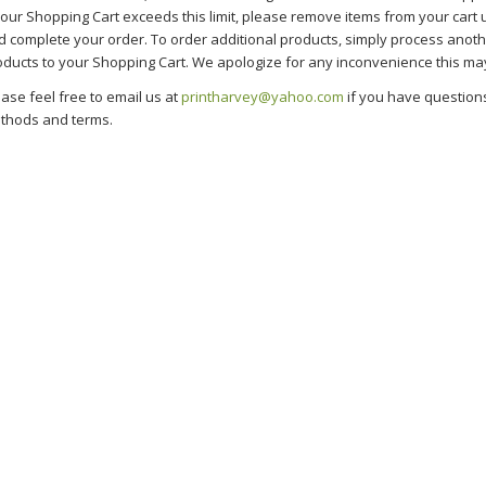
your Shopping Cart exceeds this limit, please remove items from your cart u
d complete your order. To order additional products, simply process anot
oducts to your Shopping Cart. We apologize for any inconvenience this ma
ase feel free to email us at
printharvey@yahoo.com
if you have question
thods and terms.
nting Services in Glendale, CA