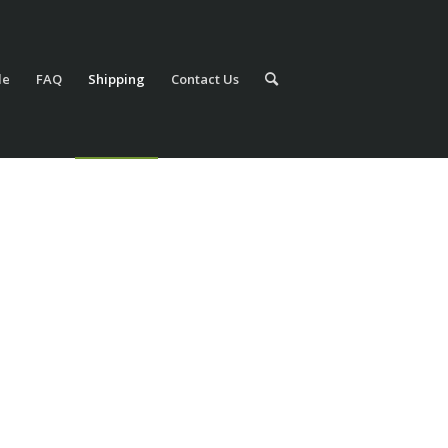
le
FAQ
Shipping
Contact Us