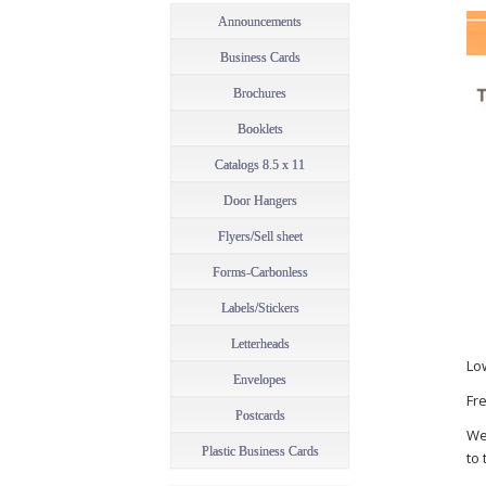
Announcements
Business Cards
Brochures
Booklets
Catalogs 8.5 x 11
Door Hangers
Flyers/Sell sheet
Forms-Carbonless
Labels/Stickers
Letterheads
Lo
Envelopes
Fre
Postcards
We
Plastic Business Cards
to 