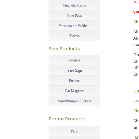
NO
Magnetic Cards
yo
Note Pads
Sh
Presentation Folders
All
Tickets
All
–
int
Sign Products
On
Banners
UP
UP
Yard Sign
UP
–
Posters
Ou
Car Magnets
Lo
Vinyl/Bumper Stickers
Pl
–
Promo Products
Sh
–
an
Pens
IM