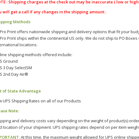
TE :
Shipping charges at the check out may be inaccurate ( low or high 
u will get a call if any changes in the shipping amount .
ipping Methods
 Pro Print offers nationwide shipping and delivery options that fit your bu
 Pro Print ships within the continental US only. We do not ship to PO Boxes 
ernational locations.
line shipping methods offered include:
S Ground
S 3 Day SelectSM
S 2nd Day Air®
t of State Advantage
w UPS Shipping Rates on all of our Products
ease Note:
ipping and delivery costs vary depending on the weight of product(s) order
d location of your shipment. UPS shipping rates depend on per item weight
PORTANT:
At this time, the maximum weight allowed for UPS online shipping