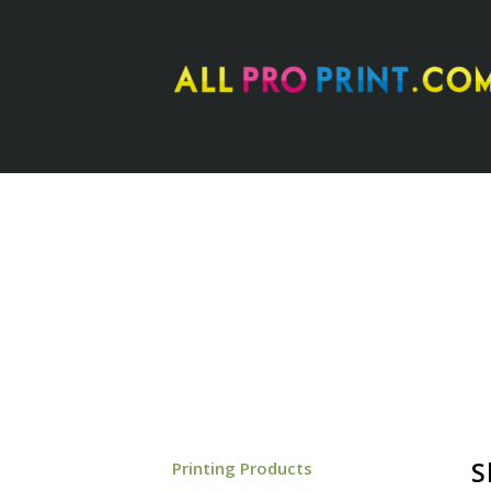
–
S
Printing Products
–