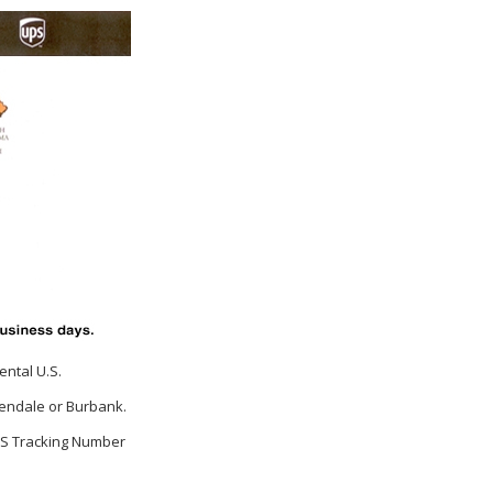
ental U.S.
Glendale or Burbank.
UPS Tracking Number