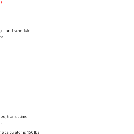
)
dget and schedule.
or
ed, transit time
.
 calculator is 150 lbs.