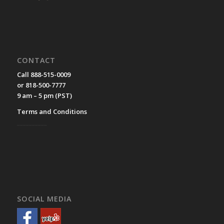
CONTACT
Call 888-515-0009
or 818-500-7777
9 am – 5 pm (PST)
Terms and Conditions
__________
SOCIAL MEDIA