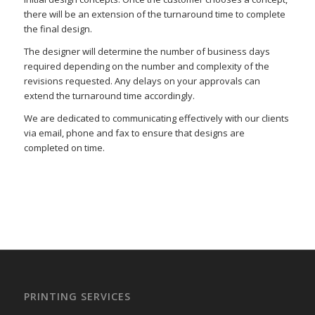
there will be an extension of the turnaround time to complete
the final design.
The designer will determine the number of business days
required depending on the number and complexity of the
revisions requested. Any delays on your approvals can
extend the turnaround time accordingly.
We are dedicated to communicating effectively with our clients
via email, phone and fax to ensure that designs are
completed on time.
–
–
PRINTING SERVICES