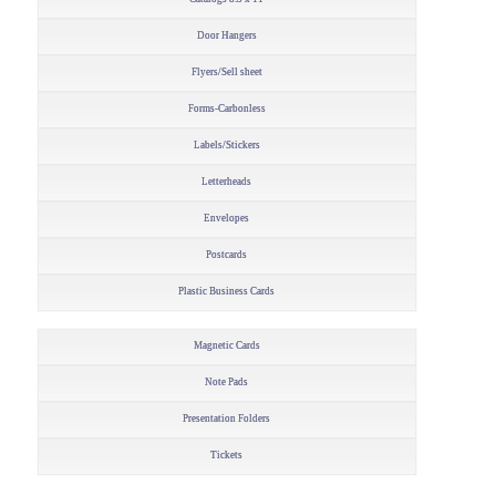
Door Hangers
Flyers/Sell sheet
Forms-Carbonless
Labels/Stickers
Letterheads
Envelopes
Postcards
Plastic Business Cards
Magnetic Cards
Note Pads
Presentation Folders
Tickets
–