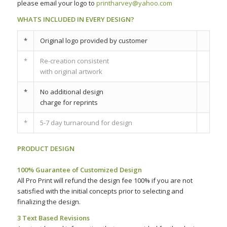
please email your logo to
printharvey@yahoo.com
WHATS INCLUDED IN EVERY DESIGN?
*
Original logo provided by customer
*
Re-creation consistent
with original artwork
*
No additional design
charge for reprints
*
5-7 day turnaround for design
PRODUCT DESIGN
–
100% Guarantee of Customized Design
All Pro Print will refund the design fee 100% if you are not
satisfied with the initial concepts prior to selecting and
finalizing the design.
3 Text Based Revisions