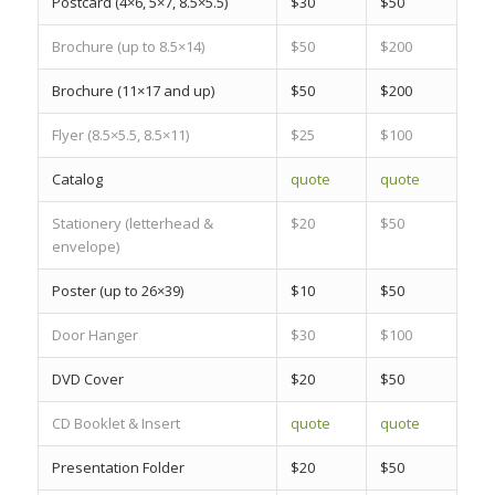
Postcard
(4×6, 5×7, 8.5×5.5)
$30
$50
Brochure
(up to 8.5×14)
$50
$200
Brochure
(11×17 and up)
$50
$200
Flyer
(8.5×5.5, 8.5×11)
$25
$100
Catalog
quote
quote
Stationery
(letterhead &
$20
$50
envelope)
Poster
(up to 26×39)
$10
$50
Door Hanger
$30
$100
DVD Cover
$20
$50
CD Booklet & Insert
quote
quote
Presentation Folder
$20
$50