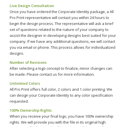
Live Design Consultation
Once you have ordered the Corporate Identity package, a All
Pro Print representative will contact you within 24 hours to
begin the design process. The representative will ask a brief
set of questions related to the nature of your company to
assist the designer in developing designs best suited for your
company. If we have any additional questions, we will contact
you via email or phone. This process allows for individualized
designs.
Number of Revisions
After selecting a logo concept to finalize, minor changes can
be made. Please contact us for more information.
Unlimited Colors
All Pro Print offers full color, 2 colors and 1 color printing. We
can design your Corporate Identity to any color specification
requested.
100% Ownership Rights
When you receive your final logo, you have 100% ownership
rights. We will provide you with the file in its original high