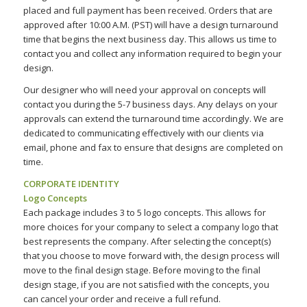
placed and full payment has been received. Orders that are
approved after 10:00 A.M. (PST) will have a design turnaround
time that begins the next business day. This allows us time to
contact you and collect any information required to begin your
design.
Our designer who will need your approval on concepts will
contact you during the 5-7 business days. Any delays on your
approvals can extend the turnaround time accordingly. We are
dedicated to communicating effectively with our clients via
email, phone and fax to ensure that designs are completed on
time.
CORPORATE IDENTITY
Logo Concepts
Each package includes 3 to 5 logo concepts. This allows for
more choices for your company to select a company logo that
best represents the company. After selecting the concept(s)
that you choose to move forward with, the design process will
move to the final design stage. Before moving to the final
design stage, if you are not satisfied with the concepts, you
can cancel your order and receive a full refund.