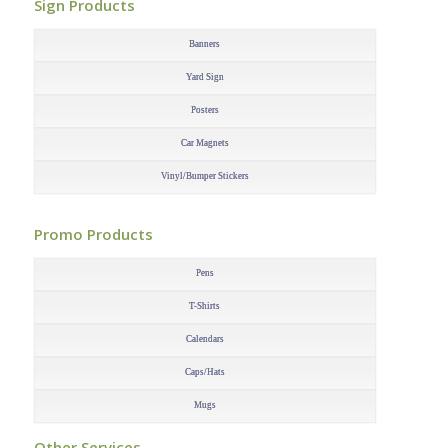
Sign Products
–
Banners
Yard Sign
Posters
Car Magnets
Vinyl/Bumper Stickers
–
Promo Products
–
Pens
T-Shirts
Calendars
Caps/Hats
Mugs
–
Other Services