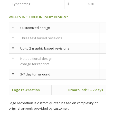
Typesetting
$0
$30
WHATS INCLUDED IN EVERY DESIGN?
*
Customized design
*
Three text based revisions
*
Up to 2 graphic based revisions
*
No additional design
charge for reprints
*
3-7 day turnaround
Logo re-creation
Turnaround:
5 – 7 days
Logo recreation is custom quoted based on complexity of
original artwork provided by customer.