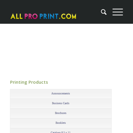
Printing Products
–
Announcements
Business Cards
Brochures
Booklets
Catalogs 8.5 x 11