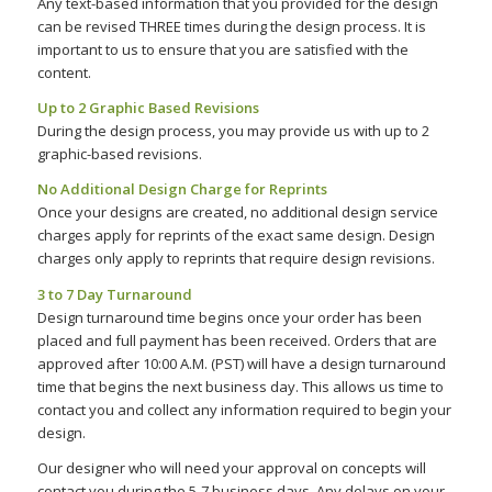
Any text-based information that you provided for the design
can be revised THREE times during the design process. It is
important to us to ensure that you are satisfied with the
content.
Up to 2 Graphic Based Revisions
During the design process, you may provide us with up to 2
graphic-based revisions.
No Additional Design Charge for Reprints
Once your designs are created, no additional design service
charges apply for reprints of the exact same design. Design
charges only apply to reprints that require design revisions.
3 to 7 Day Turnaround
Design turnaround time begins once your order has been
placed and full payment has been received. Orders that are
approved after 10:00 A.M. (PST) will have a design turnaround
time that begins the next business day. This allows us time to
contact you and collect any information required to begin your
design.
Our designer who will need your approval on concepts will
contact you during the 5-7 business days. Any delays on your