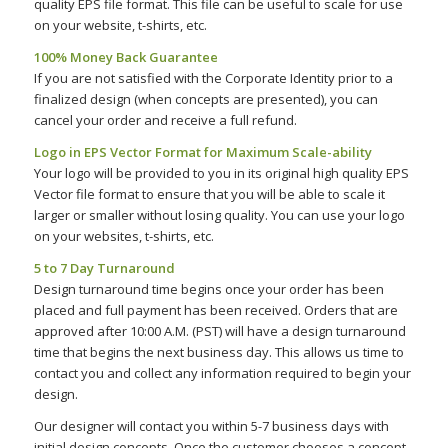
quality EPS file format. This file can be useful to scale for use
on your website, t-shirts, etc.
100% Money Back Guarantee
If you are not satisfied with the Corporate Identity prior to a
finalized design (when concepts are presented), you can
cancel your order and receive a full refund.
Logo in EPS Vector Format for Maximum Scale-ability
Your logo will be provided to you in its original high quality EPS
Vector file format to ensure that you will be able to scale it
larger or smaller without losing quality. You can use your logo
on your websites, t-shirts, etc.
5 to 7 Day Turnaround
Design turnaround time begins once your order has been
placed and full payment has been received. Orders that are
approved after 10:00 A.M. (PST) will have a design turnaround
time that begins the next business day. This allows us time to
contact you and collect any information required to begin your
design.
Our designer will contact you within 5-7 business days with
initial design concepts. Once the customer chooses a concept,