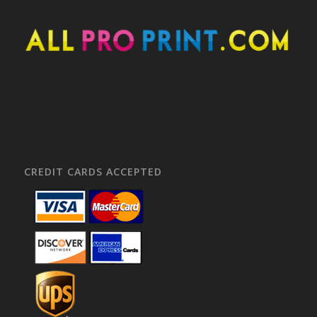
CREDIT CARDS ACCEPTED