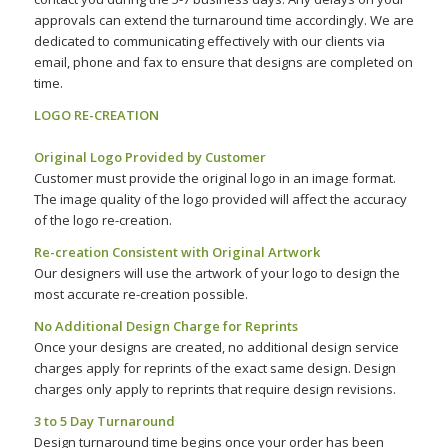
approvals can extend the turnaround time accordingly. We are
dedicated to communicating effectively with our clients via
email, phone and fax to ensure that designs are completed on
time.
LOGO RE-CREATION
–
Original Logo Provided by Customer
Customer must provide the original logo in an image format.
The image quality of the logo provided will affect the accuracy
of the logo re-creation.
Re-creation Consistent with Original Artwork
Our designers will use the artwork of your logo to design the
most accurate re-creation possible.
No Additional Design Charge for Reprints
Once your designs are created, no additional design service
charges apply for reprints of the exact same design. Design
charges only apply to reprints that require design revisions.
3 to 5 Day Turnaround
Design turnaround time begins once your order has been