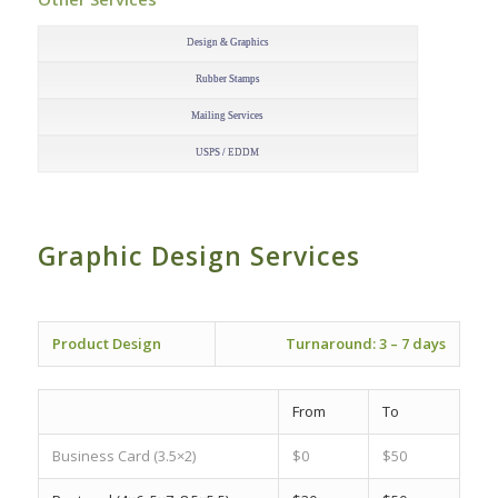
–
Design & Graphics
Rubber Stamps
Mailing Services
USPS / EDDM
Graphic Design Services
–
Product Design
Turnaround:
3 – 7 days
From
To
Business Card
(3.5×2)
$0
$50