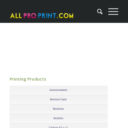
Printing Products
–
Announcements
Business Cards
Brochures
Booklets
Catalogs 8.5 x 11