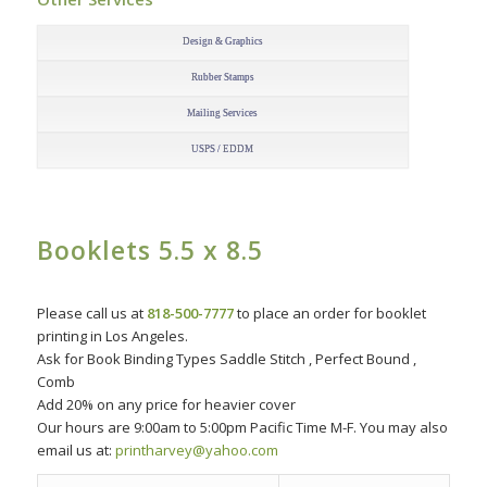
–
Design & Graphics
Rubber Stamps
Mailing Services
USPS / EDDM
Booklets 5.5 x 8.5
–
Please call us at
818-500-7777
to place an order for booklet
printing in Los Angeles.
Ask for Book Binding Types Saddle Stitch , Perfect Bound ,
Comb
Add 20% on any price for heavier cover
Our hours are 9:00am to 5:00pm Pacific Time M-F. You may also
email us at:
printharvey@yahoo.com