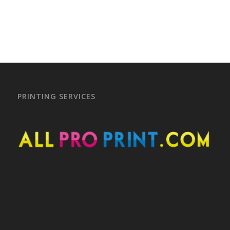
–
PRINTING SERVICES