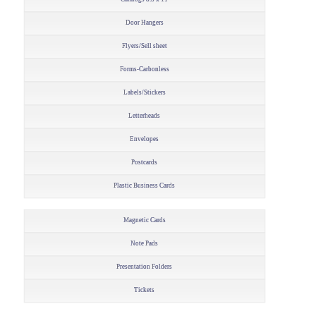
Door Hangers
Flyers/Sell sheet
Forms-Carbonless
Labels/Stickers
Letterheads
Envelopes
Postcards
Plastic Business Cards
Magnetic Cards
Note Pads
Presentation Folders
Tickets
–