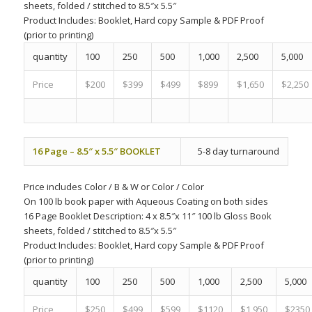
sheets, folded / stitched to 8.5″x 5.5″
Product Includes:
Booklet, Hard copy Sample & PDF Proof
(prior to printing)
quantity
100
250
500
1,000
2,500
5,000
Price
$200
$399
$499
$899
$1,650
$2,250
16 Page – 8.5″ x 5.5″ BOOKLET
5-8 day turnaround
Price includes
Color
/
B & W
or
Color
/
Color
On 100 lb book paper with Aqueous Coating on both sides
16 Page Booklet Description: 4 x 8.5″x 11″ 100 lb Gloss Book
sheets, folded / stitched to 8.5″x 5.5″
Product Includes:
Booklet, Hard copy Sample & PDF Proof
(prior to printing)
quantity
100
250
500
1,000
2,500
5,000
Price
$250
$499
$599
$1120
$1,950
$2350