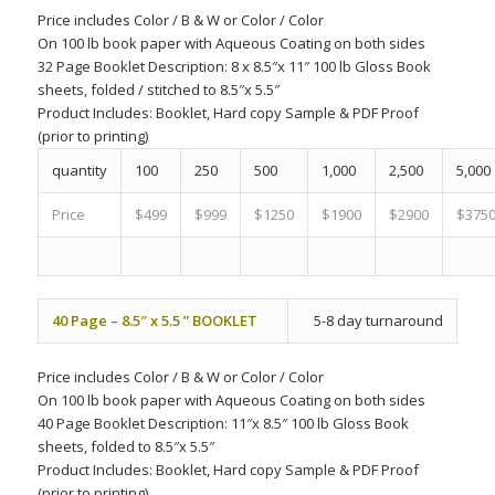
Price includes
Color
/
B & W
or
Color
/
Color
On 100 lb book paper with Aqueous Coating on both sides
32 Page Booklet Description: 8 x 8.5″x 11″ 100 lb Gloss Book
sheets, folded / stitched to 8.5″x 5.5″
Product Includes:
Booklet, Hard copy Sample & PDF Proof
(prior to printing)
quantity
100
250
500
1,000
2,500
5,000
Price
$499
$999
$1250
$1900
$2900
$375
40 Page – 8.5″ x 5.5 ” BOOKLET
5-8 day turnaround
Price includes
Color
/
B & W
or
Color
/
Color
On 100 lb book paper with Aqueous Coating on both sides
40 Page Booklet Description: 11″x 8.5″ 100 lb Gloss Book
sheets, folded to 8.5″x 5.5″
Product Includes:
Booklet, Hard copy Sample & PDF Proof
(prior to printing)