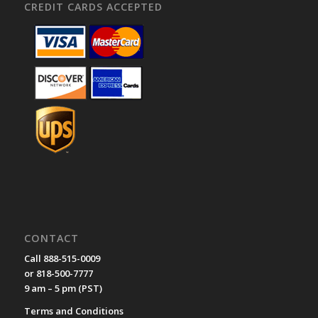
CREDIT CARDS ACCEPTED
CONTACT
Call 888-515-0009
or 818-500-7777
9 am – 5 pm (PST)
Terms and Conditions