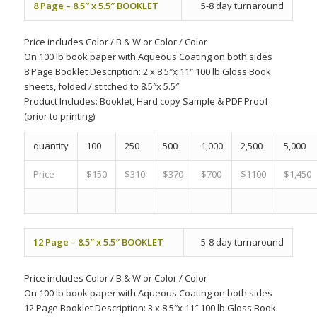
8 Page – 8.5″ x 5.5″ BOOKLET
5-8 day turnaround
Price includes
Color
/
B & W
or
Color
/
Color
On 100 lb book paper with Aqueous Coating on both sides
8 Page Booklet Description: 2 x 8.5″x 11″ 100 lb Gloss Book
sheets, folded / stitched to 8.5″x 5.5″
Product Includes:
Booklet, Hard copy Sample & PDF Proof
(prior to printing)
quantity
100
250
500
1,000
2,500
5,000
Price
$150
$310
$370
$700
$1100
$1,450
12 Page – 8.5″ x 5.5″ BOOKLET
5-8 day turnaround
Price includes
Color
/
B & W
or
Color
/
Color
On 100 lb book paper with Aqueous Coating on both sides
12 Page Booklet Description: 3 x 8.5″x 11″ 100 lb Gloss Book