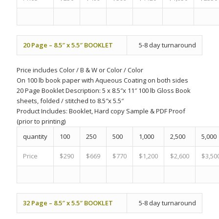
20 Page – 8.5″ x 5.5″ BOOKLET
5-8 day turnaround
Price includes
Color
/
B & W
or
Color
/
Color
On 100 lb book paper with Aqueous Coating on both sides
20 Page Booklet Description: 5 x 8.5″x 11″ 100 lb Gloss Book
sheets, folded / stitched to 8.5″x 5.5″
Product Includes:
Booklet, Hard copy Sample & PDF Proof
(prior to printing)
quantity
100
250
500
1,000
2,500
5,000
Price
$290
$669
$770
$1,200
$2,600
$3,50
32 Page – 8.5″ x 5.5″ BOOKLET
5-8 day turnaround