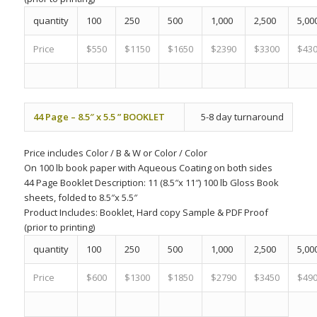
quantity
100
250
500
1,000
2,500
5,00
Price
$550
$1150
$1650
$2390
$3300
$43
44 Page – 8.5″ x 5.5 ” BOOKLET
5-8 day turnaround
Price includes
Color
/
B & W
or
Color
/
Color
On 100 lb book paper with Aqueous Coating on both sides
44 Page Booklet Description: 11 (8.5″x 11″) 100 lb Gloss Book
sheets, folded to 8.5″x 5.5″
Product Includes:
Booklet, Hard copy Sample & PDF Proof
(prior to printing)
quantity
100
250
500
1,000
2,500
5,00
Price
$600
$1300
$1850
$2790
$3450
$49