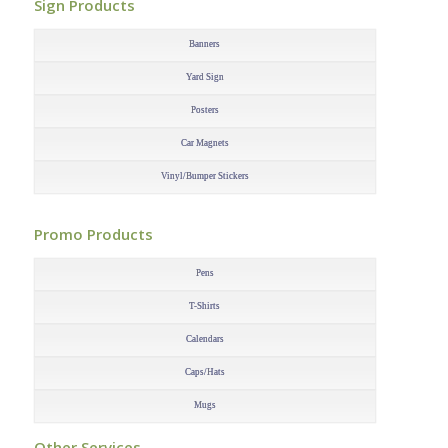
Sign Products
–
Banners
Yard Sign
Posters
Car Magnets
Vinyl/Bumper Stickers
–
Promo Products
–
Pens
T-Shirts
Calendars
Caps/Hats
Mugs
–
Other Services