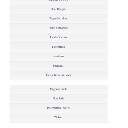
Door Hangers
Flyers/Sell sheet
Forms-Carbonless
Labels/Stickers
Letterheads
Envelopes
Postcards
Plastic Business Cards
Magnetic Cards
Note Pads
Presentation Folders
Tickets
–