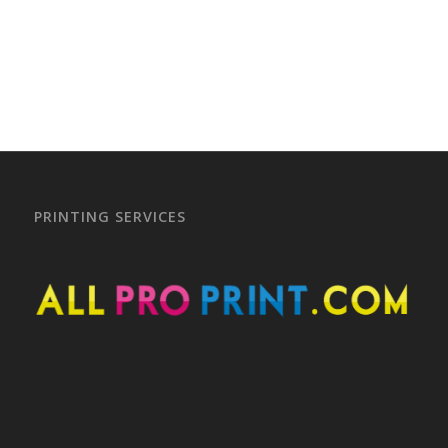
–
–
PRINTING SERVICES