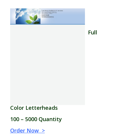
–
–
Full
Color Letterheads
–
100 – 5000 Quantity
–
Order Now >
–