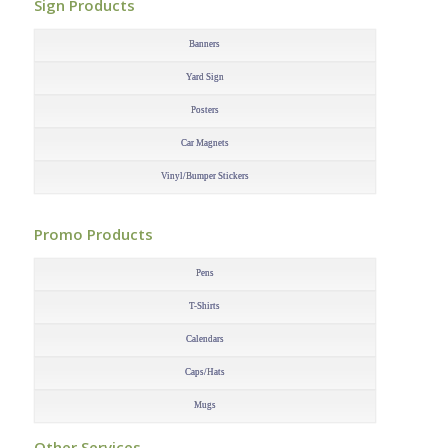
Sign Products
–
Banners
Yard Sign
Posters
Car Magnets
Vinyl/Bumper Stickers
–
Promo Products
–
Pens
T-Shirts
Calendars
Caps/Hats
Mugs
–
Other Services