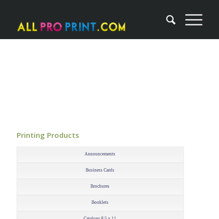
Printing Products
–
Announcements
Business Cards
Brochures
Booklets
Catalogs 8.5 x 11