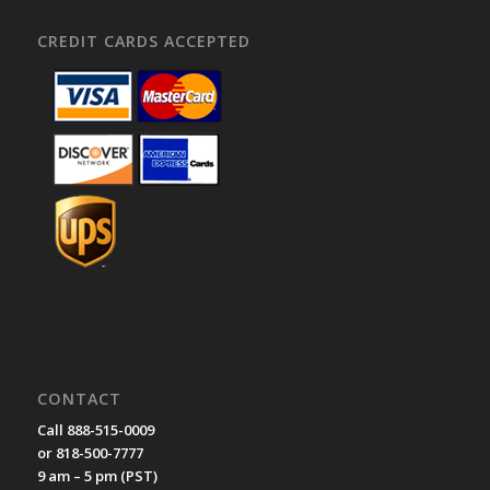
CREDIT CARDS ACCEPTED
CONTACT
Call 888-515-0009
or 818-500-7777
9 am – 5 pm (PST)