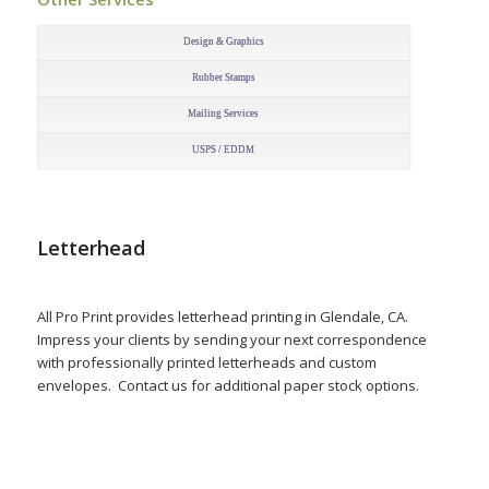
–
Design & Graphics
Rubber Stamps
Mailing Services
USPS / EDDM
Letterhead
All Pro Print provides letterhead printing in Glendale, CA.
Impress your clients by sending your next correspondence
with professionally printed letterheads and custom
envelopes. Contact us for additional paper stock options.
–
–
–