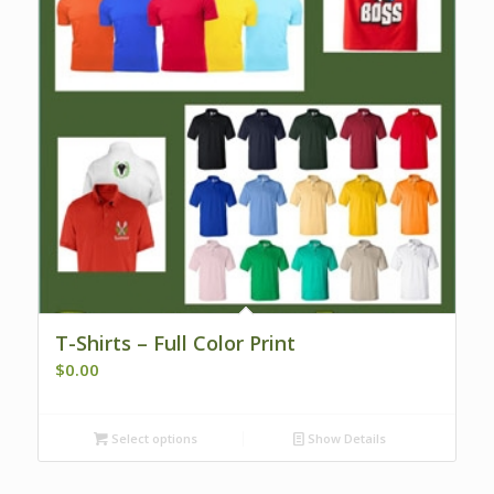
T-Shirts – Full Color Print
$
0.00
Select options
Show Details