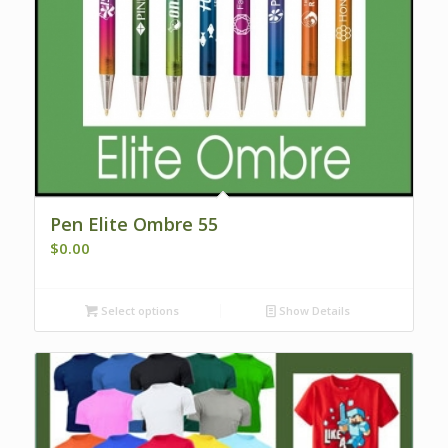
Pen Elite Ombre 55
$
0.00
Select options
Show Details