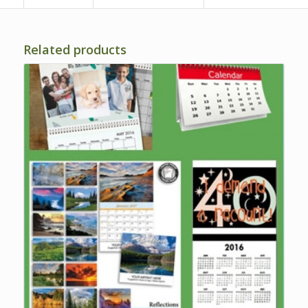
Related products