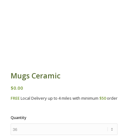
Mugs Ceramic
$
0.00
FREE
Local Delivery up to 4 miles with minimum
$50
order
Quantity