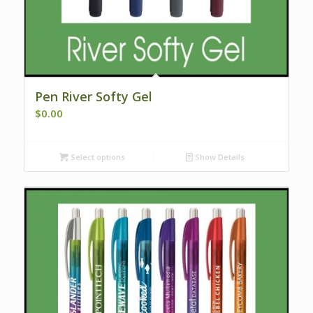
Pen River Softy Gel
$
0.00
Select options
Show Details