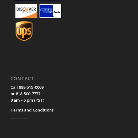
CONTACT
Call 888-515-0009
or 818-500-7777
9 am – 5 pm (PST)
Terms and Conditions
__________