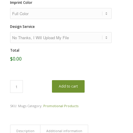
Imprint Color
Design Service
Total
$0.00
Add to cart
SKU:
Mugs
Category:
Promotional Products
Description
Additional information