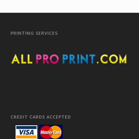
PRINTING SERVICES
CREDIT CARDS ACCEPTED