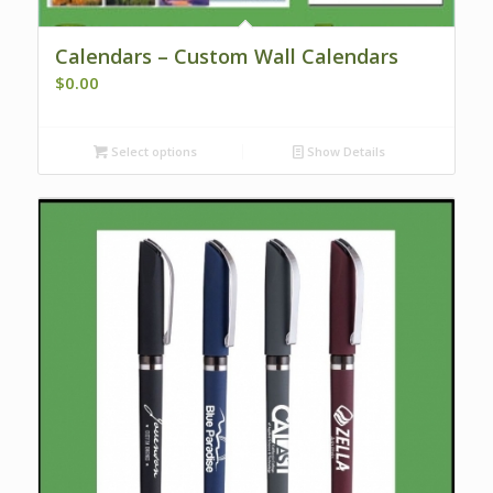
Calendars – Custom Wall Calendars
$
0.00
Select options
Show Details