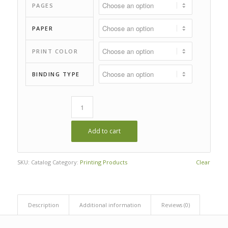
$39.00
PAGES
PAPER
PRINT COLOR
BINDING TYPE
Add to cart
SKU:
Catalog
Category:
Printing Products
Clear
Description
Additional information
Reviews (0)