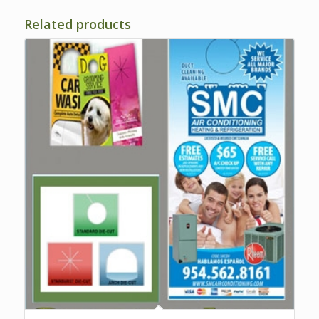
Related products