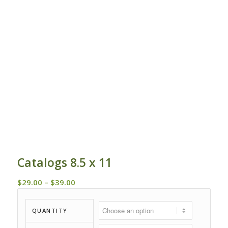
Catalogs 8.5 x 11
Price
$
29.00
–
$
39.00
range:
$29.00
QUANTITY
through