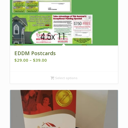
EDDM Postcards
Price
$
29.00
–
$
39.00
range:
$29.00
Select options
through
$39.00