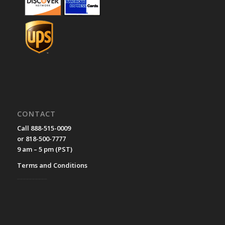
CONTACT
Call 888-515-0009
or 818-500-7777
9 am – 5 pm (PST)
Terms and Conditions
__________