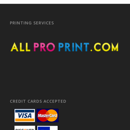
PRINTING SERVICES
CREDIT CARDS ACCEPTED