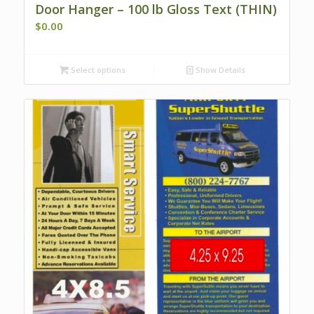
Door Hanger – 100 lb Gloss Text (THIN)
$
0.00
Select options
Show Details