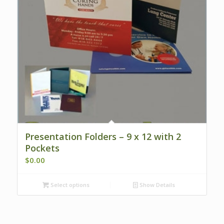
Presentation Folders – 9 x 12 with 2
Pockets
$
0.00
Select options
Show Details