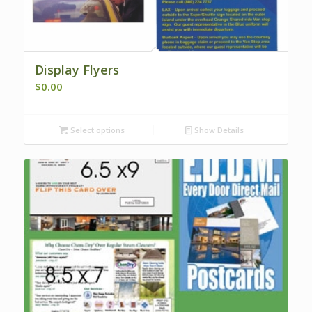
Display Flyers
$
0.00
Select options
Show Details