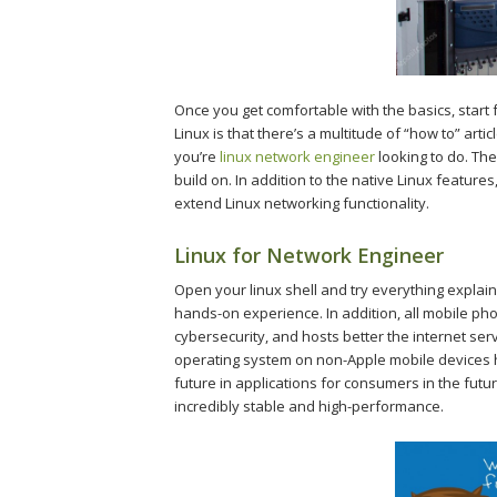
Once you get comfortable with the basics, start f
Linux is that there’s a multitude of “how to” art
you’re
linux network engineer
looking to do. The
build on. In addition to the native Linux featur
extend Linux networking functionality.
Linux for Network Engineer
Open your linux shell and try everything explai
hands-on experience. In addition, all mobile ph
cybersecurity, and hosts better the internet se
operating system on non-Apple mobile devices ha
future in applications for consumers in the futu
incredibly stable and high-performance.