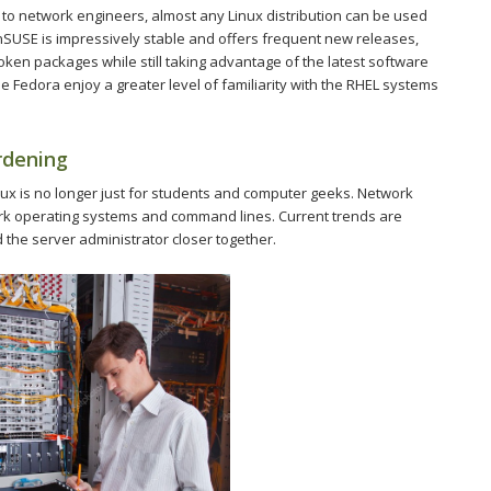
d to network engineers, almost any Linux distribution can be used
nSUSE is impressively stable and offers frequent new releases,
roken packages while still taking advantage of the latest software
 Fedora enjoy a greater level of familiarity with the RHEL systems
rdening
inux is no longer just for students and computer geeks. Network
ork operating systems and command lines. Current trends are
 the server administrator closer together.