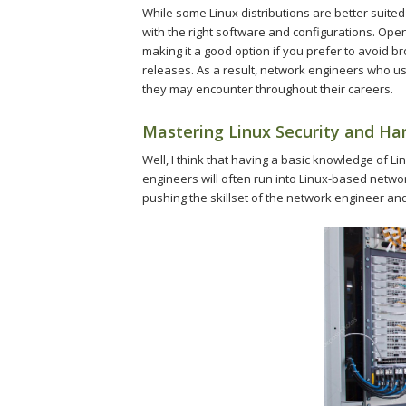
While some Linux distributions are better suite
with the right software and configurations. Ope
making it a good option if you prefer to avoid b
releases. As a result, network engineers who use
they may encounter throughout their careers.
Mastering Linux Security and Ha
Well, I think that having a basic knowledge of L
engineers will often run into Linux-based netw
pushing the skillset of the network engineer and