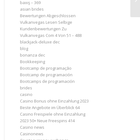
baxış – 369
ст
asian brides
Bewertungen Abgeschlossen
Vulkanvegas Lesen Selbige
Kundenbewertungen Zu
Vulkanvegas Com 4 Von 51 – 488
blackjack-deluxe dec
blog
bonanza dec
Bookkeeping
Bootcamp de programação
Bootcamp de programación
Bootcamps de programación
brides
casino
Casino Bonus ohne Einzahlung 2023 ️
Beste Angebote im Überblick 64
Casino Freispiele ohne Einzahlung
2023 50+ Neue Freespins 414
Casino news
Casinonews