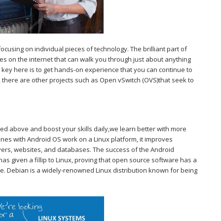
ocusing on individual pieces of technology. The brilliant part of
icles on the internet that can walk you through just about anything
 key here is to get hands-on experience that you can continue to
es, there are other projects such as Open vSwitch (OVS)that seek to
ned above and boost your skills daily,we learn better with more
ones with Android OS work on a Linux platform, it improves
rvers, websites, and databases. The success of the Android
s given a fillip to Linux, proving that open source software has a
re. Debian is a widely-renowned Linux distribution known for being