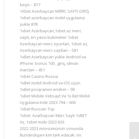
keçin – 817
1Xbet Azerbaycan MƏRC SAYTI GİRİŞ
1xbet azerbaycan mobil uygulama
yukle 878
1xbet Azerbaycan,1xbet az merc
saytı, en yaxsi bukmeker 1xbet
Azerbaycan merc oyunlari, 1xbet az,
Azerbaycan merc saytlari – 581
1xBet Azərbaycan yükle Android və
iPhone: bonus 100 , giriş, idman
mərcləri – 451
1xbet Casino Russia
1xBet mobil Android və iOS üçün
1xBet proqramını endirin – 99
1xBet Mobile Vebsayt Və 1x Bet Mobil
Uygulama Indir 2023 794 – 606
1xbet Russian Top
1xbet: Azərbaycan Mərc Saytı 1xBET
Az, 1xbet mobi 2023 626
2022 2023 mövsümünün sonunda
Bundesliqanı kim tərk edəcək: ön
Кт