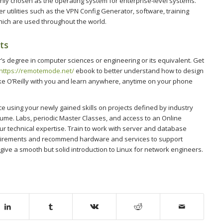
only chosen as the operating system for enterprise-level systems.
 utilities such as the VPN Config Generator, software, training
hich are used throughout the world.
ts
’s degree in computer sciences or engineering or its equivalent. Get
https://remotemode.net/
ebook to better understand how to design
 O’Reilly with you and learn anywhere, anytime on your phone
ce using your newly gained skills on projects defined by industry
sume. Labs, periodic Master Classes, and access to an Online
ur technical expertise. Train to work with server and database
equirements and recommend hardware and services to support
 give a smooth but solid introduction to Linux for network engineers.