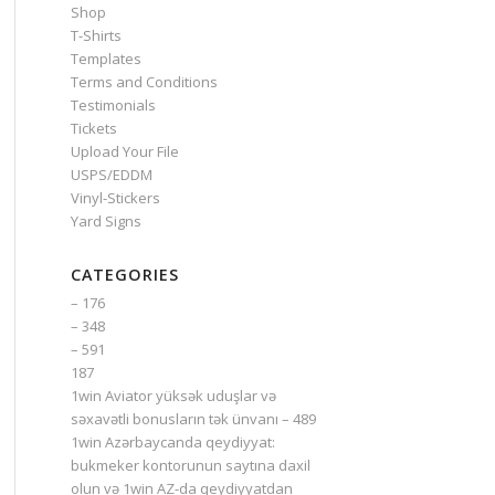
Shop
T-Shirts
Templates
Terms and Conditions
Testimonials
Tickets
Upload Your File
USPS/EDDM
Vinyl-Stickers
Yard Signs
CATEGORIES
– 176
– 348
– 591
187
1win Aviator yüksək uduşlar və
səxavətli bonusların tək ünvanı – 489
1win Azərbaycanda qeydiyyat:
bukmeker kontorunun saytına daxil
olun və 1win AZ-da qeydiyyatdan