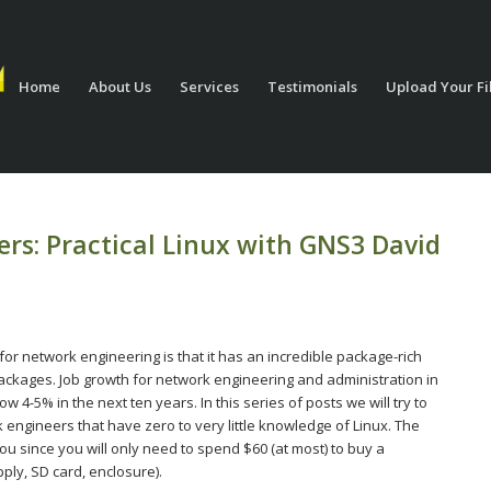
Home
About Us
Services
Testimonials
Upload Your Fi
rs: Practical Linux with GNS3 David
or network engineering is that it has an incredible package-rich
packages. Job growth for network engineering and administration in
ow 4-5% in the next ten years. In this series of posts we will try to
 engineers that have zero to very little knowledge of Linux. The
ou since you will only need to spend $60 (at most) to buy a
ply, SD card, enclosure).