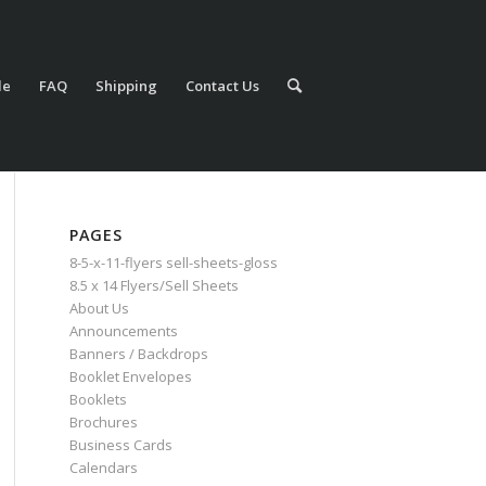
le
FAQ
Shipping
Contact Us
PAGES
8-5-x-11-flyers sell-sheets-gloss
8.5 x 14 Flyers/Sell Sheets
About Us
Announcements
Banners / Backdrops
Booklet Envelopes
Booklets
Brochures
Business Cards
Calendars