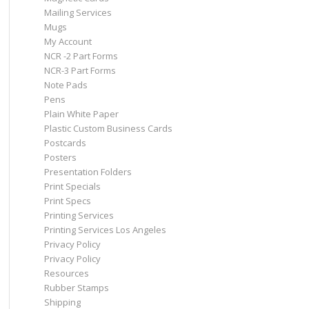
Mailing Services
Mugs
My Account
NCR -2 Part Forms
NCR-3 Part Forms
Note Pads
Pens
Plain White Paper
Plastic Custom Business Cards
Postcards
Posters
Presentation Folders
Print Specials
Print Specs
Printing Services
Printing Services Los Angeles
Privacy Policy
Privacy Policy
Resources
Rubber Stamps
Shipping