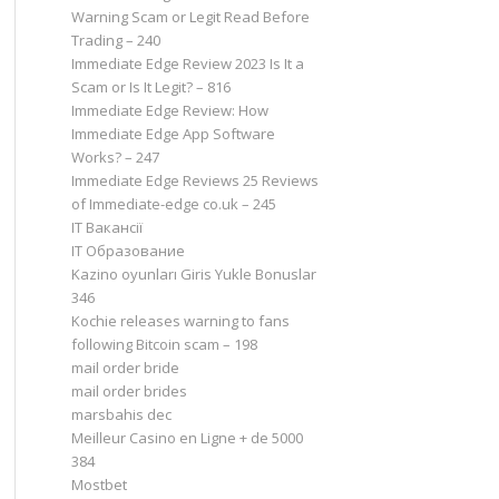
Warning Scam or Legit Read Before
Trading – 240
Immediate Edge Review 2023 Is It a
Scam or Is It Legit? – 816
Immediate Edge Review: How
Immediate Edge App Software
Works? – 247
Immediate Edge Reviews 25 Reviews
of Immediate-edge co.uk – 245
IT Вакансії
IT Образование
Kazino oyunları Giris Yukle Bonuslar
346
Kochie releases warning to fans
following Bitcoin scam – 198
mail order bride
mail order brides
marsbahis dec
Meilleur Casino en Ligne + de 5000
384
Mostbet