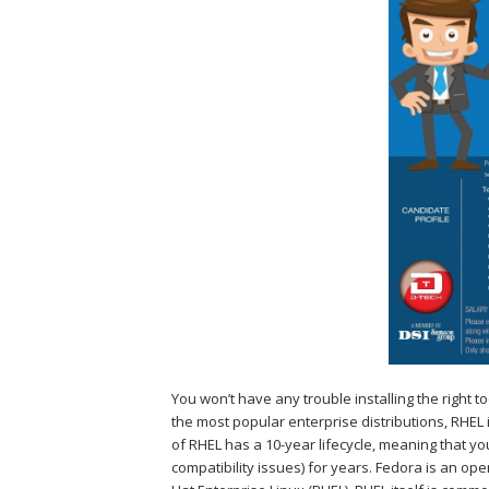
You won’t have any trouble installing the right
the most popular enterprise distributions, RHEL 
of RHEL has a 10-year lifecycle, meaning that you
compatibility issues) for years. Fedora is an op