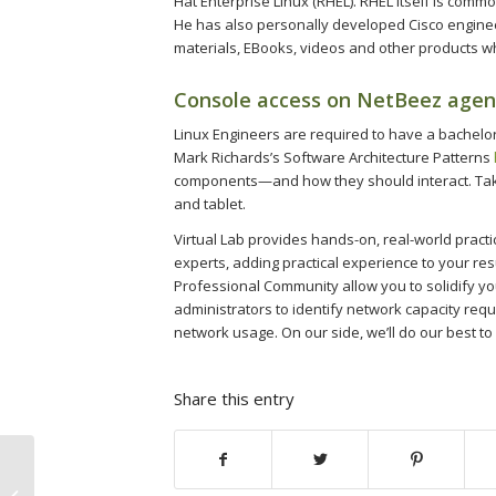
Hat Enterprise Linux (RHEL). RHEL itself is comm
He has also personally developed Cisco engineer
materials, EBooks, videos and other products w
Console access on NetBeez agen
Linux Engineers are required to have a bachelor
Mark Richards’s Software Architecture Patterns
components—and how they should interact. Take
and tablet.
Virtual Lab provides hands-on, real-world practi
experts, adding practical experience to your re
Professional Community allow you to solidify yo
administrators to identify network capacity r
network usage. On our side, we’ll do our best to
Share this entry
Pin-Up вход зеркало рабочее на