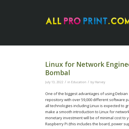
Linux for Network Enginee
Bombal
/
/
July 13, 2022
in
Education
by
Harvey
One of the biggest advantages of using Debian f
repository with over 59,000 different software 
all technologies including Linux is expected to gr
make a smooth introduction to Linux for network
monetary investment will be of minimal cost to y
Raspberry Pi (this includes the board, power sup