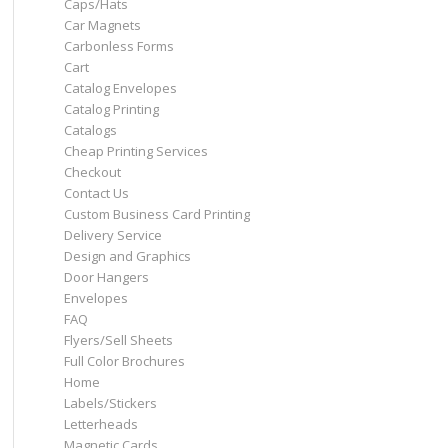
Caps/Hats
Car Magnets
Carbonless Forms
Cart
Catalog Envelopes
Catalog Printing
Catalogs
Cheap Printing Services
Checkout
Contact Us
Custom Business Card Printing
Delivery Service
Design and Graphics
Door Hangers
Envelopes
FAQ
Flyers/Sell Sheets
Full Color Brochures
Home
Labels/Stickers
Letterheads
Magnetic Cards