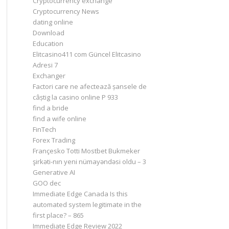
Cryptocurrency exchange
Cryptocurrency News
dating online
Download
Education
Elitcasino411 com Güncel Elitcasino
Adresi 7
Exchanger
Factori care ne afectează șansele de
câștig la casino online P 933
find a bride
find a wife online
FinTech
Forex Trading
Françesko Totti Mostbet Bukmeker
şirkəti-nın yeni nümayəndəsi oldu – 3
Generative AI
GOO dec
Immediate Edge Canada Is this
automated system legitimate in the
first place? – 865
Immediate Edge Review 2022