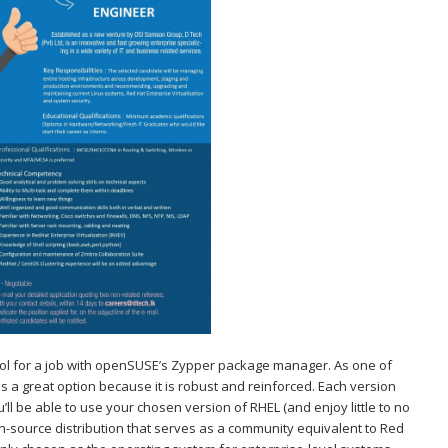
 tool for a job with openSUSE’s Zypper package manager. As one of
is a great option because it is robust and reinforced. Each version
’ll be able to use your chosen version of RHEL (and enjoy little to no
en-source distribution that serves as a community equivalent to Red