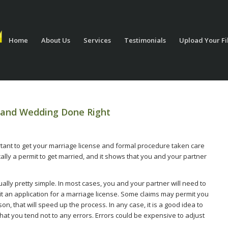
Home
About Us
Services
Testimonials
Upload Your Fi
e and Wedding Done Right
portant to get your marriage license and formal procedure taken care
ically a permit to get married, and it shows that you and your partner
ually pretty simple. In most cases, you and your partner will need to
mit an application for a marriage license. Some claims may permit you
rson, that will speed up the process. In any case, it is a good idea to
hat you tend not to any errors. Errors could be expensive to adjust