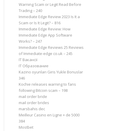
Warning Scam or Legit Read Before
Trading – 240
Immediate Edge Review 2023 Is It a
Scam or Is It Legit? – 816
Immediate Edge Review: How
Immediate Edge App Software
Works? – 247
Immediate Edge Reviews 25 Reviews
of Immediate-edge co.uk – 245
IT Вакансії
IT Образование
Kazino oyunları Giris Yukle Bonuslar
346
Kochie releases warning to fans
following Bitcoin scam – 198
mail order bride
mail order brides
marsbahis dec
Meilleur Casino en Ligne + de 5000
384
Mostbet