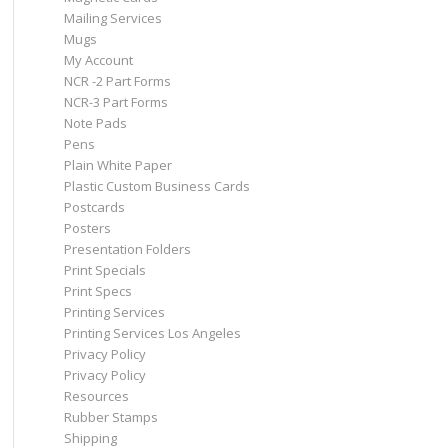
Mailing Services
Mugs
My Account
NCR -2 Part Forms
NCR-3 Part Forms
Note Pads
Pens
Plain White Paper
Plastic Custom Business Cards
Postcards
Posters
Presentation Folders
Print Specials
Print Specs
Printing Services
Printing Services Los Angeles
Privacy Policy
Privacy Policy
Resources
Rubber Stamps
Shipping