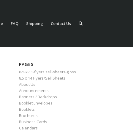
le
FAQ
Shipping
Contact Us
PAGES
8-5-x-11-flyers sell-sheets-gloss
8.5 x 14 Flyers/Sell Sheets
About Us
Announcements
Banners / Backdrops
Booklet Envelopes
Booklets
Brochures
Business Cards
Calendars