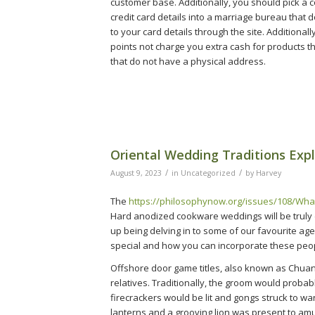
customer base. Additionally, you should pick a
credit card details into a marriage bureau that
to your card details through the site. Additional
points not charge you extra cash for products t
that do not have a physical address.
Oriental Wedding Traditions Exp
/
/
August 9, 2023
in
Uncategorized
by
Harvey
The
https://philosophynow.org/issues/108/Wha
Hard anodized cookware weddings will be truly
up being delving in to some of our favourite ag
special and how you can incorporate these peop
Offshore door game titles, also known as Chuan
relatives. Traditionally, the groom would probab
firecrackers would be lit and gongs struck to w
lanterns and a grooving lion was present to am