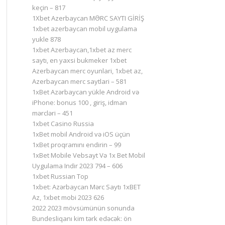
keçin – 817
1Xbet Azerbaycan MƏRC SAYTI GİRİŞ
1xbet azerbaycan mobil uygulama
yukle 878
1xbet Azerbaycan,1xbet az merc
saytı, en yaxsi bukmeker 1xbet
Azerbaycan merc oyunlari, 1xbet az,
Azerbaycan merc saytlari – 581
1xBet Azərbaycan yükle Android və
iPhone: bonus 100 , giriş, idman
mərcləri – 451
1xbet Casino Russia
1xBet mobil Android və iOS üçün
1xBet proqramını endirin – 99
1xBet Mobile Vebsayt Və 1x Bet Mobil
Uygulama Indir 2023 794 – 606
1xbet Russian Top
1xbet: Azərbaycan Mərc Saytı 1xBET
Az, 1xbet mobi 2023 626
2022 2023 mövsümünün sonunda
Bundesliqanı kim tərk edəcək: ön