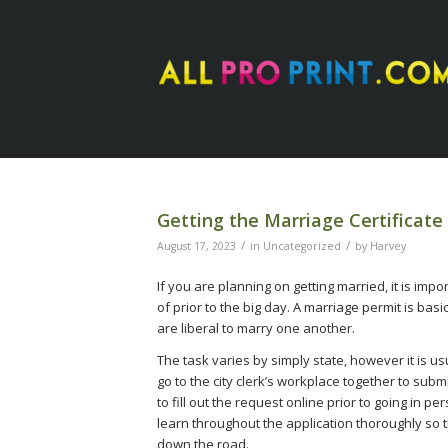
Getting the Marriage Certificat
/
/
August 17, 2023
in
Uncategorized
by
Harvey
If you are planning on getting married, it is im
of prior to the big day. A marriage permit is bas
are liberal to marry one another.
The task varies by simply state, however it is us
go to the city clerk’s workplace together to sub
to fill out the request online prior to going in pe
learn throughout the application thoroughly so t
down the road.