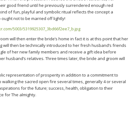
heir good friend until he previously surrendered enough red
ind of fun, playful and symbolic ritual reflects the concept a
o ought not to be married off lightly!
 will then enter the bride’s home in fact it is at this point that her
g will then be technically introduced to her fresh husband’s friends
single of her new family members and receive a gift idea before
n her husband’s relatives. Three times later, the bride and groom will
lic representation of prosperity in addition to a commitment to
 walking the sacred open fire several times, generally 4 or several
spirations for the future; success, health, obligation to their
e for The almighty.