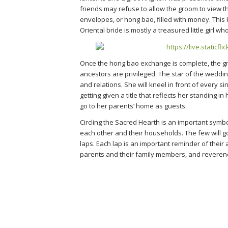
friends may refuse to allow the groom to view t
envelopes, or hong bao, filled with money. This k
Oriental bride is mostly a treasured little girl wh
Once the hong bao exchange is complete, the groom
ancestors are privileged. The star of the weddin
and relations. She will kneel in front of every 
getting given a title that reflects her standing i
go to her parents’ home as guests.
Circling the Sacred Hearth is an important symbo
each other and their households. The few will go
laps. Each lap is an important reminder of their a
parents and their family members, and reverenc