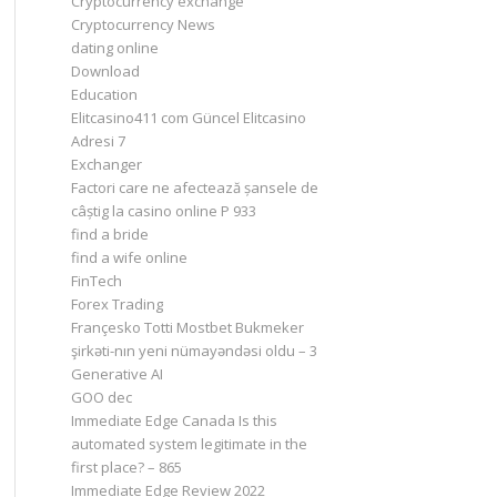
Cryptocurrency exchange
Cryptocurrency News
dating online
Download
Education
Elitcasino411 com Güncel Elitcasino
Adresi 7
Exchanger
Factori care ne afectează șansele de
câștig la casino online P 933
find a bride
find a wife online
FinTech
Forex Trading
Françesko Totti Mostbet Bukmeker
şirkəti-nın yeni nümayəndəsi oldu – 3
Generative AI
GOO dec
Immediate Edge Canada Is this
automated system legitimate in the
first place? – 865
Immediate Edge Review 2022