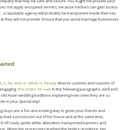
 company that may be safe and secure. You ought not provide your
 does not apply encrypted servers, because hackers can gain access
ly , a reputable agency will probably be transparent inside their key
hat they will not provide. Ensure that you avoid marriage businesses
lained
t_is_Art_and_or_What_is_Beauty
diverse customs and customs of
 engaging.
thai brides for sale
In the following paragraphs, we’ll end
e-old Asian wedding traditions explaining how come they are so
le in your special day!
g Guys are a fun and exciting way to greet your friends and
ly lead a procession out of his house and at the same time,
ard off nasty spirits while attendees transported banners and
use. When the procession reached the bride’s residence, her