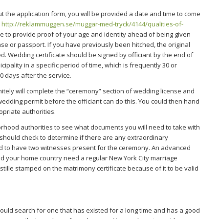
t the application form, you will be provided a date and time to come
,
http://reklammuggen.se/muggar-med-tryck/4144/qualities-of-
 to provide proof of your age and identity ahead of being given
cense or passport. If you have previously been hitched, the original
. Wedding certificate should be signed by officiant by the end of
icipality in a specific period of time, which is frequently 30 or
0 days after the service.
nitely will complete the “ceremony” section of wedding license and
wedding permit before the officiant can do this. You could then hand
propriate authorities.
borhood authorities to see what documents you will need to take with
 should check to determine if there are any extraordinary
ed to have two witnesses present for the ceremony. An advanced
ould your home country need a regular New York City marriage
stille stamped on the matrimony certificate because of it to be valid
uld search for one that has existed for a long time and has a good