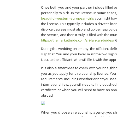
Once both you and your partner include filled ou
personally to pick up the license. In some cases
beautiful-western-european-girls
you might have
the license. This typically includes a driver’s li
divorce decrees must also end up being provided
the service, and then it truly is filed with the mun
https://themarketbride.com/sri-lankan-brides/
6
During the wedding ceremony, the officiant defi
sign that. You and your lover must the two sign 
it out to the officiant, who will file it with the ap
It is also a smart idea to check with your neigh
you as you apply for a relationship license. You
requirements, including whether or not you ne
international few, you will need to find out sh
certificate or when you will need to have an apo
abroad.
When you choose a relationship agency, you sho