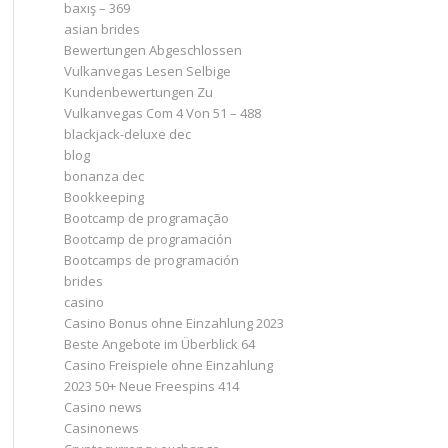
baxış – 369
asian brides
Bewertungen Abgeschlossen
Vulkanvegas Lesen Selbige
Kundenbewertungen Zu
Vulkanvegas Com 4 Von 51 – 488
blackjack-deluxe dec
blog
bonanza dec
Bookkeeping
Bootcamp de programação
Bootcamp de programación
Bootcamps de programación
brides
casino
Casino Bonus ohne Einzahlung 2023 ️
Beste Angebote im Überblick 64
Casino Freispiele ohne Einzahlung
2023 50+ Neue Freespins 414
Casino news
Casinonews