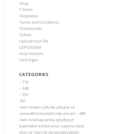
Shop
T-Shirts
Templates
Terms and Conditions
Testimonials
Tickets
Upload Your File
USPS/EDDM
Vinyl-Stickers
Yard Signs
CATEGORIES
– 176
– 348
– 591
187
1win Aviator yüksək uduşlar və
səxavətli bonusların tək ünvanı – 489
1win Azərbaycanda qeydiyyat:
bukmeker kontorunun saytına daxil
olun və 1win AZ-da qeydiyyatdan