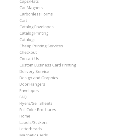
Caps/Hats
Car Magnets
Carbonless Forms
Cart
Catalog Envelopes
Catalog Printing
Catalogs
Cheap Printing Services
Checkout
Contact Us
Custom Business Card Printing
Delivery Service
Design and Graphics
Door Hangers
Envelopes
FAQ
Flyers/Sell Sheets
Full Color Brochures
Home
Labels/Stickers
Letterheads
Magnetic Cards