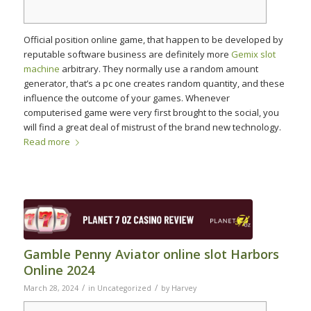
Official position online game, that happen to be developed by
reputable software business are definitely more
Gemix slot
machine
arbitrary. They normally use a random amount
generator, that’s a pc one creates random quantity, and these
influence the outcome of your games. Whenever
computerised game were very first brought to the social, you
will find a great deal of mistrust of the brand new technology.
Read more
Gamble Penny Aviator online slot Harbors
Online 2024
/
/
March 28, 2024
in
Uncategorized
by
Harvey