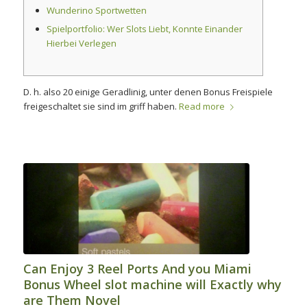
Wunderino Sportwetten
Spielportfolio: Wer Slots Liebt, Konnte Einander
Hierbei Verlegen
D. h. also 20 einige Geradlinig, unter denen Bonus Freispiele
freigeschaltet sie sind im griff haben.
Read more
Can Enjoy 3 Reel Ports And you Miami
Bonus Wheel slot machine will Exactly why
are Them Novel