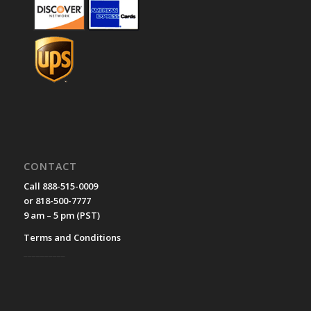
CONTACT
Call 888-515-0009
or 818-500-7777
9 am – 5 pm (PST)
Terms and Conditions
__________