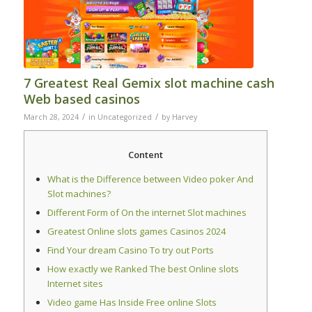
7 Greatest Real Gemix slot machine cash
Web based casinos
/
/
March 28, 2024
in
Uncategorized
by
Harvey
Content
What is the Difference between Video poker And
Slot machines?
Different Form of On the internet Slot machines
Greatest Online slots games Casinos 2024
Find Your dream Casino To try out Ports
How exactly we Ranked The best Online slots
Internet sites
Video game Has Inside Free online Slots