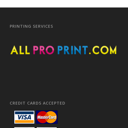
PRINTING SERVICES
CREDIT CARDS ACCEPTED