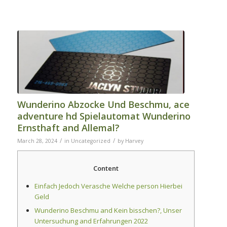
Wunderino Abzocke Und Beschmu, ace
adventure hd Spielautomat Wunderino
Ernsthaft and Allemal?
/
/
March 28, 2024
in
Uncategorized
by
Harvey
Content
Einfach Jedoch Verasche Welche person Hierbei
Geld
Wunderino Beschmu and Kein bisschen?, Unser
Untersuchung and Erfahrungen 2022