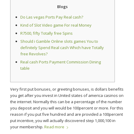
Blogs
Do Las vegas Ports Pay Real cash?
Kind of Slot Video game For real Money
R7500, fifty Totally free Spins
Should i Gamble Online slots games You to
definitely Spend Real cash Which have Totally
free Revolves?
Real cash Ports Payment Commission Dining
table
Very first put bonuses, or greeting bonuses, is dollars benefits
you get after you invest in United states of america casinos on
the internet. Normally this can be a percentage of the number
you deposit and you will would be 100percent or more. For this
reason if you put five hundred and are provided a 100percent
put incentive, you will actually discovered step 1,000,100 in
your membership.
Read more