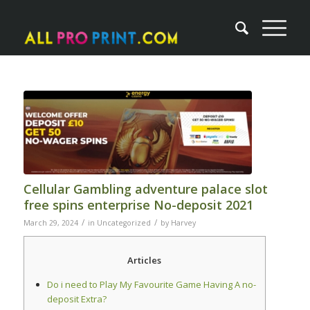
Cellular Gambling adventure palace slot
free spins enterprise No-deposit 2021
/
/
March 29, 2024
in
Uncategorized
by
Harvey
Articles
Do i need to Play My Favourite Game Having A no-
deposit Extra?