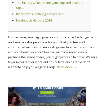
The history Of us Online gambling and also the
Uigea
Blacklisted Gambling enterprises
No-deposit Harbors 2024
Furthermore, you might practice your preferred video game
and you can sharpen the actions so that you feel well
informed when playing real cash games later with your own
money. Should you don’t like the gambling enterprise or
perhaps the atmosphere, you might proceed to other. Wagers
layer 67percent or more out of Roulette dining table don’t
matter to help you wagering reqs.
Read more