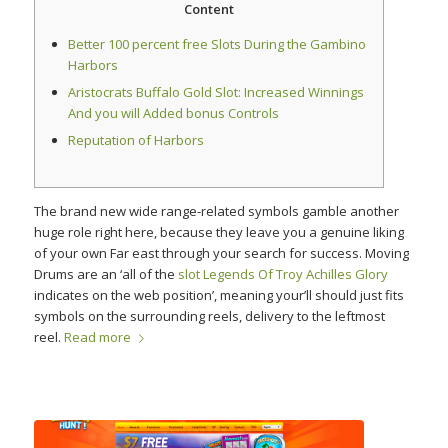
Content
Better 100 percent free Slots During the Gambino
Harbors
Aristocrats Buffalo Gold Slot: Increased Winnings
And you will Added bonus Controls
Reputation of Harbors
The brand new wide range-related symbols gamble another
huge role right here, because they leave you a genuine liking
of your own Far east through your search for success. Moving
Drums are an ‘all of the
slot Legends Of Troy Achilles Glory
indicates on the web position’, meaning your’ll should just fits
symbols on the surrounding reels, delivery to the leftmost
reel.
Read more