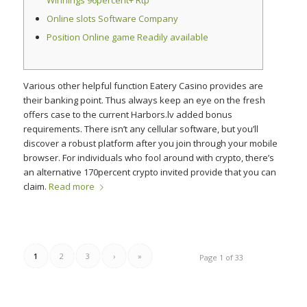
Online slots Software Company
Position Online game Readily available
Various other helpful function Eatery Casino provides are
their banking point. Thus always keep an eye on the fresh
offers case to the current Harbors.lv added bonus
requirements. There isn’t any cellular software, but you’ll
discover a robust platform after you join through your mobile
browser. For individuals who fool around with crypto, there’s
an alternative 170percent crypto invited provide that you can
claim.
Read more
1
2
3
›
»
Page 1 of 33