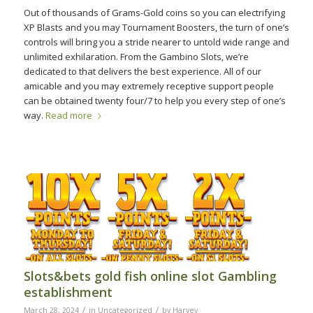
Out of thousands of Grams-Gold coins so you can electrifying
XP Blasts and you may Tournament Boosters, the turn of one’s
controls will bring you a stride nearer to untold wide range and
unlimited exhilaration. From the Gambino Slots, we’re
dedicated to that delivers the best experience. All of our
amicable and you may extremely receptive support people
can be obtained twenty four/7 to help you every step of one’s
way.
Read more
Slots&bets gold fish online slot Gambling
establishment
/
/
March 28, 2024
in
Uncategorized
by
Harvey