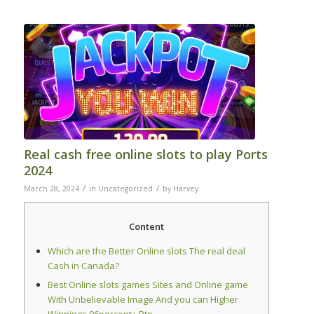
Real cash free online slots to play Ports
2024
/
/
March 28, 2024
in
Uncategorized
by
Harvey
Content
Which are the Better Online slots The real deal
Cash in Canada?
Best Online slots games Sites and Online game
With Unbelievable Image And you can Higher
Winnings 96percent+ Rtp