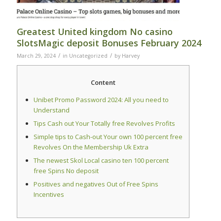
Greatest United kingdom No casino
SlotsMagic deposit Bonuses February 2024
/
/
March 29, 2024
in
Uncategorized
by
Harvey
Content
Unibet Promo Password 2024: All you need to
Understand
Tips Cash out Your Totally free Revolves Profits
Simple tips to Cash-out Your own 100 percent free
Revolves On the Membership Uk Extra
The newest Skol Local casino ten 100 percent
free Spins No deposit
Positives and negatives Out of Free Spins
Incentives