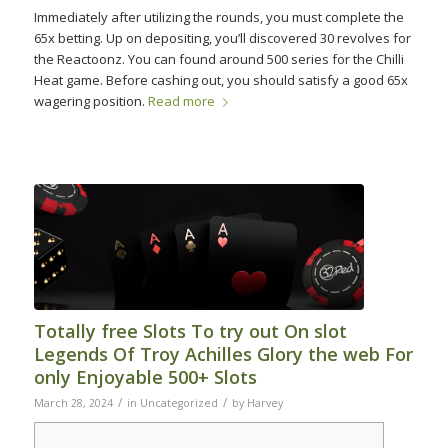
Immediately after utilizing the rounds, you must complete the
65x betting. Up on depositing, you’ll discovered 30 revolves for
the Reactoonz. You can found around 500 series for the Chilli
Heat game. Before cashing out, you should satisfy a good 65x
wagering position.
Read more
Totally free Slots To try out On slot
Legends Of Troy Achilles Glory the web For
only Enjoyable 500+ Slots
/
/
March 28, 2024
in
Uncategorized
by
Harvey