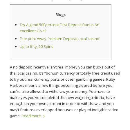
Blogs
Try A good 500percent First Deposit Bonus An
excellent Give?
Fine print Away from ten Deposit Local casino
Up to fifty, 20 Spins
A no deposit incentive isn’t real money you can bucks out of
the local casino. It’s “bonus” currency or totally free credit used
to try out real currency ports or other gambling games. Ruby
Harbors means a few things becoming cleared before you
can’re also allowed to withdraw your money. You have to
make yes you’ve completed the new wagering criteria, have
enough on your own account in order to withdraw, and you
may’t features overlapped bonuses or played ineligible video
game.
Read more