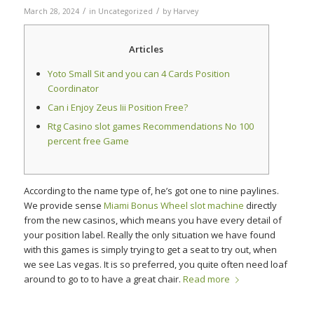
/
/
March 28, 2024
in
Uncategorized
by
Harvey
Articles
Yoto Small Sit and you can 4 Cards Position
Coordinator
Can i Enjoy Zeus Iii Position Free?
Rtg Casino slot games Recommendations No 100
percent free Game
According to the name type of, he’s got one to nine paylines.
We provide sense
Miami Bonus Wheel slot machine
directly
from the new casinos, which means you have every detail of
your position label. Really the only situation we have found
with this games is simply trying to get a seat to try out, when
we see Las vegas. It is so preferred, you quite often need loaf
around to go to to have a great chair.
Read more