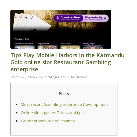
Tips Play Mobile Harbors In the Katmandu
Gold online slot Restaurant Gambling
enterprise
/
/
March 28, 2024
in
Uncategorized
by
Harvey
Posts
Most recent Gambling enterprise Development
Online slots games Tricks and tips
Greatest Web based casinos