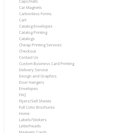
Caps/Hats
Car Magnets
Carbonless Forms
Cart
Catalog Envelopes
Catalog Printing
Catalogs
Cheap Printing Services
Checkout
Contact Us
Custom Business Card Printing
Delivery Service
Design and Graphics
Door Hangers
Envelopes
FAQ
Flyers/Sell Sheets
Full Color Brochures
Home
Labels/Stickers
Letterheads
Magnetic Cards