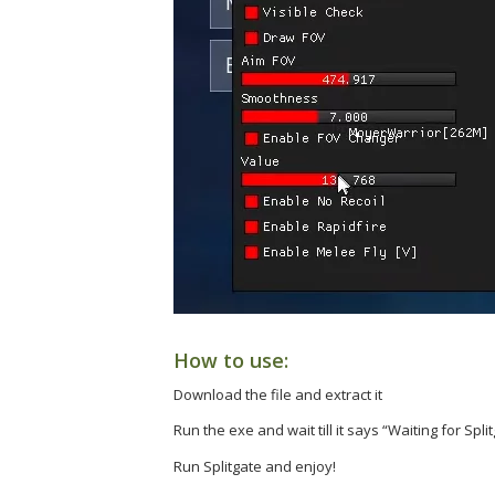
How to use:
Download the file and extract it
Run the exe and wait till it says “Waiting for Split
Run Splitgate and enjoy!