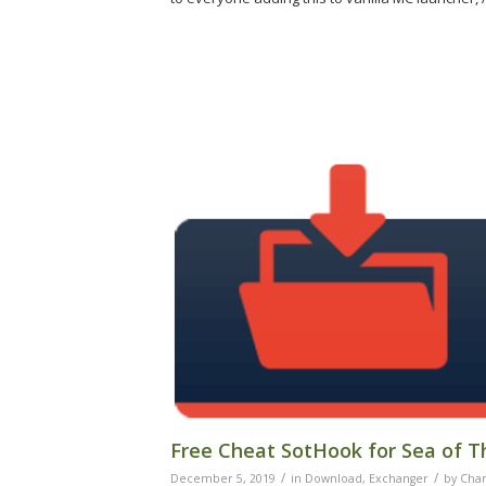
Free Cheat SotHook for Sea of T
/
/
December 5, 2019
in
Download
,
Exchanger
by
Char