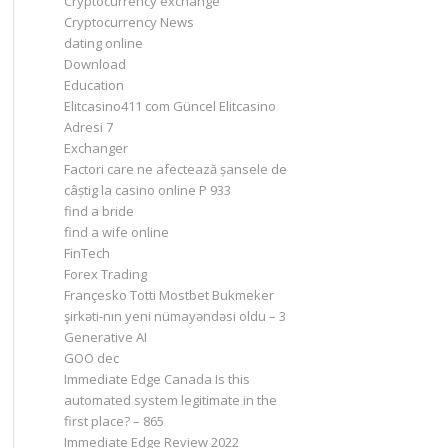
Cryptocurrency exchange
Cryptocurrency News
dating online
Download
Education
Elitcasino411 com Güncel Elitcasino
Adresi 7
Exchanger
Factori care ne afectează șansele de
câștig la casino online P 933
find a bride
find a wife online
FinTech
Forex Trading
Françesko Totti Mostbet Bukmeker
şirkəti-nın yeni nümayəndəsi oldu – 3
Generative AI
GOO dec
Immediate Edge Canada Is this
automated system legitimate in the
first place? – 865
Immediate Edge Review 2022