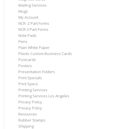
Mailing Services
Mugs
My Account
NCR -2 Part Forms
NCR-3 Part Forms
Note Pads
Pens
Plain White Paper
Plastic Custom Business Cards
Postcards
Posters
Presentation Folders
Print Specials
Print Specs
Printing Services
Printing Services Los Angeles
Privacy Policy
Privacy Policy
Resources
Rubber Stamps
Shipping