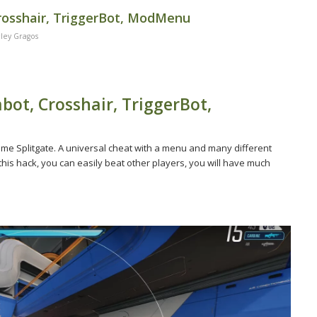
Crosshair, TriggerBot, ModMenu
ley Gragos
bot, Crosshair, TriggerBot,
ame Splitgate. A universal cheat with a menu and many different
 this hack, you can easily beat other players, you will have much