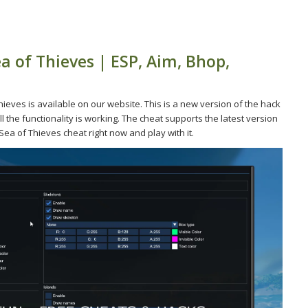
a of Thieves | ESP, Aim, Bhop,
eves is available on our website. This is a new version of the hack
l the functionality is working. The cheat supports the latest version
ea of Thieves cheat right now and play with it.