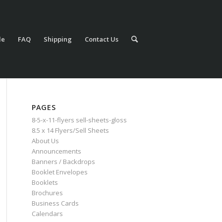
le
FAQ
Shipping
Contact Us
PAGES
8-5-x-11-flyers sell-sheets-gloss
8.5 x 14 Flyers/Sell Sheets
About Us
Announcements
Banners / Backdrops
Booklet Envelopes
Booklets
Brochures
Business Cards
Calendars