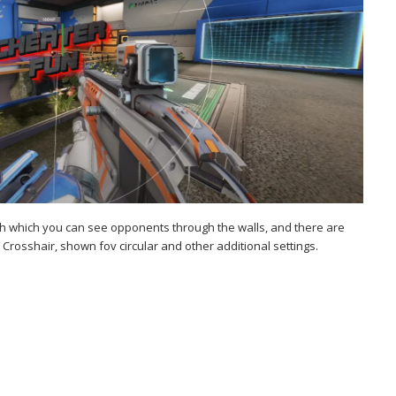
ith which you can see opponents through the walls, and there are
 Crosshair, shown fov circular and other additional settings.