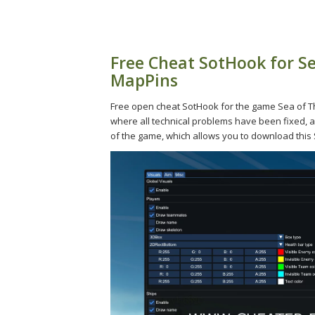
Free Cheat SotHook for Se
MapPins
Free open cheat SotHook for the game Sea of Thi
where all technical problems have been fixed, al
of the game, which allows you to download this S