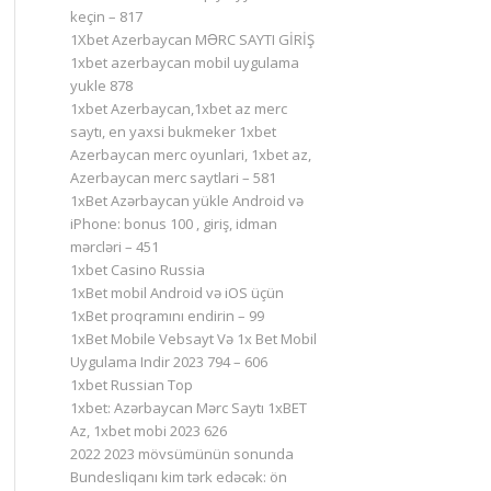
keçin – 817
1Xbet Azerbaycan MƏRC SAYTI GİRİŞ
1xbet azerbaycan mobil uygulama
yukle 878
1xbet Azerbaycan,1xbet az merc
saytı, en yaxsi bukmeker 1xbet
Azerbaycan merc oyunlari, 1xbet az,
Azerbaycan merc saytlari – 581
1xBet Azərbaycan yükle Android və
iPhone: bonus 100 , giriş, idman
mərcləri – 451
1xbet Casino Russia
1xBet mobil Android və iOS üçün
1xBet proqramını endirin – 99
1xBet Mobile Vebsayt Və 1x Bet Mobil
Uygulama Indir 2023 794 – 606
1xbet Russian Top
1xbet: Azərbaycan Mərc Saytı 1xBET
Az, 1xbet mobi 2023 626
2022 2023 mövsümünün sonunda
Bundesliqanı kim tərk edəcək: ön