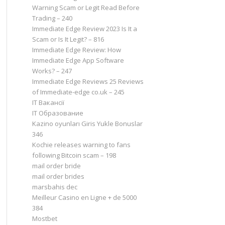
Warning Scam or Legit Read Before
Trading – 240
Immediate Edge Review 2023 Is It a
Scam or Is It Legit? – 816
Immediate Edge Review: How
Immediate Edge App Software
Works? – 247
Immediate Edge Reviews 25 Reviews
of Immediate-edge co.uk – 245
IT Вакансії
IT Образование
Kazino oyunları Giris Yukle Bonuslar
346
Kochie releases warning to fans
following Bitcoin scam – 198
mail order bride
mail order brides
marsbahis dec
Meilleur Casino en Ligne + de 5000
384
Mostbet