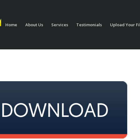
Home
About Us
Services
Testimonials
Upload Your Fi