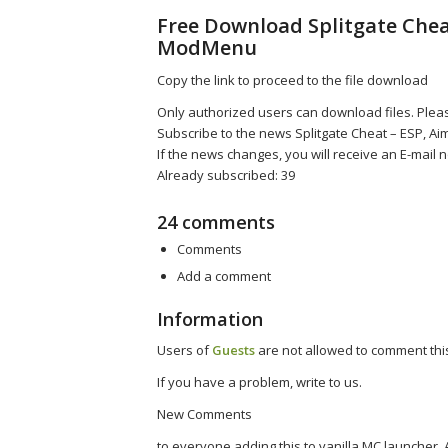
Free Download Splitgate Cheat
ModMenu
Copy the link to proceed to the file download
Only authorized users can download files. Pleas
Subscribe to the news Splitgate Cheat – ESP, A
If the news changes, you will receive an E-mail no
Already subscribed: 39
24 comments
Comments
Add a comment
Information
Users of
Guests
are not allowed to comment this
If you have a problem, write to us.
New Comments
to everyone adding this to vanilla MC launcher, 