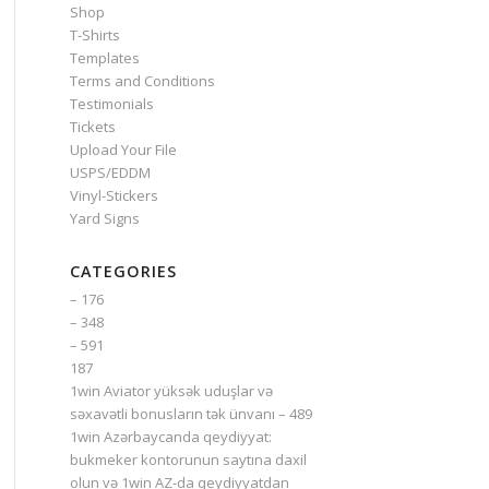
Shop
T-Shirts
Templates
Terms and Conditions
Testimonials
Tickets
Upload Your File
USPS/EDDM
Vinyl-Stickers
Yard Signs
CATEGORIES
– 176
– 348
– 591
187
1win Aviator yüksək uduşlar və
səxavətli bonusların tək ünvanı – 489
1win Azərbaycanda qeydiyyat:
bukmeker kontorunun saytına daxil
olun və 1win AZ-da qeydiyyatdan