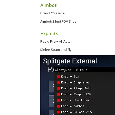
Aimbot
Draw FOV Circle
Aimbot/Silent FOV Slider
Exploits
Rapid Fire + All Auto
Melee Spam and Fly