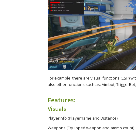
For example, there are visual functions (ESP) w
also other functions such as: Aimbot, TriggerBot,
Features:
Visuals
PlayerInfo (Playername and Distance)
Weapons (Equipped weapon and ammo count)