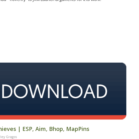
hieves | ESP, Aim, Bhop, MapPins
ley Gragos