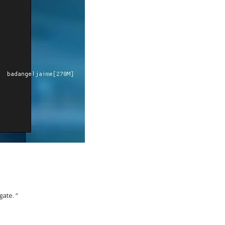
gate. “