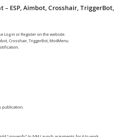
 – ESP, Aimbot, Crosshair, TriggerBot,
e Log in or Register on the website.
imbot, Crosshair, TriggerBot, ModMenu
tification.
 publication.
Add “-noverify” to JVM Launch arguments for it to work.