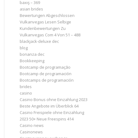
baxış – 369
asian brides
Bewertungen Abgeschlossen
Vulkanvegas Lesen Selbige
Kundenbewertungen Zu
Vulkanvegas Com 4 Von 51 – 488
blackjack-deluxe dec
blog
bonanza dec
Bookkeeping
Bootcamp de programação
Bootcamp de programación
Bootcamps de programación
brides
casino
Casino Bonus ohne Einzahlung 2023 ️
Beste Angebote im Überblick 64
Casino Freispiele ohne Einzahlung
2023 50+ Neue Freespins 414
Casino news
Casinonews