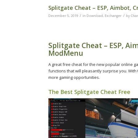
Splitgate Cheat – ESP, Aimbot, 
/
/
December 5, 2019
in
Download
,
Exchanger
by
Char
Splitgate Cheat – ESP, Aim
ModMenu
A great free cheat for the new popular online g
functions that will pleasantly surprise you. With
more gaming opportunities.
The Best Splitgate Cheat Free