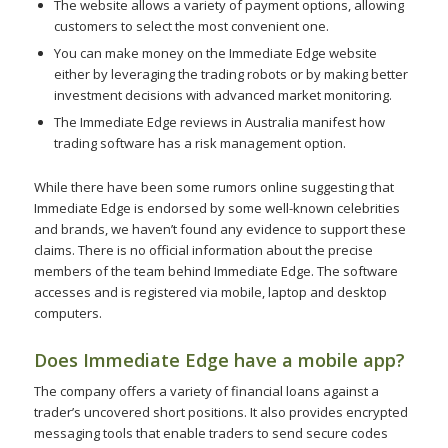
The website allows a variety of payment options, allowing
customers to select the most convenient one.
You can make money on the Immediate Edge website
either by leveraging the trading robots or by making better
investment decisions with advanced market monitoring.
The Immediate Edge reviews in Australia manifest how
trading software has a risk management option.
While there have been some rumors online suggesting that
Immediate Edge is endorsed by some well-known celebrities
and brands, we haven’t found any evidence to support these
claims. There is no official information about the precise
members of the team behind Immediate Edge. The software
accesses and is registered via mobile, laptop and desktop
computers.
Does Immediate Edge have a mobile app?
The company offers a variety of financial loans against a
trader’s uncovered short positions. It also provides encrypted
messaging tools that enable traders to send secure codes