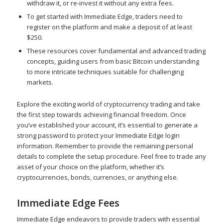
withdraw it, or re-invest it without any extra fees.
To get started with Immediate Edge, traders need to
register on the platform and make a deposit of at least
$250.
These resources cover fundamental and advanced trading
concepts, guiding users from basic Bitcoin understanding
to more intricate techniques suitable for challenging
markets.
Explore the exciting world of cryptocurrency trading and take
the first step towards achieving financial freedom. Once
you’ve established your account, it’s essential to generate a
strong password to protect your Immediate Edge login
information. Remember to provide the remaining personal
details to complete the setup procedure. Feel free to trade any
asset of your choice on the platform, whether it’s
cryptocurrencies, bonds, currencies, or anything else.
Immediate Edge Fees
Immediate Edge endeavors to provide traders with essential