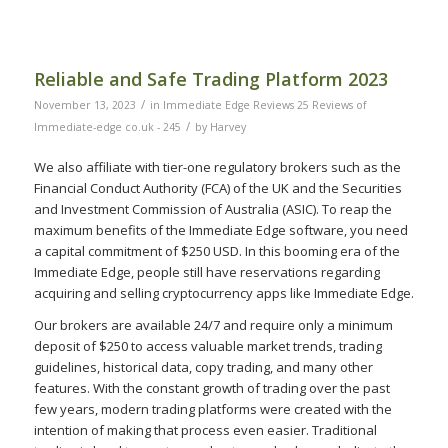
Reliable and Safe Trading Platform 2023
/
November 13, 2023
in
Immediate Edge Reviews 25 Reviews of
/
Immediate-edge co.uk - 245
by
Harvey
We also affiliate with tier-one regulatory brokers such as the
Financial Conduct Authority (FCA) of the UK and the Securities
and Investment Commission of Australia (ASIC). To reap the
maximum benefits of the Immediate Edge software, you need
a capital commitment of $250 USD. In this booming era of the
Immediate Edge, people still have reservations regarding
acquiring and selling cryptocurrency apps like Immediate Edge.
Our brokers are available 24/7 and require only a minimum
deposit of $250 to access valuable market trends, trading
guidelines, historical data, copy trading, and many other
features. With the constant growth of trading over the past
few years, modern trading platforms were created with the
intention of making that process even easier. Traditional