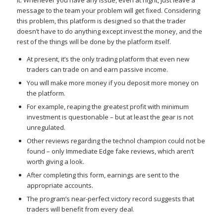
it. Whenever you have any issue, even at night, just leave a
message to the team your problem will get fixed. Considering
this problem, this platform is designed so that the trader
doesn’t have to do anything except invest the money, and the
rest of the things will be done by the platform itself.
At present, it’s the only trading platform that even new
traders can trade on and earn passive income.
You will make more money if you deposit more money on
the platform.
For example, reaping the greatest profit with minimum
investment is questionable – but at least the gear is not
unregulated.
Other reviews regarding the technol champion could not be
found – only Immediate Edge fake reviews, which aren’t
worth giving a look.
After completing this form, earnings are sent to the
appropriate accounts.
The program’s near-perfect victory record suggests that
traders will benefit from every deal.