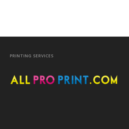
PRINTING SERVICES