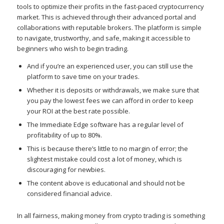
tools to optimize their profits in the fast-paced cryptocurrency
market. This is achieved through their advanced portal and
collaborations with reputable brokers. The platform is simple
to navigate, trustworthy, and safe, making it accessible to
beginners who wish to begin trading.
And if you’re an experienced user, you can still use the
platform to save time on your trades.
Whether it is deposits or withdrawals, we make sure that
you pay the lowest fees we can afford in order to keep
your ROI at the best rate possible.
The Immediate Edge software has a regular level of
profitability of up to 80%.
This is because there’s little to no margin of error; the
slightest mistake could cost a lot of money, which is
discouraging for newbies.
The content above is educational and should not be
considered financial advice.
In all fairness, making money from crypto trading is something