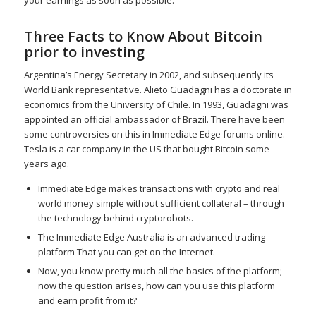
Three Facts to Know About Bitcoin
prior to investing
Argentina’s Energy Secretary in 2002, and subsequently its
World Bank representative. Alieto Guadagni has a doctorate in
economics from the University of Chile. In 1993, Guadagni was
appointed an official ambassador of Brazil. There have been
some controversies on this in Immediate Edge forums online.
Tesla is a car company in the US that bought Bitcoin some
years ago.
Immediate Edge makes transactions with crypto and real
world money simple without sufficient collateral – through
the technology behind cryptorobots.
The Immediate Edge Australia is an advanced trading
platform That you can get on the Internet.
Now, you know pretty much all the basics of the platform;
now the question arises, how can you use this platform
and earn profit from it?