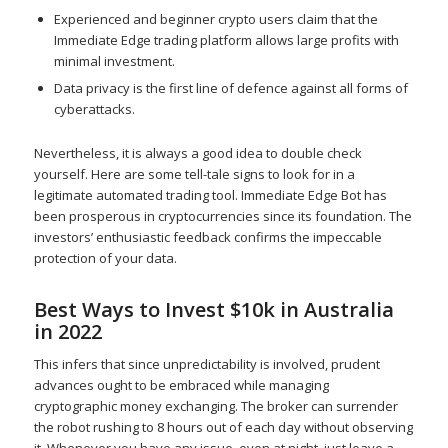
Experienced and beginner crypto users claim that the
Immediate Edge trading platform allows large profits with
minimal investment.
Data privacy is the first line of defence against all forms of
cyberattacks.
Nevertheless, it is always a good idea to double check
yourself. Here are some tell-tale signs to look for in a
legitimate automated trading tool. Immediate Edge Bot has
been prosperous in cryptocurrencies since its foundation. The
investors’ enthusiastic feedback confirms the impeccable
protection of your data.
Best Ways to Invest $10k in Australia
in 2022
This infers that since unpredictability is involved, prudent
advances ought to be embraced while managing
cryptographic money exchanging. The broker can surrender
the robot rushing to 8 hours out of each day without observing