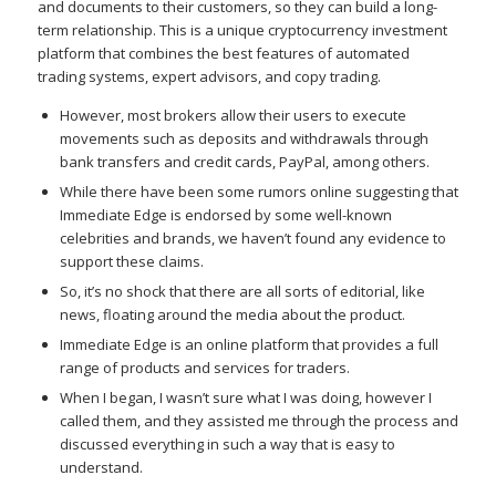
and documents to their customers, so they can build a long-
term relationship. This is a unique cryptocurrency investment
platform that combines the best features of automated
trading systems, expert advisors, and copy trading.
However, most brokers allow their users to execute
movements such as deposits and withdrawals through
bank transfers and credit cards, PayPal, among others.
While there have been some rumors online suggesting that
Immediate Edge is endorsed by some well-known
celebrities and brands, we haven’t found any evidence to
support these claims.
So, it’s no shock that there are all sorts of editorial, like
news, floating around the media about the product.
Immediate Edge is an online platform that provides a full
range of products and services for traders.
When I began, I wasn’t sure what I was doing, however I
called them, and they assisted me through the process and
discussed everything in such a way that is easy to
understand.