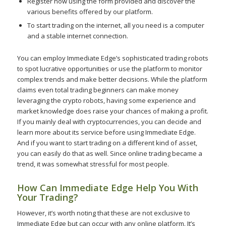
Register now using the form provided and discover the
various benefits offered by our platform.
To start trading on the internet, all you need is a computer
and a stable internet connection.
You can employ Immediate Edge’s sophisticated trading robots
to spot lucrative opportunities or use the platform to monitor
complex trends and make better decisions. While the platform
claims even total trading beginners can make money
leveraging the crypto robots, having some experience and
market knowledge does raise your chances of making a profit.
If you mainly deal with cryptocurrencies, you can decide and
learn more about its service before using Immediate Edge.
And if you want to start trading on a different kind of asset,
you can easily do that as well. Since online trading became a
trend, it was somewhat stressful for most people.
How Can Immediate Edge Help You With
Your Trading?
However, it’s worth noting that these are not exclusive to
Immediate Edge but can occur with any online platform. It’s