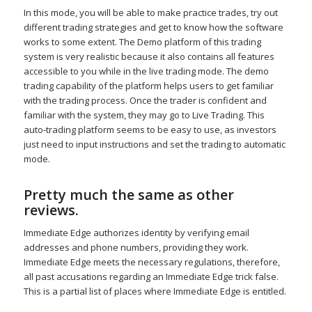
In this mode, you will be able to make practice trades, try out
different trading strategies and get to know how the software
works to some extent. The Demo platform of this trading
system is very realistic because it also contains all features
accessible to you while in the live trading mode. The demo
trading capability of the platform helps users to get familiar
with the trading process. Once the trader is confident and
familiar with the system, they may go to Live Trading. This
auto-trading platform seems to be easy to use, as investors
just need to input instructions and set the trading to automatic
mode.
Pretty much the same as other
reviews.
Immediate Edge authorizes identity by verifying email
addresses and phone numbers, providing they work.
Immediate Edge meets the necessary regulations, therefore,
all past accusations regarding an Immediate Edge trick false.
This is a partial list of places where Immediate Edge is entitled.