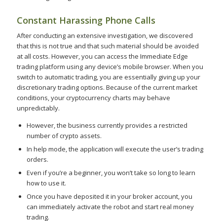
Constant Harassing Phone Calls
After conducting an extensive investigation, we discovered
that this is not true and that such material should be avoided
at all costs. However, you can access the Immediate Edge
trading platform using any device’s mobile browser. When you
switch to automatic trading, you are essentially giving up your
discretionary trading options. Because of the current market
conditions, your cryptocurrency charts may behave
unpredictably.
However, the business currently provides a restricted
number of crypto assets.
In help mode, the application will execute the user’s trading
orders.
Even if you’re a beginner, you won’t take so long to learn
how to use it.
Once you have deposited it in your broker account, you
can immediately activate the robot and start real money
trading.