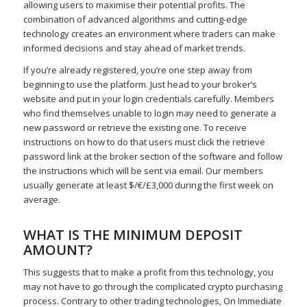
allowing users to maximise their potential profits. The
combination of advanced algorithms and cutting-edge
technology creates an environment where traders can make
informed decisions and stay ahead of market trends.
If you’re already registered, you’re one step away from
beginning to use the platform. Just head to your broker’s
website and put in your login credentials carefully. Members
who find themselves unable to login may need to generate a
new password or retrieve the existing one. To receive
instructions on how to do that users must click the retrieve
password link at the broker section of the software and follow
the instructions which will be sent via email. Our members
usually generate at least $/€/£3,000 during the first week on
average.
WHAT IS THE MINIMUM DEPOSIT
AMOUNT?
This suggests that to make a profit from this technology, you
may not have to go through the complicated crypto purchasing
process. Contrary to other trading technologies, On Immediate