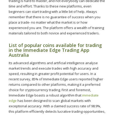
trading is hard to master, and not everybody can dedicate the
time and effort. Thanks to these new platforms, even
beginners can start trading with a little bit of help. Always
remember that there is no guarantee of success when you
place a trade- no matter what the market is or how
experienced you are. The platform offers a wealth of training
materials tailored to both novice and experienced traders.
List of popular coins available for trading
in the Immediate Edge Trading App
Australia
Its advanced algorithms and artificial intelligence analyse
market trends and execute trades with high accuracy and
speed, resulting in greater profit potential for users. In a
recent survey, 85% of Immediate Edge users reported higher
returns compared to other platforms, making it a preferred
choice for cryptocurrency trading. First and foremost,
Immediate Edge boasts a robust algorithm that
immediate
edge
has been designed to scan global markets with
exceptional accuracy. With a claimed success rate of 98.9%,
this platform efficiently detects lucrative trading opportunities,