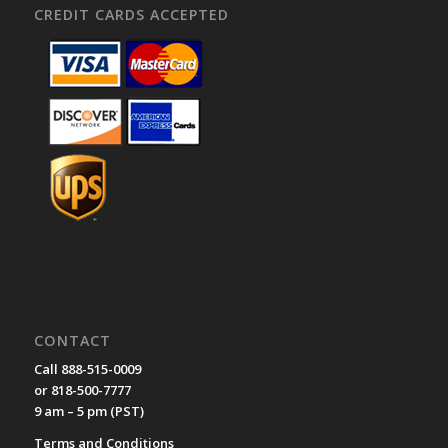
CREDIT CARDS ACCEPTED
CONTACT
Call 888-515-0009
or 818-500-7777
9 am – 5 pm (PST)
Terms and Conditions