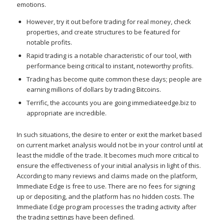
emotions.
However, try it out before trading for real money, check
properties, and create structures to be featured for
notable profits.
Rapid trading is a notable characteristic of our tool, with
performance being critical to instant, noteworthy profits.
Trading has become quite common these days; people are
earning millions of dollars by trading Bitcoins.
Terrific, the accounts you are going immediateedge.biz to
appropriate are incredible.
In such situations, the desire to enter or exit the market based
on current market analysis would not be in your control until at
least the middle of the trade. It becomes much more critical to
ensure the effectiveness of your initial analysis in light of this.
According to many reviews and claims made on the platform,
Immediate Edge is free to use. There are no fees for signing
up or depositing, and the platform has no hidden costs. The
Immediate Edge program processes the trading activity after
the trading settings have been defined.