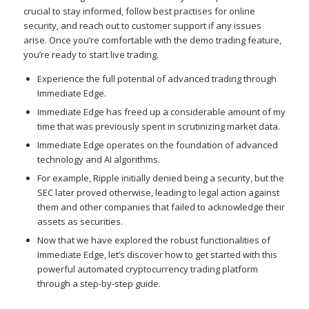
crucial to stay informed, follow best practises for online
security, and reach out to customer support if any issues
arise. Once you’re comfortable with the demo trading feature,
you’re ready to start live trading.
Experience the full potential of advanced trading through
Immediate Edge.
Immediate Edge has freed up a considerable amount of my
time that was previously spent in scrutinizing market data.
Immediate Edge operates on the foundation of advanced
technology and AI algorithms.
For example, Ripple initially denied being a security, but the
SEC later proved otherwise, leading to legal action against
them and other companies that failed to acknowledge their
assets as securities.
Now that we have explored the robust functionalities of
Immediate Edge, let’s discover how to get started with this
powerful automated cryptocurrency trading platform
through a step-by-step guide.