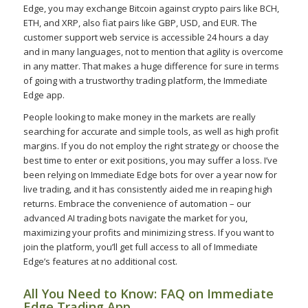
Edge, you may exchange Bitcoin against crypto pairs like BCH,
ETH, and XRP, also fiat pairs like GBP, USD, and EUR. The
customer support web service is accessible 24 hours a day
and in many languages, not to mention that agility is overcome
in any matter. That makes a huge difference for sure in terms
of going with a trustworthy trading platform, the Immediate
Edge app.
People looking to make money in the markets are really
searching for accurate and simple tools, as well as high profit
margins. If you do not employ the right strategy or choose the
best time to enter or exit positions, you may suffer a loss. I’ve
been relying on Immediate Edge bots for over a year now for
live trading, and it has consistently aided me in reaping high
returns. Embrace the convenience of automation – our
advanced AI trading bots navigate the market for you,
maximizing your profits and minimizing stress. If you want to
join the platform, you’ll get full access to all of Immediate
Edge’s features at no additional cost.
All You Need to Know: FAQ on Immediate
Edge Trading App