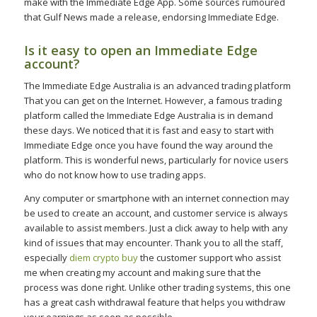
make with the Immediate Edge App. Some sources rumoured
that Gulf News made a release, endorsing Immediate Edge.
Is it easy to open an Immediate Edge
account?
The Immediate Edge Australia is an advanced trading platform
That you can get on the Internet. However, a famous trading
platform called the Immediate Edge Australia is in demand
these days. We noticed that it is fast and easy to start with
Immediate Edge once you have found the way around the
platform. This is wonderful news, particularly for novice users
who do not know how to use trading apps.
Any computer or smartphone with an internet connection may
be used to create an account, and customer service is always
available to assist members. Just a click away to help with any
kind of issues that may encounter. Thank you to all the staff,
especially
diem crypto buy
the customer support who assist
me when creating my account and making sure that the
process was done right. Unlike other trading systems, this one
has a great cash withdrawal feature that helps you withdraw
your earnings as soon as possible.