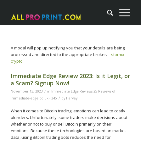
A modal will pop up notifying you that your details are being
processed and directed to the appropriate broker. –
stormx
crypto
Immediate Edge Review 2023: Is it Legit, or
a Scam? Signup Now!
/
November 13, 2023
in
Immediate Edge Reviews 25 Reviews of
/
Immediate-edge co.uk - 245
by
Harvey
When it comes to Bitcoin trading, emotions can lead to costly
blunders. Unfortunately, some traders make decisions about
whether or not to buy or sell Bitcoin primarily on their
emotions. Because these technologies are based on market
data, using Bitcoin trading bots reduces the need for