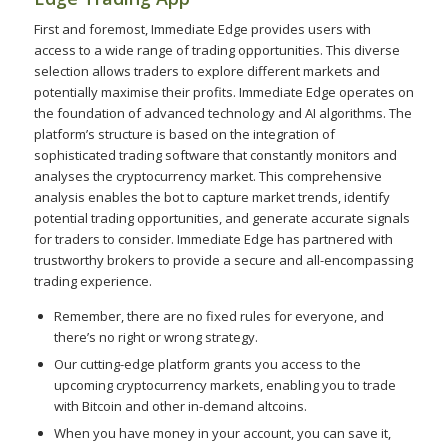
First and foremost, Immediate Edge provides users with
access to a wide range of trading opportunities. This diverse
selection allows traders to explore different markets and
potentially maximise their profits. Immediate Edge operates on
the foundation of advanced technology and AI algorithms. The
platform’s structure is based on the integration of
sophisticated trading software that constantly monitors and
analyses the cryptocurrency market. This comprehensive
analysis enables the bot to capture market trends, identify
potential trading opportunities, and generate accurate signals
for traders to consider. Immediate Edge has partnered with
trustworthy brokers to provide a secure and all-encompassing
trading experience.
Remember, there are no fixed rules for everyone, and
there’s no right or wrong strategy.
Our cutting-edge platform grants you access to the
upcoming cryptocurrency markets, enabling you to trade
with Bitcoin and other in-demand altcoins.
When you have money in your account, you can save it,