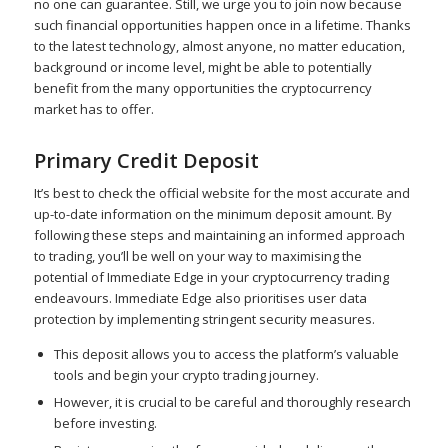
no one can guarantee. Still, we urge you to join now because
such financial opportunities happen once in a lifetime. Thanks
to the latest technology, almost anyone, no matter education,
background or income level, might be able to potentially
benefit from the many opportunities the cryptocurrency
market has to offer.
Primary Credit Deposit
It’s best to check the official website for the most accurate and
up-to-date information on the minimum deposit amount. By
following these steps and maintaining an informed approach
to trading, you’ll be well on your way to maximising the
potential of Immediate Edge in your cryptocurrency trading
endeavours. Immediate Edge also prioritises user data
protection by implementing stringent security measures.
This deposit allows you to access the platform’s valuable
tools and begin your crypto trading journey.
However, it is crucial to be careful and thoroughly research
before investing.