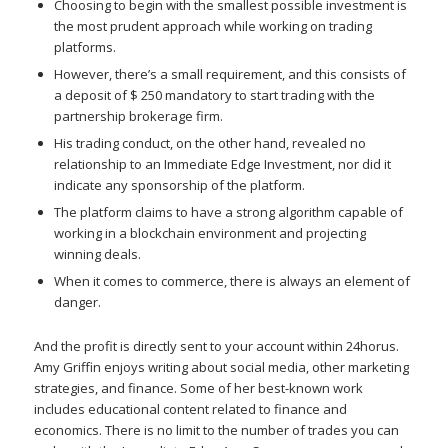
Choosing to begin with the smallest possible investment is
the most prudent approach while working on trading
platforms.
However, there’s a small requirement, and this consists of
a deposit of $ 250 mandatory to start trading with the
partnership brokerage firm.
His trading conduct, on the other hand, revealed no
relationship to an Immediate Edge Investment, nor did it
indicate any sponsorship of the platform.
The platform claims to have a strong algorithm capable of
working in a blockchain environment and projecting
winning deals.
When it comes to commerce, there is always an element of
danger.
And the profit is directly sent to your account within 24horus.
Amy Griffin enjoys writing about social media, other marketing
strategies, and finance. Some of her best-known work
includes educational content related to finance and
economics. There is no limit to the number of trades you can