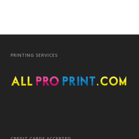
PRINTING SERVICES
CREDIT CARDS ACCEPTED