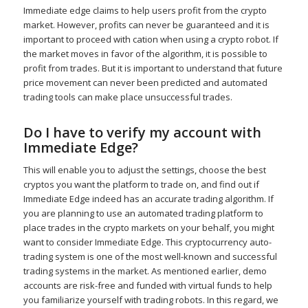
Immediate edge claims to help users profit from the crypto
market. However, profits can never be guaranteed and it is
important to proceed with cation when using a crypto robot. If
the market moves in favor of the algorithm, it is possible to
profit from trades. But it is important to understand that future
price movement can never been predicted and automated
trading tools can make place unsuccessful trades.
Do I have to verify my account with
Immediate Edge?
This will enable you to adjust the settings, choose the best
cryptos you want the platform to trade on, and find out if
Immediate Edge indeed has an accurate trading algorithm. If
you are planning to use an automated trading platform to
place trades in the crypto markets on your behalf, you might
want to consider Immediate Edge. This cryptocurrency auto-
trading system is one of the most well-known and successful
trading systems in the market. As mentioned earlier, demo
accounts are risk-free and funded with virtual funds to help
you familiarize yourself with trading robots. In this regard, we