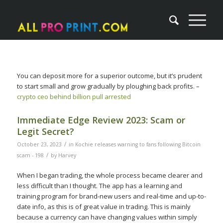
You can deposit more for a superior outcome, but it’s prudent
to start small and grow gradually by ploughing back profits. –
crypto ceo behind billion pull arrested
Immediate Edge Review 2023: Scam or
Legit Secret?
/
October 23, 2023
in
Kochie releases warning to fans following Bitcoin
/
scam - 198
by
Harvey
When I began trading, the whole process became clearer and
less difficult than I thought. The app has a learning and
training program for brand-new users and real-time and up-to-
date info, as this is of great value in trading. This is mainly
because a currency can have changing values within simply