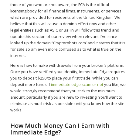
those of you who are not aware, the FCA is the official
licensing body for all financial firms, instruments, or services
which are provided for residents of the United Kingdom. We
believe that this will cause a domino effect now and other
legal entities such as ASIC or BaFin will follow this trend and
update this section of our review when relevant. I’ve since
looked up the domain ”Cryptorobots.com’ and it states that it is
for sale so am even more confused as to what is true on the
internet.
Here is how to make withdrawals from your broker’s platform.
Once you have verified your identity, Immediate Edge requires
you to deposit $250 to place your first trade. While you can
deposit more funds if
immediate edge scam or not
you like, we
would strongly recommend that you stick to the minimum
amount, particularly if you are new to investing. You’ll want to
eliminate as much risk as possible until you know how the site
works.
How Much Money Can I Earn with
Immediate Edge?