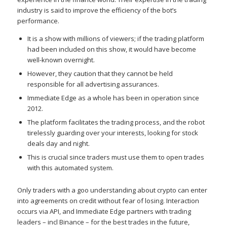
industry is said to improve the efficiency of the bot’s
performance.
It is a show with millions of viewers; if the trading platform
had been included on this show, it would have become
well-known overnight.
However, they caution that they cannot be held
responsible for all advertising assurances.
Immediate Edge as a whole has been in operation since
2012.
The platform facilitates the trading process, and the robot
tirelessly guarding over your interests, looking for stock
deals day and night.
This is crucial since traders must use them to open trades
with this automated system.
Only traders with a goo understanding about crypto can enter
into agreements on credit without fear of losing. Interaction
occurs via API, and Immediate Edge partners with trading
leaders – incl Binance – for the best trades in the future,