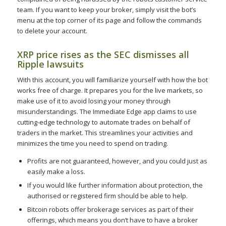
team. If you want to keep your broker, simply visit the bot’s
menu at the top corner of its page and follow the commands
to delete your account.
XRP price rises as the SEC dismisses all
Ripple lawsuits
With this account, you will familiarize yourself with how the bot
works free of charge. It prepares you for the live markets, so
make use of it to avoid losing your money through
misunderstandings. The Immediate Edge app claims to use
cutting-edge technology to automate trades on behalf of
traders in the market. This streamlines your activities and
minimizes the time you need to spend on trading.
Profits are not guaranteed, however, and you could just as
easily make a loss.
If you would like further information about protection, the
authorised or registered firm should be able to help.
Bitcoin robots offer brokerage services as part of their
offerings, which means you don’t have to have a broker