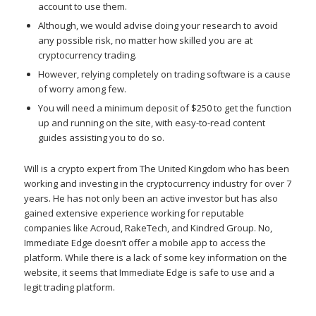
account to use them.
Although, we would advise doing your research to avoid
any possible risk, no matter how skilled you are at
cryptocurrency trading.
However, relying completely on trading software is a cause
of worry among few.
You will need a minimum deposit of $250 to get the function
up and running on the site, with easy-to-read content
guides assisting you to do so.
Will is a crypto expert from The United Kingdom who has been
working and investing in the cryptocurrency industry for over 7
years. He has not only been an active investor but has also
gained extensive experience working for reputable
companies like Acroud, RakeTech, and Kindred Group. No,
Immediate Edge doesn’t offer a mobile app to access the
platform. While there is a lack of some key information on the
website, it seems that Immediate Edge is safe to use and a
legit trading platform.