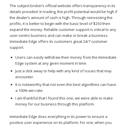
The subject broker’s official website offers transparency in its
details provided. In trading, the profit potential would be high if
the dealer’s amount of cash is high. Through reinvesting the
profits, it is better to begin with the basic level of $250 then
expand the money. Reliable customer support is critical to any
user-centric business and can make or break a business.
Immediate Edge offers its customers great 24/7 customer
support.
Users can easily withdraw their money from the Immediate
Edge system at any given moment in time.
Just a click away to help with any kind of issues that may
encounter.
It is noteworthy that not even the best algorithms can have
a 100% win-rate.
I am thankful that I found this one, we were able to make
money for our business through this platform.
Immediate Edge does everything in its power to ensure a
positive user experience on its platform. For one, when you