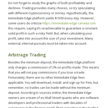
Do not forget to study the graphs of both profitability and
declines. Trading provides many choices, so try speculating
with different cryptocurrency or money. Hypothetically, the
Immediate Edge platform yields $1500 every day. However,
some users do criticize
https://immediate-edge-canada.com
this require, saying it’s unachievable to guarantee a constant
solid profit in such a risky field. But, when calculating your
profit, take into account the size of your investment. Many
external, internal pursuits must be taken into account.
Arbitrage Trading
Besides the minimum deposit, the Immediate Edge platform
only charges a commission of 2% on profits made. This means
that you will not pay commissions if you lose a trade.
Fortunately, there are no other Immediate Edge fees
applicable. You will download, install, and sign up for free, but
remember, no trades can be made without the minimum
deposit. According to sources online, the Immediate Edge
owners are a team of ex-Wall Street quants who are software
developers and professional traders with decades of
experience in the finance world. Their expertise in the trading