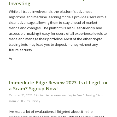
Investing
While all trade involves risk, the platform’s advanced
algorithms and machine learning models provide users with a
clear advantage, allowing them to stay ahead of market
trends and changes. The platform is also user-friendly and
accessible, making it easy for users of all experience levels to
trade and manage their portfolios. Most of the other crypto
trading bots may lead you to deposit money without any
future security.
\e
Immediate Edge Review 2023: Is it Legit, or
a Scam? Signup Now!
/
October 23, 2023
in
Kochie releases warning to fans following Bitcoin
/
scam - 198
by
Harvey
I’ve read a lot of evaluations, I fidgeted about it in the
beginning but I decided to give it a try. When I began, I wasn’t