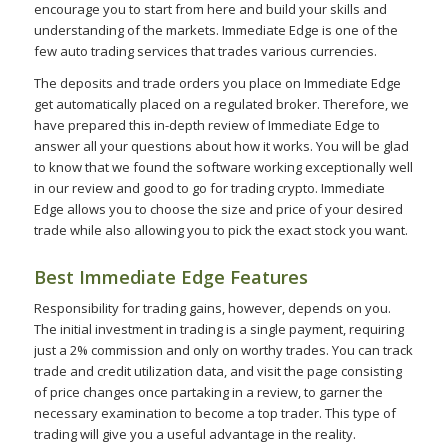
encourage you to start from here and build your skills and
understanding of the markets. Immediate Edge is one of the
few auto trading services that trades various currencies.
The deposits and trade orders you place on Immediate Edge
get automatically placed on a regulated broker. Therefore, we
have prepared this in-depth review of Immediate Edge to
answer all your questions about how it works. You will be glad
to know that we found the software working exceptionally well
in our review and good to go for trading crypto. Immediate
Edge allows you to choose the size and price of your desired
trade while also allowing you to pick the exact stock you want.
Best Immediate Edge Features
Responsibility for trading gains, however, depends on you.
The initial investment in trading is a single payment, requiring
just a 2% commission and only on worthy trades. You can track
trade and credit utilization data, and visit the page consisting
of price changes once partaking in a review, to garner the
necessary examination to become a top trader. This type of
trading will give you a useful advantage in the reality.