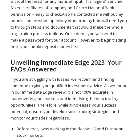
without the need for any manual input. This “agent” sent me
faked certifikates of company and Czech National Bank
permission – easy to check.Also he contacted me without my
permission on whatsup. Many other trading bots will need you
to through steps and documents that would make the whole
registration process tedious. Once done, you will need to
make a password for your account. However, to begin trading
on it, you should deposit money first.
Unveiling Immediate Edge 2023: Your
FAQs Answered
If you are struggling with losses, we recommend finding
someone to give you qualified investment advice. As we found
in our Immediate Edge review, it is not 100% accurate in
maneuvering the markets and identifying the best trading
opportunities. Therefore, while it increases your success
potential, ensure you develop solid trading strategies and
monitor your trades regardless.
Before that, I was working in the classic US and European
stock markets.