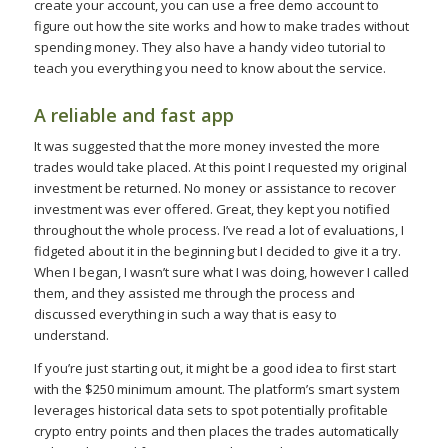
create your account, you can use a free demo account to
figure out how the site works and how to make trades without
spending money. They also have a handy video tutorial to
teach you everything you need to know about the service.
A reliable and fast app
It was suggested that the more money invested the more
trades would take placed. At this point I requested my original
investment be returned. No money or assistance to recover
investment was ever offered. Great, they kept you notified
throughout the whole process. I’ve read a lot of evaluations, I
fidgeted about it in the beginning but I decided to give it a try.
When I began, I wasn’t sure what I was doing, however I called
them, and they assisted me through the process and
discussed everything in such a way that is easy to
understand.
If you’re just starting out, it might be a good idea to first start
with the $250 minimum amount. The platform’s smart system
leverages historical data sets to spot potentially profitable
crypto entry points and then places the trades automatically