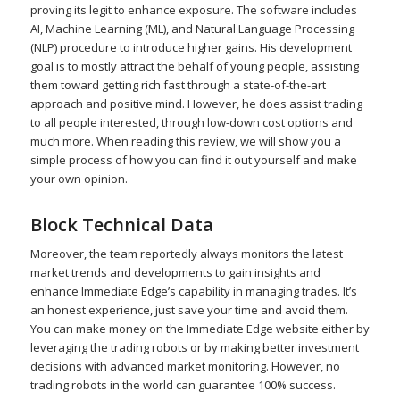
proving its legit to enhance exposure. The software includes
AI, Machine Learning (ML), and Natural Language Processing
(NLP) procedure to introduce higher gains. His development
goal is to mostly attract the behalf of young people, assisting
them toward getting rich fast through a state-of-the-art
approach and positive mind. However, he does assist trading
to all people interested, through low-down cost options and
much more. When reading this review, we will show you a
simple process of how you can find it out yourself and make
your own opinion.
Block Technical Data
Moreover, the team reportedly always monitors the latest
market trends and developments to gain insights and
enhance Immediate Edge’s capability in managing trades. It’s
an honest experience, just save your time and avoid them.
You can make money on the Immediate Edge website either by
leveraging the trading robots or by making better investment
decisions with advanced market monitoring. However, no
trading robots in the world can guarantee 100% success.