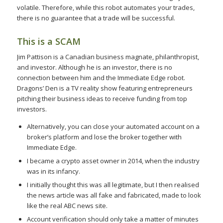
volatile. Therefore, while this robot automates your trades,
there is no guarantee that a trade will be successful.
This is a SCAM
Jim Pattison is a Canadian business magnate, philanthropist,
and investor. Although he is an investor, there is no
connection between him and the Immediate Edge robot.
Dragons’ Den is a TV reality show featuring entrepreneurs
pitching their business ideas to receive funding from top
investors.
Alternatively, you can close your automated account on a
broker’s platform and lose the broker together with
Immediate Edge.
I became a crypto asset owner in 2014, when the industry
was in its infancy.
I initially thought this was all legitimate, but I then realised
the news article was all fake and fabricated, made to look
like the real ABC news site.
Account verification should only take a matter of minutes