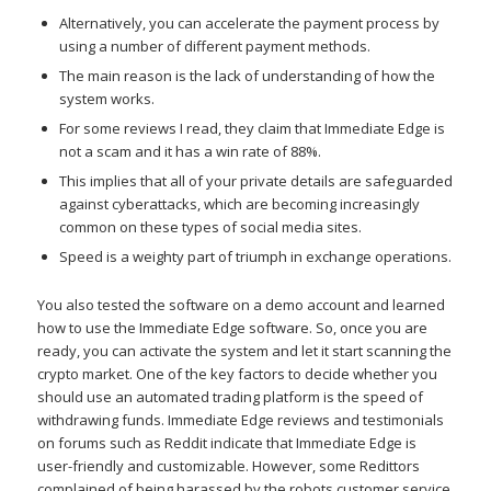
Alternatively, you can accelerate the payment process by
using a number of different payment methods.
The main reason is the lack of understanding of how the
system works.
For some reviews I read, they claim that Immediate Edge is
not a scam and it has a win rate of 88%.
This implies that all of your private details are safeguarded
against cyberattacks, which are becoming increasingly
common on these types of social media sites.
Speed is a weighty part of triumph in exchange operations.
You also tested the software on a demo account and learned
how to use the Immediate Edge software. So, once you are
ready, you can activate the system and let it start scanning the
crypto market. One of the key factors to decide whether you
should use an automated trading platform is the speed of
withdrawing funds. Immediate Edge reviews and testimonials
on forums such as Reddit indicate that Immediate Edge is
user-friendly and customizable. However, some Redittors
complained of being harassed by the robots customer service