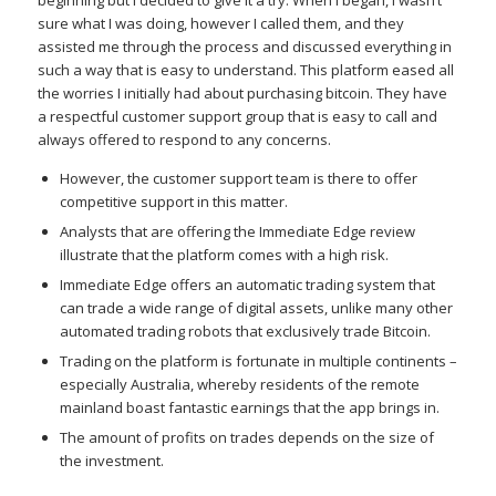
sure what I was doing, however I called them, and they
assisted me through the process and discussed everything in
such a way that is easy to understand. This platform eased all
the worries I initially had about purchasing bitcoin. They have
a respectful customer support group that is easy to call and
always offered to respond to any concerns.
However, the customer support team is there to offer
competitive support in this matter.
Analysts that are offering the Immediate Edge review
illustrate that the platform comes with a high risk.
Immediate Edge offers an automatic trading system that
can trade a wide range of digital assets, unlike many other
automated trading robots that exclusively trade Bitcoin.
Trading on the platform is fortunate in multiple continents –
especially Australia, whereby residents of the remote
mainland boast fantastic earnings that the app brings in.
The amount of profits on trades depends on the size of
the investment.