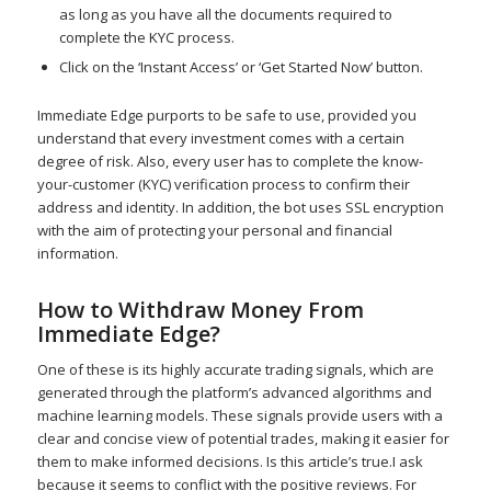
as long as you have all the documents required to
complete the KYC process.
Click on the ‘Instant Access’ or ‘Get Started Now’ button.
Immediate Edge purports to be safe to use, provided you
understand that every investment comes with a certain
degree of risk. Also, every user has to complete the know-
your-customer (KYC) verification process to confirm their
address and identity. In addition, the bot uses SSL encryption
with the aim of protecting your personal and financial
information.
How to Withdraw Money From
Immediate Edge?
One of these is its highly accurate trading signals, which are
generated through the platform’s advanced algorithms and
machine learning models. These signals provide users with a
clear and concise view of potential trades, making it easier for
them to make informed decisions. Is this article’s true.I ask
because it seems to conflict with the positive reviews. For