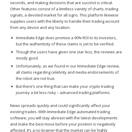
seconds, and making decisions that are succinct is critical.
Other features consist of a limitless variety of charts, trading
signals, a devoted market for all signs. This platform likewise
supplies users with the liberty to handle their trading account
from any device and any location.
Immediate Edge does promise a 90% ROI to its investors,
but the authenticity of these claims is yet to be verified.
Though the users have given one star less, the reviews are
mostly good.
Unfortunately, as we found in our Immediate Edge review,
all claims regarding celebrity and media endorsements of
the robot are not true.
But there’s one thing that can make your crypto trading
journey a bit less risky – advanced trading platforms.
News spreads quickly and could significantly affect your
existing trades. With Immediate Edge automated trading
software, you will stay abreast with the latest developments
and make the best move before your position is negatively
affected. It’s a no-brainer that the market can be highly