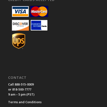
CONTACT
Call 888-515-0009
or 818-500-7777
9 am – 5 pm (PST)
Terms and Conditions