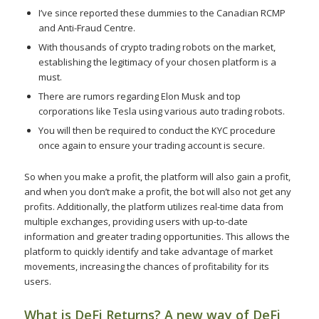
I’ve since reported these dummies to the Canadian RCMP
and Anti-Fraud Centre.
With thousands of crypto trading robots on the market,
establishing the legitimacy of your chosen platform is a
must.
There are rumors regarding Elon Musk and top
corporations like Tesla using various auto trading robots.
You will then be required to conduct the KYC procedure
once again to ensure your trading account is secure.
So when you make a profit, the platform will also gain a profit,
and when you don’t make a profit, the bot will also not get any
profits. Additionally, the platform utilizes real-time data from
multiple exchanges, providing users with up-to-date
information and greater trading opportunities. This allows the
platform to quickly identify and take advantage of market
movements, increasing the chances of profitability for its
users.
What is DeFi Returns? A new way of DeFi