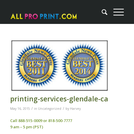
printing-services-glendale-ca
/
/
May 16, 2015
in
Uncategorized
by
Harvey
Call 888-515-0009 or 818-500-7777
9 am – 5 pm (PST)