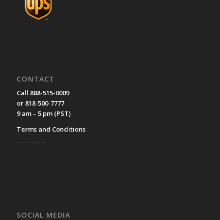
CONTACT
Call 888-515-0009
or 818-500-7777
9 am – 5 pm (PST)
Terms and Conditions
__________
SOCIAL MEDIA