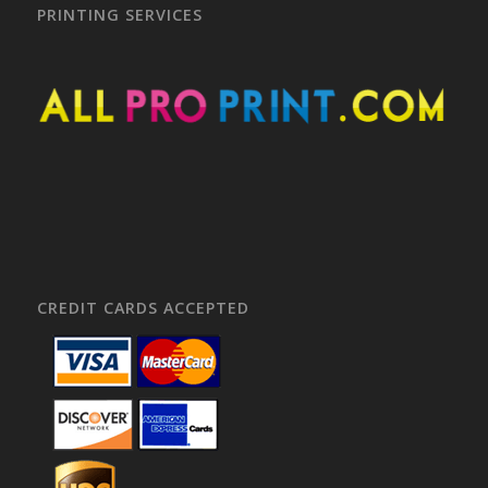
PRINTING SERVICES
CREDIT CARDS ACCEPTED