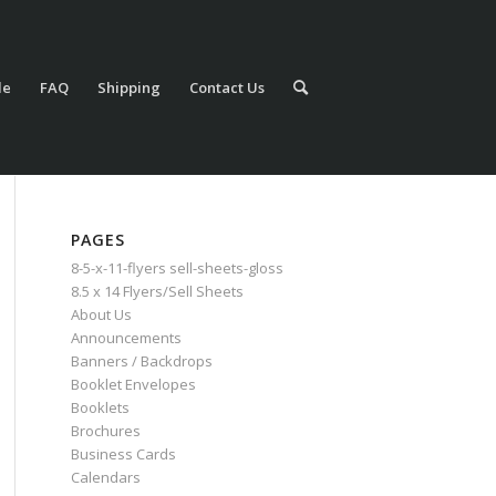
le
FAQ
Shipping
Contact Us
PAGES
8-5-x-11-flyers sell-sheets-gloss
8.5 x 14 Flyers/Sell Sheets
About Us
Announcements
Banners / Backdrops
Booklet Envelopes
Booklets
Brochures
Business Cards
Calendars