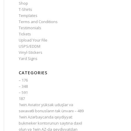
Shop
T-Shirts
Templates
Terms and Conditions
Testimonials
Tickets
Upload Your File
USPS/EDDM
Vinyl-Stickers
Yard Signs
CATEGORIES
– 176
– 348
– 591
187
1win Aviator yüksək uduşlar və
səxavətli bonusların tək ünvanı – 489
1win Azərbaycanda qeydiyyat:
bukmeker kontorunun saytına daxil
olun və 1win AZ-da qeydiyyatdan