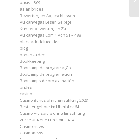
baxış – 369
asian brides
Bewertungen Abgeschlossen
Vulkanvegas Lesen Selbige
Kundenbewertungen Zu
Vulkanvegas Com 4 Von 51 – 488
blackjack-deluxe dec
blog
bonanza dec
Bookkeeping
Bootcamp de programação
Bootcamp de programación
Bootcamps de programación
brides
casino
Casino Bonus ohne Einzahlung 2023 ️
Beste Angebote im Überblick 64
Casino Freispiele ohne Einzahlung
2023 50+ Neue Freespins 414
Casino news
Casinonews