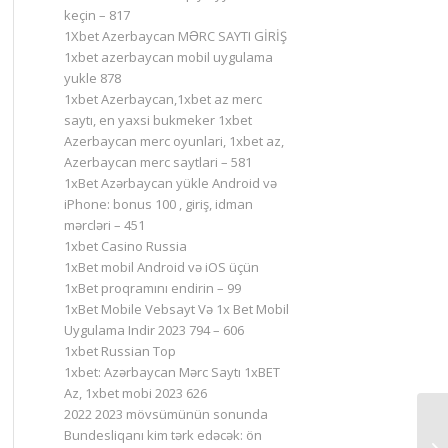
keçin – 817
1Xbet Azerbaycan MƏRC SAYTI GİRİŞ
1xbet azerbaycan mobil uygulama
yukle 878
1xbet Azerbaycan,1xbet az merc
saytı, en yaxsi bukmeker 1xbet
Azerbaycan merc oyunlari, 1xbet az,
Azerbaycan merc saytlari – 581
1xBet Azərbaycan yükle Android və
iPhone: bonus 100 , giriş, idman
mərcləri – 451
1xbet Casino Russia
1xBet mobil Android və iOS üçün
1xBet proqramını endirin – 99
1xBet Mobile Vebsayt Və 1x Bet Mobil
Uygulama Indir 2023 794 – 606
1xbet Russian Top
1xbet: Azərbaycan Mərc Saytı 1xBET
Az, 1xbet mobi 2023 626
2022 2023 mövsümünün sonunda
Bundesliqanı kim tərk edəcək: ön