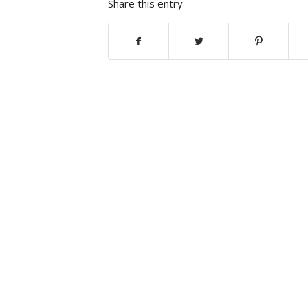
Share this entry