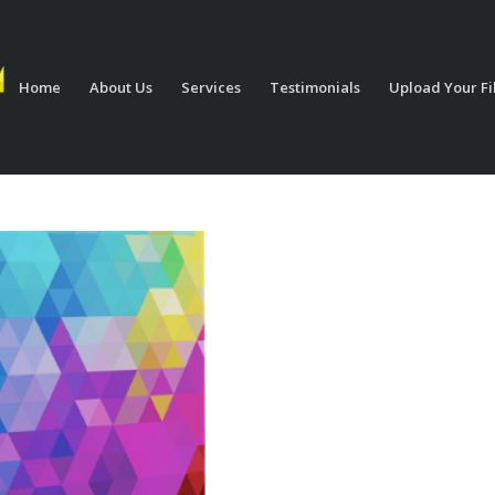
Home
About Us
Services
Testimonials
Upload Your Fi