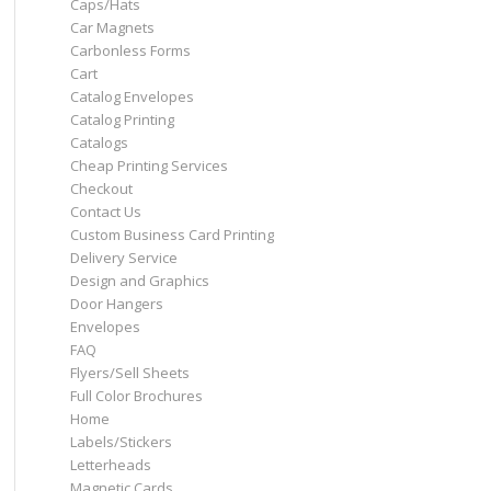
Caps/Hats
Car Magnets
Carbonless Forms
Cart
Catalog Envelopes
Catalog Printing
Catalogs
Cheap Printing Services
Checkout
Contact Us
Custom Business Card Printing
Delivery Service
Design and Graphics
Door Hangers
Envelopes
FAQ
Flyers/Sell Sheets
Full Color Brochures
Home
Labels/Stickers
Letterheads
Magnetic Cards