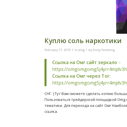
Куплю соль наркотики
/
/
February 17, 2019
in
blog
by
Emily Feinberg
Ссылка на Омг сайт зеркало
–
https://omgomgomg5j4yrr4mjdv3h
Ссылка на Омг через Tor:
https://omgomgomg5j4yrr4mjdv3h
СНГ. |Тут Вам сможете сделать копию больш
Пользоваться трейдерской площадкой Omg o
тематики. Для перехода на сайт Омг Наибол
ссылка.