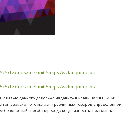
5c5xfvxtqqs2in7smi65mjps7wvkmqmtqd.biz
–
5c5xfvxtqqs2in7smi65mjps7wvkmqmtqd.biz
е, с целью данного довольно надавить в клавишу “ПЕРЕЙТИ”. |
nion зеркало – это магазин различных товаров определенной
ее безопасный способ перехода когда известна правильная