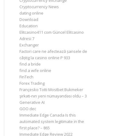
Cryptocurrency exchange
Cryptocurrency News
dating online
Download
Education
Elitcasino411 com Güncel Elitcasino
Adresi 7
Exchanger
Factori care ne afectează șansele de
câștig la casino online P 933
find a bride
find a wife online
FinTech
Forex Trading
Françesko Totti Mostbet Bukmeker
şirkəti-nın yeni nümayəndəsi oldu – 3
Generative AI
GOO dec
Immediate Edge Canada Is this
automated system legitimate in the
first place? – 865
Immediate Edge Review 2022