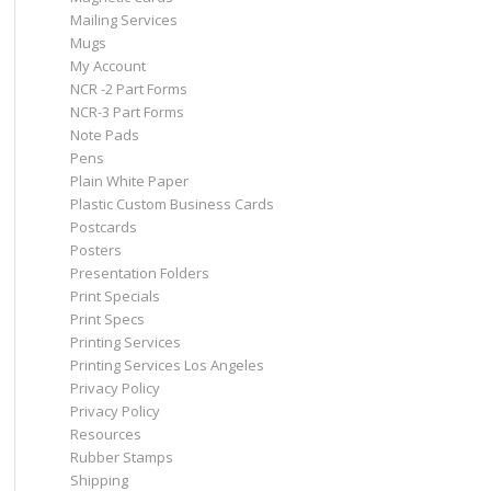
Mailing Services
Mugs
My Account
NCR -2 Part Forms
NCR-3 Part Forms
Note Pads
Pens
Plain White Paper
Plastic Custom Business Cards
Postcards
Posters
Presentation Folders
Print Specials
Print Specs
Printing Services
Printing Services Los Angeles
Privacy Policy
Privacy Policy
Resources
Rubber Stamps
Shipping