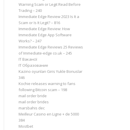
Warning Scam or Legit Read Before
Trading – 240
Immediate Edge Review 2023 Is It a
Scam or Is It Legit? – 816
Immediate Edge Review: How
Immediate Edge App Software
Works? – 247
Immediate Edge Reviews 25 Reviews
of Immediate-edge co.uk – 245
IT Вакансії
IT Образование
Kazino oyunları Giris Yukle Bonuslar
346
Kochie releases warning to fans
following Bitcoin scam – 198
mail order bride
mail order brides
marsbahis dec
Meilleur Casino en Ligne + de 5000
384
Mostbet