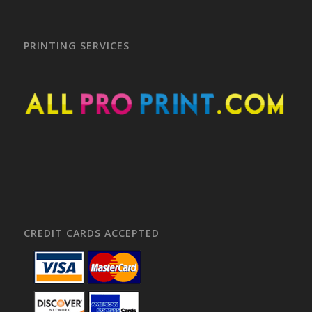
PRINTING SERVICES
CREDIT CARDS ACCEPTED