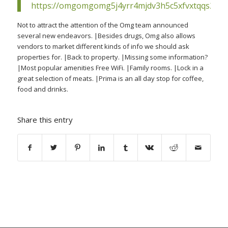
https://omgomgomg5j4yrr4mjdv3h5c5xfvxtqqs2in
Not to attract the attention of the Omg team announced
several new endeavors. |Besides drugs, Omg also allows
vendors to market different kinds of info we should ask
properties for. |Back to property. |Missing some information?
|Most popular amenities Free WiFi. |Family rooms. |Lock in a
great selection of meats. |Prima is an all day stop for coffee,
food and drinks.
Share this entry