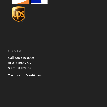
CONTACT
Call 888-515-0009
or 818-500-7777
9 am – 5 pm (PST)
Terms and Conditions
__________