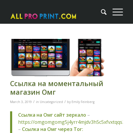
Ссылка на моментальный
магазин Омг
/
/
March 3, 2019
in
Uncategorized
by
Emily Feinberg
Ссылка на Омг сайт зеркало
–
https://omgomgomg5j4yrr4mjdv3h5c5xfvxtqqs2in
–
Ссылка на Омг через Tor: