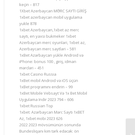
keçin – 817
1Xbet Azerbaycan MƏRC SAYTI GİRİŞ
1xbet azerbaycan mobil uygulama
yukle 878
1xbet Azerbaycan,1xbet az merc
saytı, en yaxsi bukmeker 1xbet
Azerbaycan merc oyunlari, 1xbet az,
Azerbaycan merc saytlari – 581
1xBet Azərbaycan yükle Android və
iPhone: bonus 100 , giriş, idman
mərcləri – 451
1xbet Casino Russia
1xBet mobil Android və iOS üçün
1xBet proqramını endirin – 99
1xBet Mobile Vebsayt Və 1x Bet Mobil
Uygulama Indir 2023 794 – 606
1xbet Russian Top
1xbet: Azərbaycan Mərc Saytı 1xBET
Az, 1xbet mobi 2023 626
2022 2023 mövsümünün sonunda
Bundesliqanı kim tərk edəcək: ön