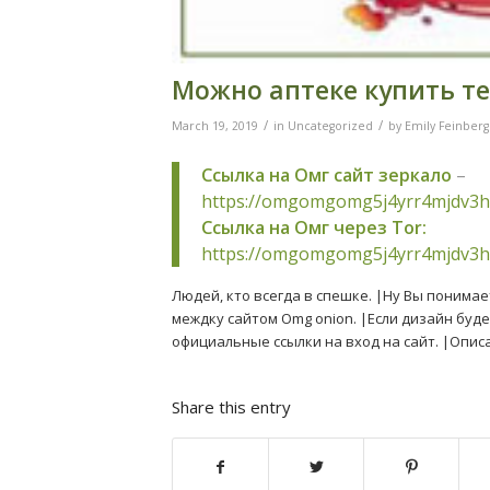
Можно аптеке купить т
/
/
March 19, 2019
in
Uncategorized
by
Emily Feinberg
Ссылка на Омг сайт зеркало
–
https://omgomgomg5j4yrr4mjdv3h
Ссылка на Омг через Tor:
https://omgomgomg5j4yrr4mjdv3h
Людей, кто всегда в спешке. |Ну Вы понима
междку сайтом Omg onion. |Если дизайн буде
официальные ссылки на вход на сайт. |Описа
Share this entry