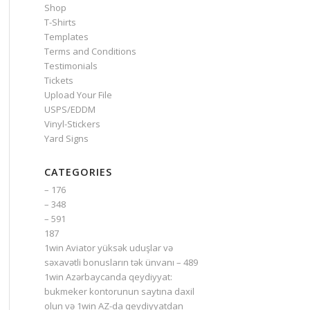
Shop
T-Shirts
Templates
Terms and Conditions
Testimonials
Tickets
Upload Your File
USPS/EDDM
Vinyl-Stickers
Yard Signs
CATEGORIES
– 176
– 348
– 591
187
1win Aviator yüksək uduşlar və
səxavətli bonusların tək ünvanı – 489
1win Azərbaycanda qeydiyyat:
bukmeker kontorunun saytına daxil
olun və 1win AZ-da qeydiyyatdan