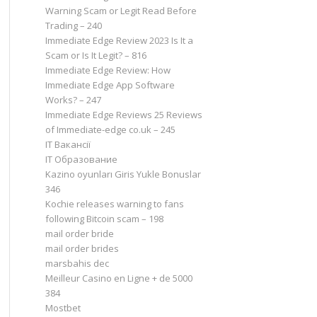
Warning Scam or Legit Read Before
Trading – 240
Immediate Edge Review 2023 Is It a
Scam or Is It Legit? – 816
Immediate Edge Review: How
Immediate Edge App Software
Works? – 247
Immediate Edge Reviews 25 Reviews
of Immediate-edge co.uk – 245
IT Вакансії
IT Образование
Kazino oyunları Giris Yukle Bonuslar
346
Kochie releases warning to fans
following Bitcoin scam – 198
mail order bride
mail order brides
marsbahis dec
Meilleur Casino en Ligne + de 5000
384
Mostbet