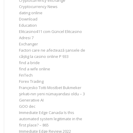
Cryptocurrency exchange
Cryptocurrency News
dating online
Download
Education
Elitcasino411 com Güncel Elitcasino
Adresi 7
Exchanger
Factori care ne afectează șansele de
câștig la casino online P 933
find a bride
find a wife online
FinTech
Forex Trading
Françesko Totti Mostbet Bukmeker
şirkəti-nın yeni nümayəndəsi oldu – 3
Generative AI
GOO dec
Immediate Edge Canada Is this
automated system legitimate in the
first place? – 865
Immediate Edge Review 2022