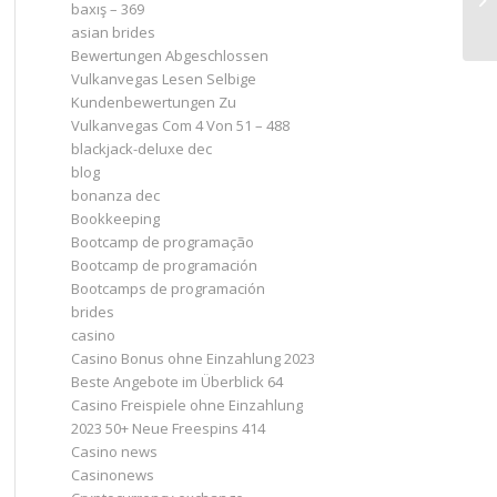
baxış – 369
asian brides
Bewertungen Abgeschlossen
Vulkanvegas Lesen Selbige
Kundenbewertungen Zu
Vulkanvegas Com 4 Von 51 – 488
blackjack-deluxe dec
blog
bonanza dec
Bookkeeping
Bootcamp de programação
Bootcamp de programación
Bootcamps de programación
brides
casino
Casino Bonus ohne Einzahlung 2023 ️
Beste Angebote im Überblick 64
Casino Freispiele ohne Einzahlung
2023 50+ Neue Freespins 414
Casino news
Casinonews