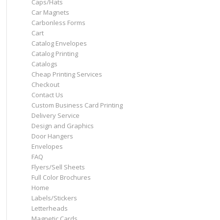
Caps/Hats
Car Magnets
Carbonless Forms
Cart
Catalog Envelopes
Catalog Printing
Catalogs
Cheap Printing Services
Checkout
Contact Us
Custom Business Card Printing
Delivery Service
Design and Graphics
Door Hangers
Envelopes
FAQ
Flyers/Sell Sheets
Full Color Brochures
Home
Labels/Stickers
Letterheads
Magnetic Cards