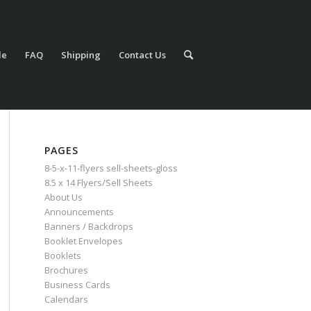
le
FAQ
Shipping
Contact Us
PAGES
8-5-x-11-flyers sell-sheets-gloss
8.5 x 14 Flyers/Sell Sheets
About Us
Announcements
Banners / Backdrops
Booklet Envelopes
Booklets
Brochures
Business Cards
Calendars