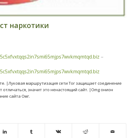
ест наркотики
5c5xfvxtqqs2in7smi65mjps7wvkmqmtqd.biz
–
5c5xfvxtqqs2in7smi65mjps7wvkmqmtqd.biz
ете. |Луковая маршрутизация сети Tor защищает соединение
т отличаться, значит это ненастоящий сайт. |Omg онион
ние сайта Омг.