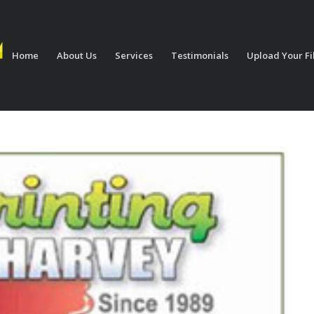
Home
About Us
Services
Testimonials
Upload Your Fi