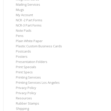
Mailing Services
Mugs
My Account
NCR -2 Part Forms
NCR-3 Part Forms
Note Pads
Pens
Plain White Paper
Plastic Custom Business Cards
Postcards
Posters
Presentation Folders
Print Specials
Print Specs
Printing Services
Printing Services Los Angeles
Privacy Policy
Privacy Policy
Resources
Rubber Stamps
Shipping