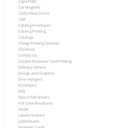
Caps/Hats
Car Magnets
Carbonless Forms
Cart
Catalog Envelopes
Catalog Printing
Catalogs
Cheap Printing Services
Checkout
Contact Us
Custom Business Card Printing
Delivery Service
Design and Graphics
Door Hangers
Envelopes
FAQ
Flyers/Sell Sheets
Full Color Brochures
Home
Labels/Stickers
Letterheads
Magnetic Cards