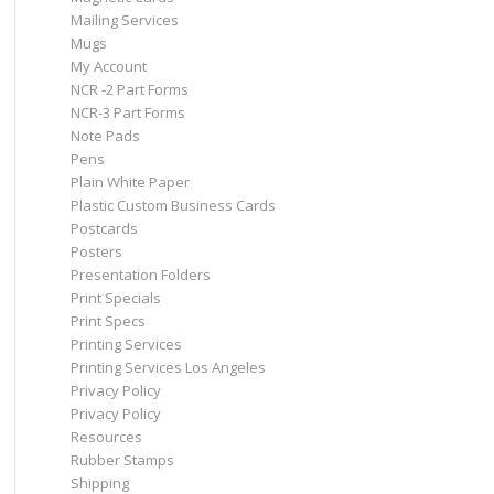
Mailing Services
Mugs
My Account
NCR -2 Part Forms
NCR-3 Part Forms
Note Pads
Pens
Plain White Paper
Plastic Custom Business Cards
Postcards
Posters
Presentation Folders
Print Specials
Print Specs
Printing Services
Printing Services Los Angeles
Privacy Policy
Privacy Policy
Resources
Rubber Stamps
Shipping