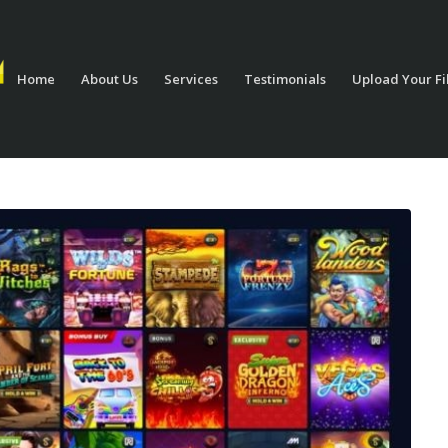
Home
About Us
Services
Testimonials
Upload Your Fi