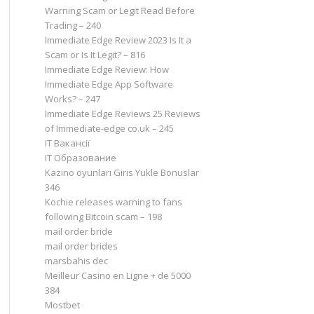
Warning Scam or Legit Read Before
Trading – 240
Immediate Edge Review 2023 Is It a
Scam or Is It Legit? – 816
Immediate Edge Review: How
Immediate Edge App Software
Works? – 247
Immediate Edge Reviews 25 Reviews
of Immediate-edge co.uk – 245
IT Вакансії
IT Образование
Kazino oyunları Giris Yukle Bonuslar
346
Kochie releases warning to fans
following Bitcoin scam – 198
mail order bride
mail order brides
marsbahis dec
Meilleur Casino en Ligne + de 5000
384
Mostbet