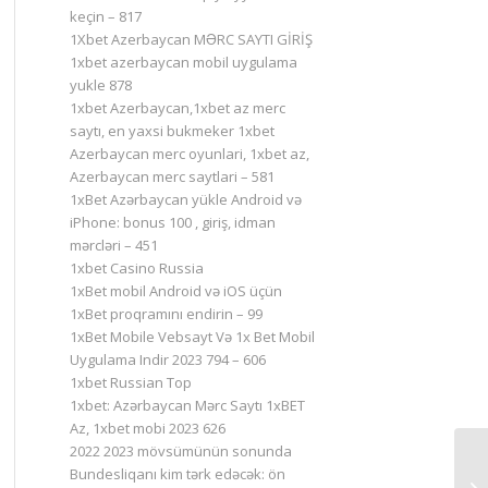
keçin – 817
1Xbet Azerbaycan MƏRC SAYTI GİRİŞ
1xbet azerbaycan mobil uygulama
yukle 878
1xbet Azerbaycan,1xbet az merc
saytı, en yaxsi bukmeker 1xbet
Azerbaycan merc oyunlari, 1xbet az,
Azerbaycan merc saytlari – 581
1xBet Azərbaycan yükle Android və
iPhone: bonus 100 , giriş, idman
mərcləri – 451
1xbet Casino Russia
1xBet mobil Android və iOS üçün
1xBet proqramını endirin – 99
1xBet Mobile Vebsayt Və 1x Bet Mobil
Uygulama Indir 2023 794 – 606
1xbet Russian Top
1xbet: Azərbaycan Mərc Saytı 1xBET
Az, 1xbet mobi 2023 626
2022 2023 mövsümünün sonunda
Bundesliqanı kim tərk edəcək: ön