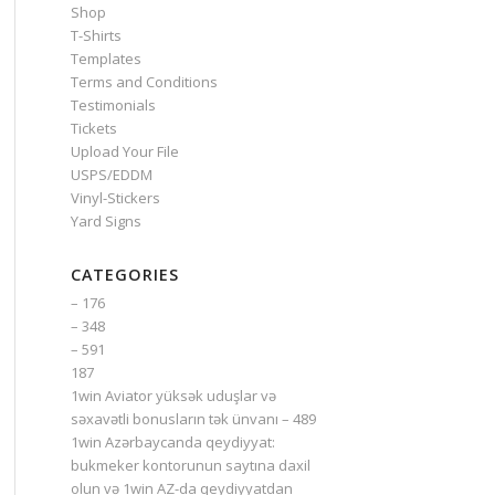
Shop
T-Shirts
Templates
Terms and Conditions
Testimonials
Tickets
Upload Your File
USPS/EDDM
Vinyl-Stickers
Yard Signs
CATEGORIES
– 176
– 348
– 591
187
1win Aviator yüksək uduşlar və
səxavətli bonusların tək ünvanı – 489
1win Azərbaycanda qeydiyyat:
bukmeker kontorunun saytına daxil
olun və 1win AZ-da qeydiyyatdan