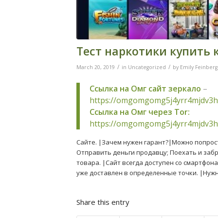
Тест наркотики купить 
/
/
March 20, 2019
in
Uncategorized
by
Emily Feinberg
Ссылка на Омг сайт зеркало
–
https://omgomgomg5j4yrr4mjdv3h
Ссылка на Омг через Tor:
https://omgomgomg5j4yrr4mjdv3h
Сайте. |Зачем нужен гарант?|Можно попрост
Отправить деньги продавцу; Поехать и забр
товара. |Сайт всегда доступен со смартфона
уже доставлен в определенные точки. |Нуж
Share this entry