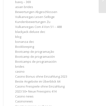
baxış – 369
asian brides
Bewertungen Abgeschlossen
Vulkanvegas Lesen Selbige
Kundenbewertungen Zu
Vulkanvegas Com 4 Von 51 – 488
blackjack-deluxe dec
blog
bonanza dec
Bookkeeping
Bootcamp de programação
Bootcamp de programación
Bootcamps de programación
brides
casino
Casino Bonus ohne Einzahlung 2023 ️
Beste Angebote im Überblick 64
Casino Freispiele ohne Einzahlung
2023 50+ Neue Freespins 414
Casino news
Casinonews