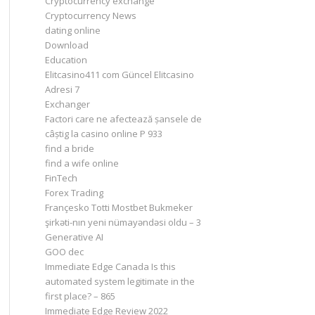
Cryptocurrency exchange
Cryptocurrency News
dating online
Download
Education
Elitcasino411 com Güncel Elitcasino
Adresi 7
Exchanger
Factori care ne afectează șansele de
câștig la casino online P 933
find a bride
find a wife online
FinTech
Forex Trading
Françesko Totti Mostbet Bukmeker
şirkəti-nın yeni nümayəndəsi oldu – 3
Generative AI
GOO dec
Immediate Edge Canada Is this
automated system legitimate in the
first place? – 865
Immediate Edge Review 2022