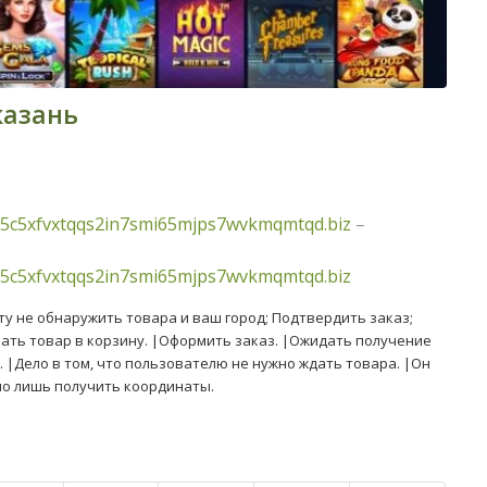
казань
5c5xfvxtqqs2in7smi65mjps7wvkmqmtqd.biz
–
5c5xfvxtqqs2in7smi65mjps7wvkmqmtqd.biz
у не обнаружить товара и ваш город; Подтвердить заказ;
ать товар в корзину. |Оформить заказ. |Ожидать получение
. |Дело в том, что пользователю не нужно ждать товара. |Он
но лишь получить координаты.