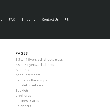
le
FAQ
Shipping
Contact Us
PAGES
8-5-x-11-flyers sell-sheets-gloss
8.5 x 14 Flyers/Sell Sheets
About Us
Announcements
Banners / Backdrops
Booklet Envelopes
Booklets
Brochures
Business Cards
Calendars