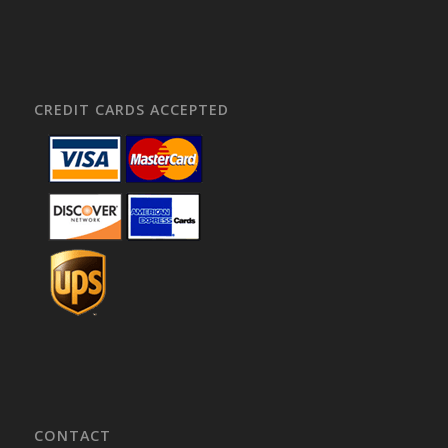
CREDIT CARDS ACCEPTED
CONTACT