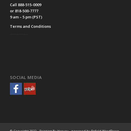
Call 888-515-0009
or 818-500-7777
9 am – 5 pm (PST)
Terms and Conditions
__________
SOCIAL MEDIA
© Copyright 2022 - Printing By Harvey -
powered by Enfold WordPress