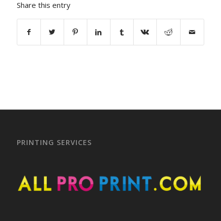
Share this entry
PRINTING SERVICES