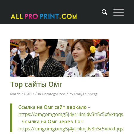
Тор сайты Омг
/
/
March 23, 2019
in
Uncategorized
by
Emily Feinberg
Ссылка на Омг сайт зеркало
–
https://omgomgomg5j4yrr4mjdv3h5c5xfvxtqqs2in
–
Ссылка на Омг через Tor:
https://omgomgomg5j4yrr4mjdv3h5c5xfvxtqqs2in