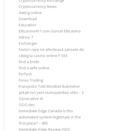
Cryptocurrency exchange
Cryptocurrency News
dating online
Download
Education
Elitcasino411 com Güncel Elitcasino
Adresi 7
Exchanger
Factori care ne afectează șansele de
câștig la casino online P 933
find a bride
find a wife online
FinTech
Forex Trading
Françesko Totti Mostbet Bukmeker
şirkəti-nın yeni nümayəndəsi oldu – 3
Generative AI
GOO dec
Immediate Edge Canada Is this
automated system legitimate in the
first place? – 865
Immediate Edge Review 2022