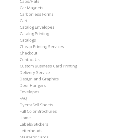
Caps/Hats
Car Magnets
Carbonless Forms
Cart
Catalog Envelopes
Catalog Printing
Catalogs
Cheap Printing Services
Checkout
Contact Us
Custom Business Card Printing
Delivery Service
Design and Graphics
Door Hangers
Envelopes
FAQ
Flyers/Sell Sheets
Full Color Brochures
Home
Labels/Stickers
Letterheads
Magnetic Cards