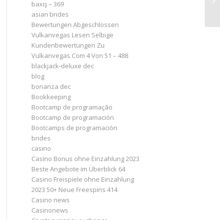
baxış – 369
asian brides
Bewertungen Abgeschlossen
Vulkanvegas Lesen Selbige
Kundenbewertungen Zu
Vulkanvegas Com 4 Von 51 – 488
blackjack-deluxe dec
blog
bonanza dec
Bookkeeping
Bootcamp de programação
Bootcamp de programación
Bootcamps de programación
brides
casino
Casino Bonus ohne Einzahlung 2023 ️
Beste Angebote im Überblick 64
Casino Freispiele ohne Einzahlung
2023 50+ Neue Freespins 414
Casino news
Casinonews