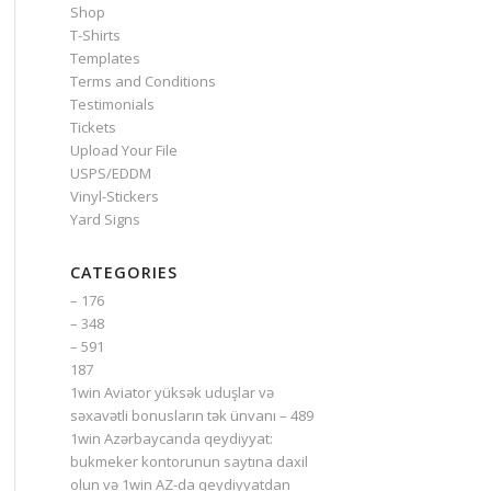
Shop
T-Shirts
Templates
Terms and Conditions
Testimonials
Tickets
Upload Your File
USPS/EDDM
Vinyl-Stickers
Yard Signs
CATEGORIES
– 176
– 348
– 591
187
1win Aviator yüksək uduşlar və
səxavətli bonusların tək ünvanı – 489
1win Azərbaycanda qeydiyyat:
bukmeker kontorunun saytına daxil
olun və 1win AZ-da qeydiyyatdan