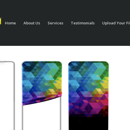
Home
About Us
Services
Testimonials
Upload Your Fi