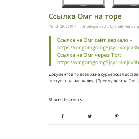
Ссылка Омг на торе
/
/
March 29, 2019
in
Uncategorized
by
Emily Feinberg
Ссылка на Омг сайт зеркало
–
https://omgomgomg5j4yrr4mjdv3h
Ссылка на Омг через Tor:
https://omgomgomg5j4yrr4mjdv3h
Документов то возможна курьерская доставк
поступят на площадку. |Преимущества Омг.
Share this entry