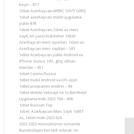
keçin – 817
1Xbet Azerbaycan MƏRC SAYTI GİRİŞ
1xbet azerbaycan mobil uygulama
yukle 878
1xbet Azerbaycan,1xbet az merc
saytı, en yaxsi bukmeker 1xbet
Azerbaycan merc oyunlari, 1xbet az,
Azerbaycan merc saytlari – 581
1xBet Azərbaycan yükle Android və
iPhone: bonus 100 , giriş, idman
mərcləri – 451
1xbet Casino Russia
1xBet mobil Android və iOS üçün
1xBet proqramını endirin – 99
1xBet Mobile Vebsayt Və 1x Bet Mobil
Uygulama Indir 2023 794 – 606
1xbet Russian Top
1xbet: Azərbaycan Mərc Saytı 1xBET
Az, 1xbet mobi 2023 626
2022 2023 mövsümünün sonunda
Bundesliqanı kim tərk edəcək: ön