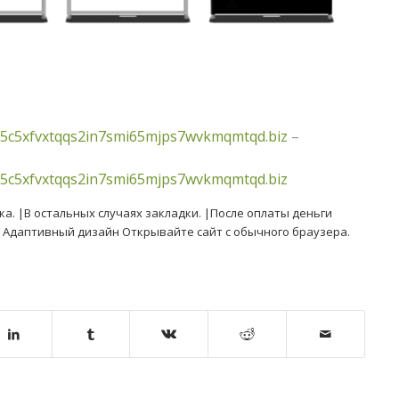
5c5xfvxtqqs2in7smi65mjps7wvkmqmtqd.biz
–
5c5xfvxtqqs2in7smi65mjps7wvkmqmtqd.biz
а. |В остальных случаях закладки. |После оплаты деньги
 |Адаптивный дизайн Открывайте сайт с обычного браузера.