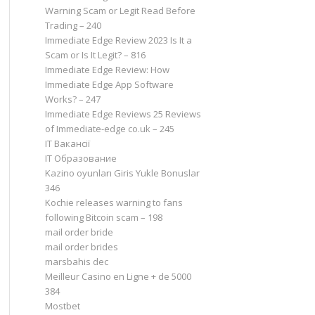
Warning Scam or Legit Read Before
Trading – 240
Immediate Edge Review 2023 Is It a
Scam or Is It Legit? – 816
Immediate Edge Review: How
Immediate Edge App Software
Works? – 247
Immediate Edge Reviews 25 Reviews
of Immediate-edge co.uk – 245
IT Вакансії
IT Образование
Kazino oyunları Giris Yukle Bonuslar
346
Kochie releases warning to fans
following Bitcoin scam – 198
mail order bride
mail order brides
marsbahis dec
Meilleur Casino en Ligne + de 5000
384
Mostbet