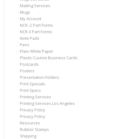
Mailing Services
Mugs
My Account
NCR -2 Part Forms
NCR-3 Part Forms
Note Pads
Pens
Plain White Paper
Plastic Custom Business Cards
Postcards
Posters
Presentation Folders
Print Specials
Print Specs
Printing Services
Printing Services Los Angeles
Privacy Policy
Privacy Policy
Resources
Rubber Stamps
Shipping