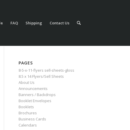
le
FAQ
Shipping
Contact Us
PAGES
8-5-x-11-flyers sell-sheets-gloss
8.5 x 14 Flyers/Sell Sheets
About Us
Announcements
Banners / Backdrops
Booklet Envelopes
Booklets
Brochures
Business Cards
Calendars