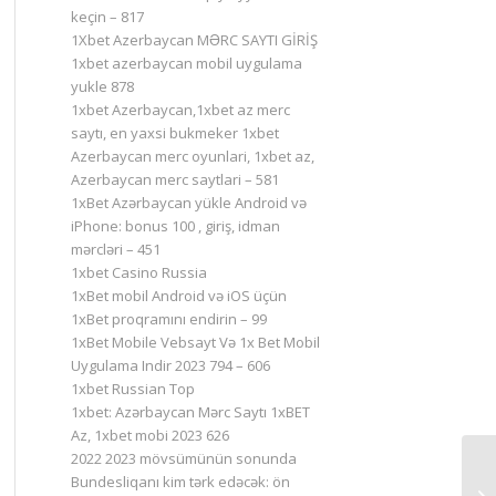
keçin – 817
1Xbet Azerbaycan MƏRC SAYTI GİRİŞ
1xbet azerbaycan mobil uygulama
yukle 878
1xbet Azerbaycan,1xbet az merc
saytı, en yaxsi bukmeker 1xbet
Azerbaycan merc oyunlari, 1xbet az,
Azerbaycan merc saytlari – 581
1xBet Azərbaycan yükle Android və
iPhone: bonus 100 , giriş, idman
mərcləri – 451
1xbet Casino Russia
1xBet mobil Android və iOS üçün
1xBet proqramını endirin – 99
1xBet Mobile Vebsayt Və 1x Bet Mobil
Uygulama Indir 2023 794 – 606
1xbet Russian Top
1xbet: Azərbaycan Mərc Saytı 1xBET
Az, 1xbet mobi 2023 626
2022 2023 mövsümünün sonunda
Bundesliqanı kim tərk edəcək: ön
Ом