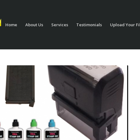
Home
About Us
Services
Testimonials
Upload Your Fi