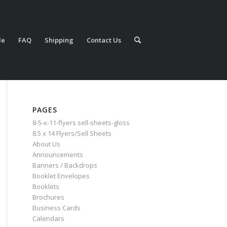
le
FAQ
Shipping
Contact Us
PAGES
8-5-x-11-flyers sell-sheets-gloss
8.5 x 14 Flyers/Sell Sheets
About Us
Announcements
Banners / Backdrops
Booklet Envelopes
Booklets
Brochures
Business Cards
Calendars