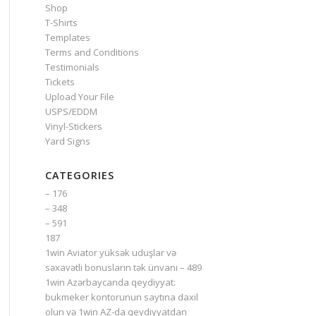
Shop
T-Shirts
Templates
Terms and Conditions
Testimonials
Tickets
Upload Your File
USPS/EDDM
Vinyl-Stickers
Yard Signs
CATEGORIES
– 176
– 348
– 591
187
1win Aviator yüksək uduşlar və
səxavətli bonusların tək ünvanı – 489
1win Azərbaycanda qeydiyyat:
bukmeker kontorunun saytına daxil
olun və 1win AZ-da qeydiyyatdan