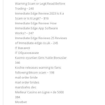
Warning Scam or Legit Read Before
Trading – 240
Immediate Edge Review 2023 Is It a
Scam or Is It Legit? – 816
Immediate Edge Review: How
Immediate Edge App Software
Works? – 247
Immediate Edge Reviews 25 Reviews
of Immediate-edge co.uk – 245
IT Вакансії
IT Образование
Kazino oyunları Giris Yukle Bonuslar
346
Kochie releases warning to fans
following Bitcoin scam – 198
mail order bride
mail order brides
marsbahis dec
Meilleur Casino en Ligne + de 5000
384
Mostbet