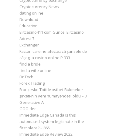
Cryptocurrency exchange
Cryptocurrency News
dating online
Download
Education
Elitcasino411 com Güncel Elitcasino
Adresi 7
Exchanger
Factori care ne afectează șansele de
câștig la casino online P 933
find a bride
find a wife online
FinTech
Forex Trading
Françesko Totti Mostbet Bukmeker
şirkəti-nın yeni nümayəndəsi oldu – 3
Generative AI
GOO dec
Immediate Edge Canada Is this
automated system legitimate in the
first place? – 865
Immediate Edge Review 2022