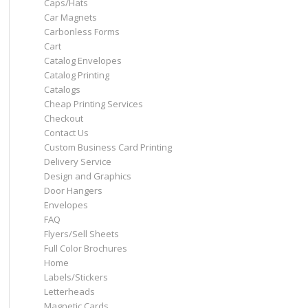
Caps/Hats
Car Magnets
Carbonless Forms
Cart
Catalog Envelopes
Catalog Printing
Catalogs
Cheap Printing Services
Checkout
Contact Us
Custom Business Card Printing
Delivery Service
Design and Graphics
Door Hangers
Envelopes
FAQ
Flyers/Sell Sheets
Full Color Brochures
Home
Labels/Stickers
Letterheads
Magnetic Cards