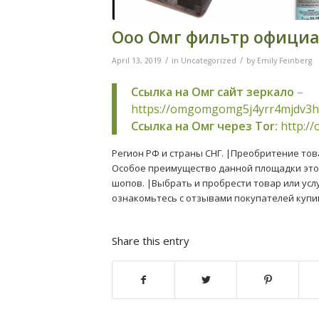
Ооо Омг фильтр офици
/
/
April 13, 2019
in
Uncategorized
by
Emily Feinberg
Ссылка на Омг сайт зеркало
–
https://omgomgomg5j4yrr4mjdv3h
Ссылка на Омг через Tor:
http:/
Регион РФ и страны СНГ. |Преобритение тов
Особое преимущество данной площадки это
шопов. |Выбрать и пробрести товар или усл
ознакомьтесь с отзывами покупателей купи
Share this entry