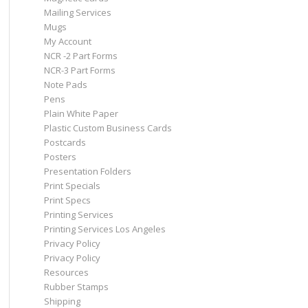
Mailing Services
Mugs
My Account
NCR -2 Part Forms
NCR-3 Part Forms
Note Pads
Pens
Plain White Paper
Plastic Custom Business Cards
Postcards
Posters
Presentation Folders
Print Specials
Print Specs
Printing Services
Printing Services Los Angeles
Privacy Policy
Privacy Policy
Resources
Rubber Stamps
Shipping