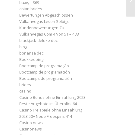
baxış – 369
asian brides
Bewertungen Abgeschlossen
Vulkanvegas Lesen Selbige
Kundenbewertungen Zu
Vulkanvegas Com 4 Von 51 – 488
blackjack-deluxe dec
blog
bonanza dec
Bookkeeping
Bootcamp de programação
Bootcamp de programación
Bootcamps de programación
brides
casino
Casino Bonus ohne Einzahlung 2023 ️
Beste Angebote im Überblick 64
Casino Freispiele ohne Einzahlung
2023 50+ Neue Freespins 414
Casino news
Casinonews