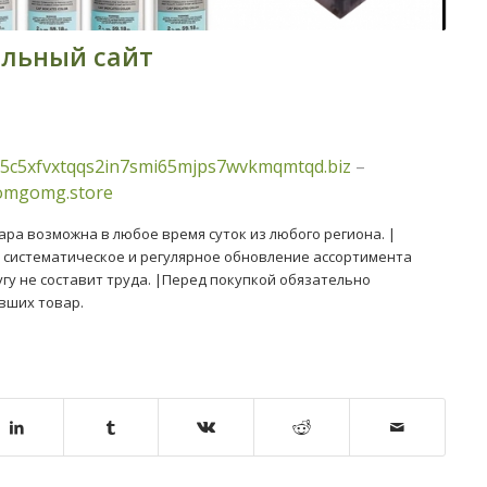
альный сайт
5c5xfvxtqqs2in7smi65mjps7wvkmqmtqd.biz
–
/omgomg.store
ара возможна в любое время суток из любого региона. |
 систематическое и регулярное обновление ассортимента
угу не составит труда. |Перед покупкой обязательно
вших товар.