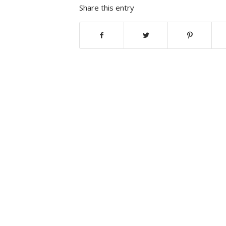
Share this entry