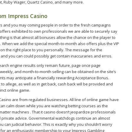
t, Ruby Wager, Quartz Casino, and many more.
om Impress Casino
rs and you may coming people in order to the fresh campaigns
 offers exhibited to own professionals we are able to securely say
 thing is that almost all bonuses allow the chance on the player to
d. When we add the special month-to-month also offers plus the VIP
tion the right place to you personally. The message for the
 and you can could possibly get contain inaccuraries and erros.
search engine results only remain future, page once page
weekly, and month-to-month selling can be obtained on the site’s
nts may anticipate a financially rewarding Acceptance Bonus.
 to allege, as well as in get back, cash back will be provided and
tinct online game.
asino are from regulated businesses. All line of online game have
an calm down while you are watching betting courses as the
matter machines . That it casino doesn’t jeopardize professionals
d private advice. Governmental watchdogs continue an almost
 can judicial behavior. This is exactly why you shouldn’t worry
p for an enthusiastic membership to your Impress Gambling