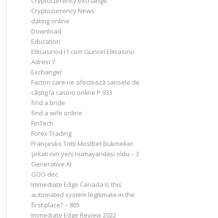
Cryptocurrency exchange
Cryptocurrency News
dating online
Download
Education
Elitcasino411 com Güncel Elitcasino
Adresi 7
Exchanger
Factori care ne afectează șansele de
câștig la casino online P 933
find a bride
find a wife online
FinTech
Forex Trading
Françesko Totti Mostbet Bukmeker
şirkəti-nın yeni nümayəndəsi oldu – 3
Generative AI
GOO dec
Immediate Edge Canada Is this
automated system legitimate in the
first place? – 865
Immediate Edge Review 2022