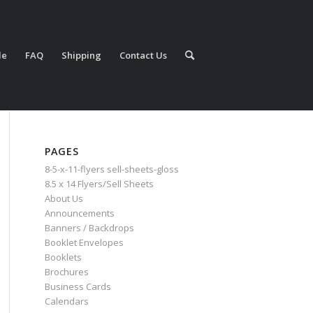
le
FAQ
Shipping
Contact Us
PAGES
8-5-x-11-flyers sell-sheets-gloss
8.5 x 14 Flyers/Sell Sheets
About Us
Announcements
Banners / Backdrops
Booklet Envelopes
Booklets
Brochures
Business Cards
Calendars