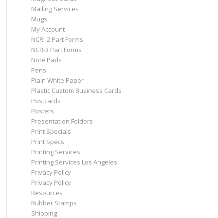
Mailing Services
Mugs
My Account
NCR -2 Part Forms
NCR-3 Part Forms
Note Pads
Pens
Plain White Paper
Plastic Custom Business Cards
Postcards
Posters
Presentation Folders
Print Specials
Print Specs
Printing Services
Printing Services Los Angeles
Privacy Policy
Privacy Policy
Resources
Rubber Stamps
Shipping