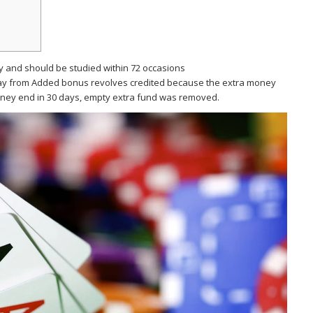
y and should be studied within 72 occasions
ay from Added bonus revolves credited because the extra money
ney end in 30 days, empty extra fund was removed.