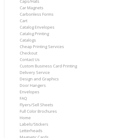
Caps/Hats
Car Magnets
Carbonless Forms
Cart
Catalog Envelopes
Catalog Printing
Catalogs
Cheap Printing Services
Checkout
Contact Us
Custom Business Card Printing
Delivery Service
Design and Graphics
Door Hangers
Envelopes
FAQ
Flyers/Sell Sheets
Full Color Brochures
Home
Labels/Stickers
Letterheads
Magnetic Cards