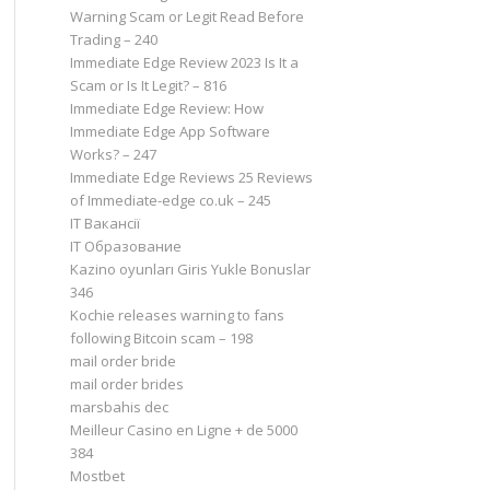
Warning Scam or Legit Read Before
Trading – 240
Immediate Edge Review 2023 Is It a
Scam or Is It Legit? – 816
Immediate Edge Review: How
Immediate Edge App Software
Works? – 247
Immediate Edge Reviews 25 Reviews
of Immediate-edge co.uk – 245
IT Вакансії
IT Образование
Kazino oyunları Giris Yukle Bonuslar
346
Kochie releases warning to fans
following Bitcoin scam – 198
mail order bride
mail order brides
marsbahis dec
Meilleur Casino en Ligne + de 5000
384
Mostbet