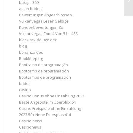
baxış – 369
th
asian brides
Bewertungen Abgeschlossen
Vulkanvegas Lesen Selbige
Kundenbewertungen Zu
Vulkanvegas Com 4 Von 51 – 488
blackjack-deluxe dec
blog
bonanza dec
Bookkeeping
Bootcamp de programação
Bootcamp de programación
Bootcamps de programación
brides
casino
Casino Bonus ohne Einzahlung 2023 ️
Beste Angebote im Überblick 64
Casino Freispiele ohne Einzahlung
2023 50+ Neue Freespins 414
Casino news
Casinonews