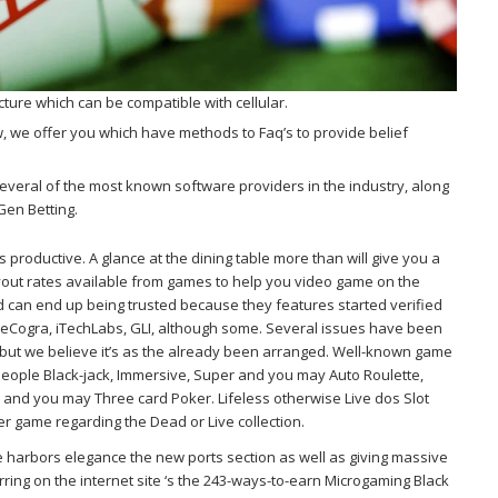
cture which can be compatible with cellular.
, we offer you which have methods to Faq’s to provide belief
veral of the most known software providers in the industry, along
Gen Betting.
 productive. A glance at the dining table more than will give you a
yout rates available from games to help you video game on the
nd can end up being trusted because they features started verified
eCogra, iTechLabs, GLI, although some. Several issues have been
but we believe it’s as the already been arranged. Well-known game
People Black-jack, Immersive, Super and you may Auto Roulette,
, and you may Three card Poker. Lifeless otherwise Live dos Slot
r game regarding the Dead or Live collection.
e harbors elegance the new ports section as well as giving massive
ring on the internet site ‘s the 243-ways-to-earn Microgaming Black