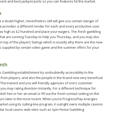
cent and best jackpot ports so you can features hit the market.
e
 doubt higher, nevertheless still will give you certain danger of
me provides a different render for each and every productive user.
 as high as £2 hundred and place your wagers. The fresh gambling
 that are running Tuesday to help you Thursday, and you may dos
 top of the players’ listings which is exactly why there are the new
ers supplied by certain video game and the summer offers for your
onth
 Gambling establishment try undoubtedly accessibility to the
s from players, and also the people in the brand new very beneficial
 The trained and you will friendly agencies of one’s customer
 you may rating direction instantly. For a different technique for
lish him or her an email or fill out the fresh contact setting on the
ours later in the most recent. When you’re ProgressPlay energies
ket using its cutting-line program, it outright owns multiple casinos
lular local casino web sites such as Spin Fiesta Gambling