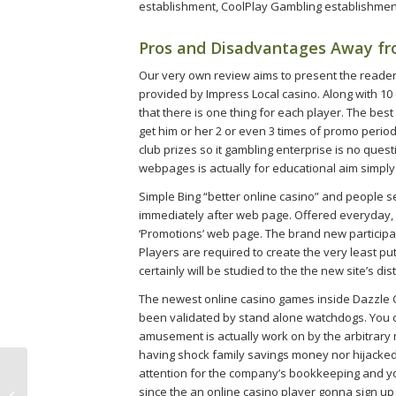
establishment, CoolPlay Gambling establishmen
Pros and Disadvantages Away fr
Our very own review aims to present the reade
provided by Impress Local casino. Along with 10
that there is one thing for each player. The best
get him or her 2 or even 3 times of promo perio
club prizes so it gambling enterprise is no ques
webpages is actually for educational aim simply
Simple Bing “better online casino” and people 
immediately after web page. Offered everyday, 
‘Promotions’ web page. The brand new participa
Players are required to create the very least put
certainly will be studied to the the new site’s dis
The newest online casino games inside Dazzle C
been validated by stand alone watchdogs. You c
amusement is actually work on by the arbitrary 
having shock family savings money nor hijacke
attention for the company’s bookkeeping and you
since the an online casino player gonna sign u
Gold Dolphin Eatery Galley