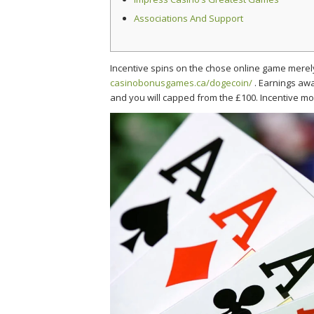
Associations And Support
Incentive spins on the chose online game merel
casinobonusgames.ca/dogecoin/
. Earnings aw
and you will capped from the £100.
Incentive mo