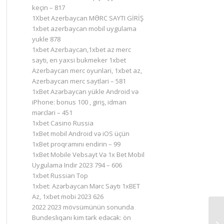
keçin – 817
1Xbet Azerbaycan MƏRC SAYTI GİRİŞ
1xbet azerbaycan mobil uygulama
yukle 878
1xbet Azerbaycan,1xbet az merc
saytı, en yaxsi bukmeker 1xbet
Azerbaycan merc oyunlari, 1xbet az,
Azerbaycan merc saytlari – 581
1xBet Azərbaycan yükle Android və
iPhone: bonus 100 , giriş, idman
mərcləri – 451
1xbet Casino Russia
1xBet mobil Android və iOS üçün
1xBet proqramını endirin – 99
1xBet Mobile Vebsayt Və 1x Bet Mobil
Uygulama Indir 2023 794 – 606
1xbet Russian Top
1xbet: Azərbaycan Mərc Saytı 1xBET
Az, 1xbet mobi 2023 626
2022 2023 mövsümünün sonunda
Bundesliqanı kim tərk edəcək: ön
Fi