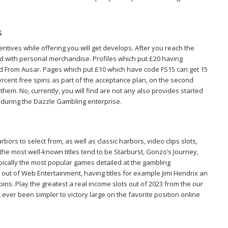
s
ntives while offering you will get develops. After you reach the
 with personal merchandise. Profiles which put £20 having
ad From Ausar. Pages which put £10 which have code FS15 can get 15
ercent free spins as part of the acceptance plan, on the second
them. No, currently, you will find are not any also provides started
 during the Dazzle Gambling enterprise.
rbors to select from, as well as classic harbors, video clips slots,
the most well-known titles tend to be Starburst, Gonzo’s Journey,
pically the most popular games detailed at the gambling
s out of Web Entertainment, having titles for example Jimi Hendrix an
pins. Play the greatest a real income slots out of 2023 from the our
 ever been simpler to victory large on the favorite position online