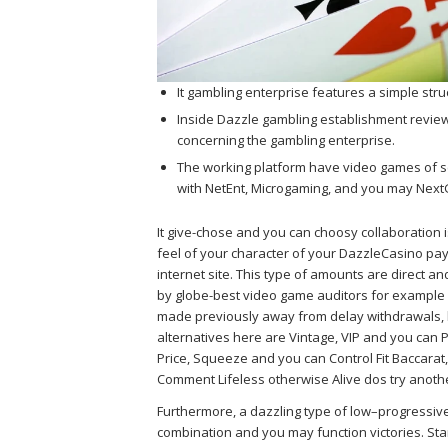
It gambling enterprise features a simple stru
Inside Dazzle gambling establishment review
concerning the gambling enterprise.
The working platform have video games of se
with NetEnt, Microgaming, and you may Next
It give-chose and you can choosy collaboration is
feel of your character of your DazzleCasino pa
internet site. This type of amounts are direct a
by globe-best video game auditors for example 
made previously away from delay withdrawals, 
alternatives here are Vintage, VIP and you can 
Price, Squeeze and you can Control Fit Baccarat
Comment Lifeless otherwise Alive dos try anothe
Furthermore, a dazzling type of low–progressiv
combination and you may function victories. Star