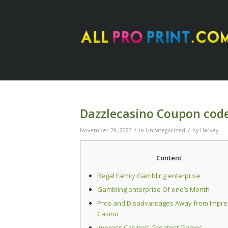
Dazzlecasino Coupon code
/
/
November 29, 2023
in
Uncategorized
by
Harvey
Content
Regal Family Gambling enterprise
Gambling enterprise Of one’s Month
Pros and Disadvantages Away from Impre
Casino
Impress Casino’s Greatest Games