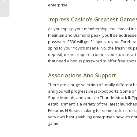
enterprise.
Impress Casino’s Greatest Game
As you top-up your membership, the level of ince
Platinum and Diamond peak, you’ll be addressed
password FS30 will get 31 spins to your Forehe
spins to your Yoyo’s Insane. No, the fresh 100 p
deposit, do not require a bonus code to interact 
that need a bonus password to offer free spins
Associations And Support
There are a huge selection of totally different ha
and you will progressive jackpot ports. Some of 
Super Moolah, and you can Thunderstruck II. Ty
establishment is a variety of the latest launche
Firearms N Roses making for some rock-‘n’-roll s
very own best gambling enterprises now. It’s not
game.