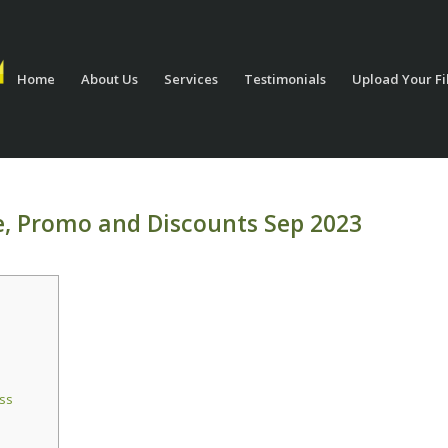
Home
About Us
Services
Testimonials
Upload Your Fi
, Promo and Discounts Sep 2023
ss