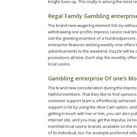
Knight Goes up. This really is among the most re
Regal Family Gambling enterpris
The brand new wagering element 50x try without a
withdrawing one profits. Impress casino real ti
Get the greeting incentive of a hundredpercent
enterprise features wishing weekly now offers
advertisements to the weekend. Dazzle will be on
promotions all time. Don’t skip the monthly off
local casino.
Gambling enterprise Of one’s M
The brand new consideration during the Impress
faithful members. That they like to find opinion
customer support team is effortlessly achieved.
support is hit by using the Alive Cam option, and
getting in touch with her or him, you can also pub
internet site, and you may get the impulse 24 h
manifold local casino brands available on the mar
of its individual, too. For example preferred cel