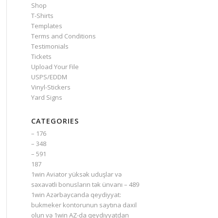
Shop
T-Shirts
Templates
Terms and Conditions
Testimonials
Tickets
Upload Your File
USPS/EDDM
Vinyl-Stickers
Yard Signs
CATEGORIES
– 176
– 348
– 591
187
1win Aviator yüksək uduşlar və
səxavətli bonusların tək ünvanı – 489
1win Azərbaycanda qeydiyyat:
bukmeker kontorunun saytına daxil
olun və 1win AZ-da qeydiyyatdan