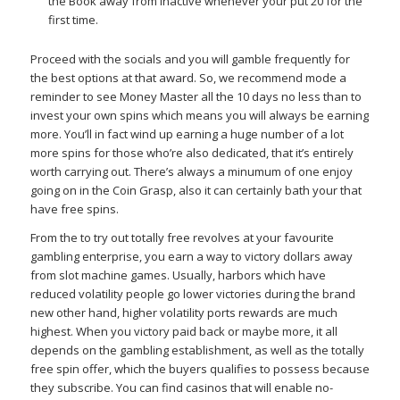
the Book away from Inactive whenever your put 20 for the
first time.
Proceed with the socials and you will gamble frequently for
the best options at that award. So, we recommend mode a
reminder to see Money Master all the 10 days no less than to
invest your own spins which means you will always be earning
more. You’ll in fact wind up earning a huge number of a lot
more spins for those who’re also dedicated, that it’s entirely
worth carrying out. There’s always a minumum of one enjoy
going on in the Coin Grasp, also it can certainly bath your that
have free spins.
From the to try out totally free revolves at your favourite
gambling enterprise, you earn a way to victory dollars away
from slot machine games. Usually, harbors which have
reduced volatility people go lower victories during the brand
new other hand, higher volatility ports rewards are much
highest. When you victory paid back or maybe more, it all
depends on the gambling establishment, as well as the totally
free spin offer, which the buyers qualifies to possess because
they subscribe. You can find casinos that will enable no-