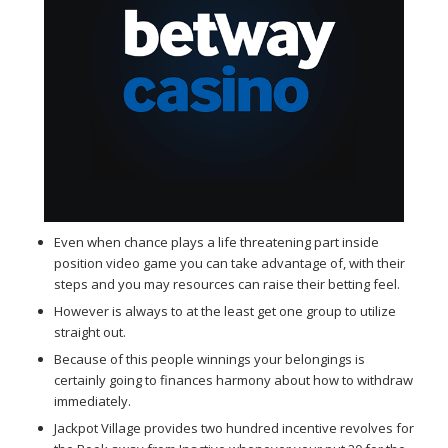
Even when chance plays a life threatening part inside
position video game you can take advantage of, with their
steps and you may resources can raise their betting feel.
However is always to at the least get one group to utilize
straight out.
Because of this people winnings your belongings is
certainly going to finances harmony about how to withdraw
immediately.
Jackpot Village provides two hundred incentive revolves for