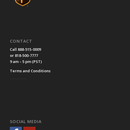
CONTACT
Call 888-515-0009
or 818-500-7777
9 am – 5 pm (PST)
Terms and Conditions
__________
SOCIAL MEDIA