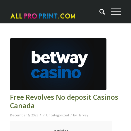
Free Revolves No deposit Casinos
Canada
/
/
December 6, 2023
in
Uncategorized
by
Harvey