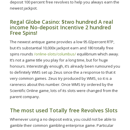
deposit 100 percent free revolves to help you always earn the
newest jackpot.
Regal Globe Casino: $two hundred A real
income No-deposit Incentive 2 hundred
Free Spins!
The newest antique game provides a low 95.02percent RTP,
but it’s substantial 10,000x jackpot earn and 180 totally free
spins rounds
/online-slots/columbus/
equilibrium which away.
It’s not a game title you play for a long time, but for huge
honours. Interestingly enough, it’s already been rumoured you
to definitely WMS set up Zeus since the a response to that it
very common games. Zeus try produced by WMS, so it is a
rareness about this number. Once WMS try ordered by the
Scientific Online game, lots of its slots were changed from the
parent company.
The most used Totally free Revolves Slots
Whenever using a no deposit extra, you could not be able to
gamble their common gambling enterprise game. Particular