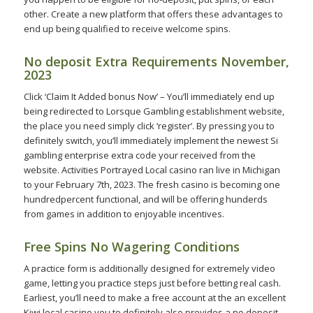
other. Create a new platform that offers these advantages to
end up being qualified to receive welcome spins.
No deposit Extra Requirements November,
2023
Click ‘Claim It Added bonus Now’ – You’ll immediately end up
being redirected to Lorsque Gambling establishment website,
the place you need simply click ‘register’. By pressing you to
definitely switch, you’ll immediately implement the newest Si
gambling enterprise extra code your received from the
website. Activities Portrayed Local casino ran live in Michigan
to your February 7th, 2023. The fresh casino is becoming one
hundredpercent functional, and will be offering hunderds
from games in addition to enjoyable incentives.
Free Spins No Wagering Conditions
A practice form is additionally designed for extremely video
game, letting you practice steps just before betting real cash.
Earliest, you’ll need to make a free account at the an excellent
Kiwi local casino you to definitely also provides a no deposit