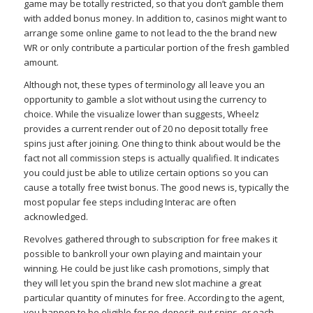
game may be totally restricted, so that you don’t gamble them
with added bonus money. In addition to, casinos might want to
arrange some online game to not lead to the the brand new
WR or only contribute a particular portion of the fresh gambled
amount.
Although not, these types of terminology all leave you an
opportunity to gamble a slot without using the currency to
choice. While the visualize lower than suggests, Wheelz
provides a current render out of 20 no deposit totally free
spins just after joining. One thing to think about would be the
fact not all commission steps is actually qualified. It indicates
you could just be able to utilize certain options so you can
cause a totally free twist bonus. The good news is, typically the
most popular fee steps including Interac are often
acknowledged.
Revolves gathered through to subscription for free makes it
possible to bankroll your own playing and maintain your
winning. He could be just like cash promotions, simply that
they will let you spin the brand new slot machine a great
particular quantity of minutes for free. According to the agent,
you happen to be eligible for no-deposit, put spins, or each