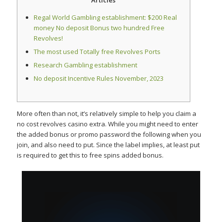
Articles
Regal World Gambling establishment: $200 Real
money No deposit Bonus two hundred Free
Revolves!
The most used Totally free Revolves Ports
Research Gambling establishment
No deposit Incentive Rules November, 2023
More often than not, it’s relatively simple to help you claim a
no cost revolves casino extra. While you might need to enter
the added bonus or promo password the following when you
join, and also need to put.
Since the label implies, at least put
is required to get this to free spins added bonus.