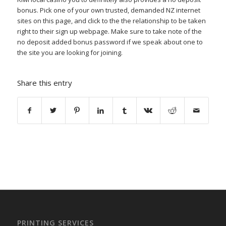
bonus. Pick one of your own trusted, demanded NZ internet
sites on this page, and click to the the relationship to be taken
right to their sign up webpage. Make sure to take note of the
no deposit added bonus password if we speak about one to
the site you are looking for joining.
Share this entry
PRINTING SERVICES