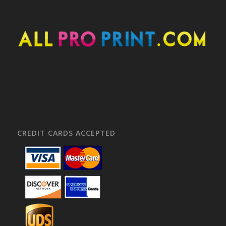
CREDIT CARDS ACCEPTED