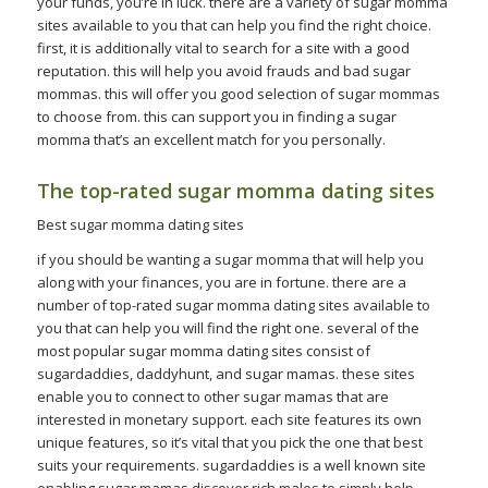
your funds, you’re in luck. there are a variety of sugar momma
sites available to you that can help you find the right choice.
first, it is additionally vital to search for a site with a good
reputation. this will help you avoid frauds and bad sugar
mommas. this will offer you good selection of sugar mommas
to choose from. this can support you in finding a sugar
momma that’s an excellent match for you personally.
The top-rated sugar momma dating sites
Best sugar momma dating sites
if you should be wanting a sugar momma that will help you
along with your finances, you are in fortune. there are a
number of top-rated sugar momma dating sites available to
you that can help you will find the right one. several of the
most popular sugar momma dating sites consist of
sugardaddies, daddyhunt, and sugar mamas. these sites
enable you to connect to other sugar mamas that are
interested in monetary support. each site features its own
unique features, so it’s vital that you pick the one that best
suits your requirements. sugardaddies is a well known site