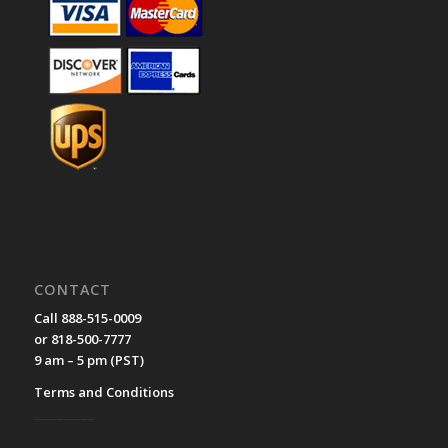
CONTACT
Call 888-515-0009
or 818-500-7777
9 am – 5 pm (PST)
Terms and Conditions
__________