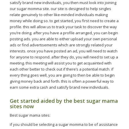
satisfy brand new individuals, you then must look into joining
our sugar momma site. our site is designed to help singles
relate genuinely to other like-minded individuals making
money while doing so. to get started, you first need to create a
profile. this will allow us to track your task to discover the way
you’re doing. after you have a profile arranged, you can begin
posting ads. you are able to either upload your own personal
ads or find advertisements which are strongly related your
interests. once you have posted an ad, you will need to watch
for anyone to respond. after they do, you will need to set up a
meeting. this meeting will assist you to get acquainted with
each other better to check out if there’s a potential match. if
every thing goes well, you are going to then be able to begin
giving money back and forth. this is often a powerful way to
earn some extra cash and satisfy brand new individuals.
Get started aided by the best sugar mama
sites now
Best sugar mama sites:
if you should be selecting a sugar momma to be of assistance