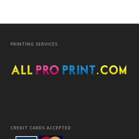
PRINTING SERVICES
CREDIT CARDS ACCEPTED