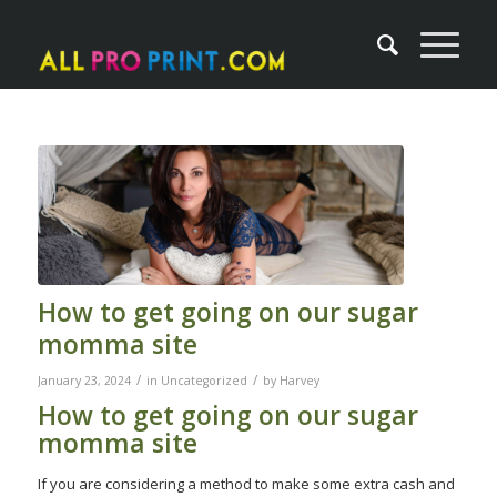
How to get going on our sugar
momma site
/
/
January 23, 2024
in
Uncategorized
by
Harvey
How to get going on our sugar
momma site
If you are considering a method to make some extra cash and