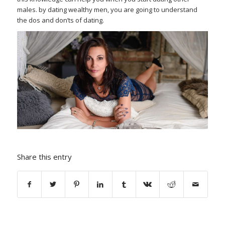
males. by dating wealthy men, you are going to understand
the dos and don’ts of dating.
Share this entry