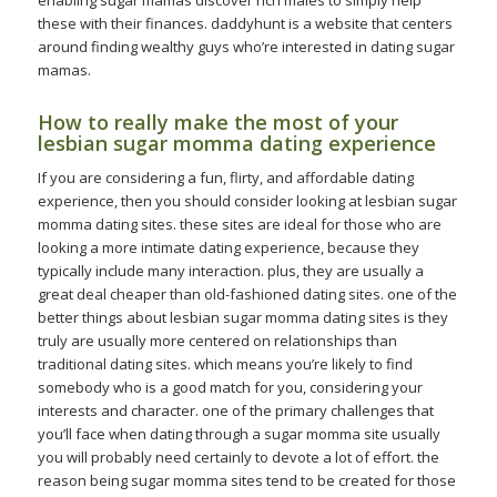
enabling sugar mamas discover rich males to simply help
these with their finances. daddyhunt is a website that centers
around finding wealthy guys who’re interested in dating sugar
mamas.
How to really make the most of your
lesbian sugar momma dating experience
If you are considering a fun, flirty, and affordable dating
experience, then you should consider looking at lesbian sugar
momma dating sites. these sites are ideal for those who are
looking a more intimate dating experience, because they
typically include many interaction. plus, they are usually a
great deal cheaper than old-fashioned dating sites. one of the
better things about lesbian sugar momma dating sites is they
truly are usually more centered on relationships than
traditional dating sites. which means you’re likely to find
somebody who is a good match for you, considering your
interests and character. one of the primary challenges that
you’ll face when dating through a sugar momma site usually
you will probably need certainly to devote a lot of effort. the
reason being sugar momma sites tend to be created for those