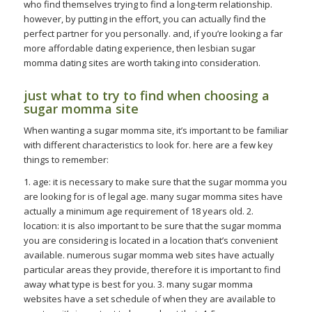
who find themselves trying to find a long-term relationship.
however, by putting in the effort, you can actually find the
perfect partner for you personally. and, if you’re looking a far
more affordable dating experience, then lesbian sugar
momma dating sites are worth taking into consideration.
just what to try to find when choosing a
sugar momma site
When wanting a sugar momma site, it’s important to be familiar
with different characteristics to look for. here are a few key
things to remember:
1. age: it is necessary to make sure that the sugar momma you
are looking for is of legal age. many sugar momma sites have
actually a minimum age requirement of 18 years old. 2.
location: it is also important to be sure that the sugar momma
you are considering is located in a location that’s convenient
available. numerous sugar momma web sites have actually
particular areas they provide, therefore it is important to find
away what type is best for you. 3. many sugar momma
websites have a set schedule of when they are available to