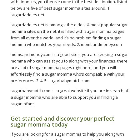
with finances, you then’ve come to the best destination. listed
below are five of best sugar momma sites around. 1.
sugardaddies.net
sugardaddies.net is amongst the oldest & most popular sugar
momma sites on the net. it is filled with sugar momma pages
from all over the world, and it’s no problem finding a sugar
momma who matches your needs. 2. momsandmoney.com
momsandmoney.com is a good site if you are seeking a sugar
momma who can assist you to along with your finances. there
are a lot of sugar momma pages right here, and you will
effortlessly find a sugar momma who’s compatible with your
preferences. 3. 4. 5. sugarbabymatch.com
sugarbabymatch.com is a great website if you are in search of
a sugar momma who are able to support you in finding a
sugar infant.
Get started and discover your perfect
sugar momma today
If you are looking for a sugar momma to help you along with