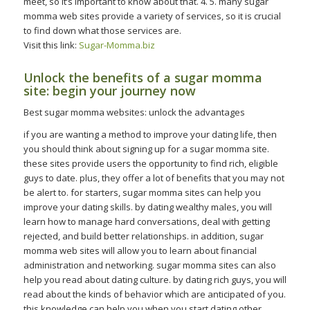
meet, so it’s important to know about that. 4. 5. many sugar
momma web sites provide a variety of services, so it is crucial
to find down what those services are.
Visit this link:
Sugar-Momma.biz
Unlock the benefits of a sugar momma
site: begin your journey now
Best sugar momma websites: unlock the advantages
if you are wanting a method to improve your dating life, then
you should think about signing up for a sugar momma site.
these sites provide users the opportunity to find rich, eligible
guys to date. plus, they offer a lot of benefits that you may not
be alert to. for starters, sugar momma sites can help you
improve your dating skills. by dating wealthy males, you will
learn how to manage hard conversations, deal with getting
rejected, and build better relationships. in addition, sugar
momma web sites will allow you to learn about financial
administration and networking. sugar momma sites can also
help you read about dating culture. by dating rich guys, you will
read about the kinds of behavior which are anticipated of you.
this knowledge can help you when you start dating other