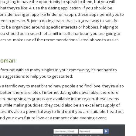
ou going to have the opportunity to speak to them, but you will
t they’re like. 4. use the dating application. if you should be
consider using an app like tinder or happn. these apps permit you to
 in person. 5. join a dating team. that is a great way to satisfy
d to be organized around specific interests or hobbies, helping to
u should be in search of a milf in coffs harbour, you are going to
 person. make use of the recommendations listed above to assist
 woman
in fortune! with so many singles in your community, it’s not hard to
 suggestions to help you to get started:
 are a terrific way to meet brand new people and find love. they’re also
better. there are lots of internet dating sites available, therefore
 team. many singles groups are available in the region. these teams
ls while making buddies. they could also be an excellent supply of
es. it’s also a powerful way to find out if you are suitable. head out
nd your own future love at a romantic date evening event.