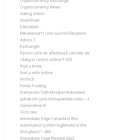
Cryptocurrency exchange
Cryptocurrency News
dating online
Download
Education
Elitcasino411 com Güncel Elitcasino
Adresi 7
Exchanger
Factori care ne afectează șansele de
câștig la casino online P 933
find a bride
find a wife online
FinTech
Forex Trading
Françesko Totti Mostbet Bukmeker
şirkəti-nın yeni nümayəndəsi oldu – 3
Generative AI
GOO dec
Immediate Edge Canada Is this
automated system legitimate in the
first place? – 865
Immediate Edge Review 2022