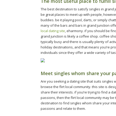
The most useful place to fulfill s
The best destination to satisfy singles in grand j
be great places to meet up with people, however
buddies. be it playing pool, darts, or simply chat
many of the bars and bars in grand junction off
local dating site
, eharmony. if you should be findi
grand junction is likely a coffee shop. coffee s
typically busy and there is usually plenty of ac
holiday destinations, and that means you’re pr
individuals since they offer a wide variety of ta
Meet singles whom share your pas
Are you seeking a dating site that suits singles
browse the flirt local community. this site is des
share their interests. if you’re trying to find a 
passions, then the flirt local community may be th
destination to find singles whom share your inter
passions and relate to them.