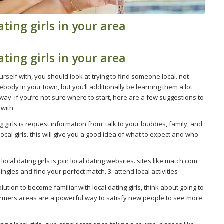
ting girls in your area
ting girls in your area
urself with, you should look at trying to find someone local. not
ody in your town, but you’ll additionally be learning them a lot
ay. if you’re not sure where to start, here are a few suggestions to
 with
g girls is request information from. talk to your buddies, family, and
cal girls. this will give you a good idea of what to expect and who
al dating girls is join local dating websites. sites like match.com
gles and find your perfect match. 3. attend local activities
lution to become familiar with local dating girls, think about going to
farmers areas are a powerful way to satisfy new people to see more