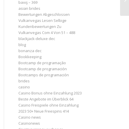
baxış – 369
asian brides
Bewertungen Abgeschlossen
Vulkanvegas Lesen Selbige
Kundenbewertungen Zu
Vulkanvegas Com 4 Von 51 – 488
blackjack-deluxe dec
blog
bonanza dec
Bookkeeping
Bootcamp de programação
Bootcamp de programación
Bootcamps de programación
brides
casino
Casino Bonus ohne Einzahlung 2023 ️
Beste Angebote im Überblick 64
Casino Freispiele ohne Einzahlung
2023 50+ Neue Freespins 414
Casino news
Casinonews