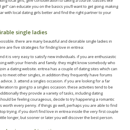
ng local girls, give consideration to taking a course. classes like
l girl” can educate you on the basics you’ll want to get going. making
ar with local dating girls better and find the right partner to your
irable single ladies
 impossible. there are many beautiful and desirable single ladies in
ere are five strategies for finding love in eritrea:
 and it is very easy to satisfy new individuals. if you are enthusiastic
king with your friends and family. they might know somebody who
. join a dating website. eritrea has a couple of dating sites which can
u to meet other singles, in addition they frequently have forums
vice. 3. attend a singles occasion. if you are looking for a far
deration to going to a singles occasion. these activities tend to be
dditionally they provide a variety of tasks, including dating
 should be feeling courageous, decide to try happening a romantic
is worth every penny. if things go well, perhaps you are able to find
op trying. if you don’t find love in eritrea inside the very first couple
 little longer, but sooner or later you will discover the best person.