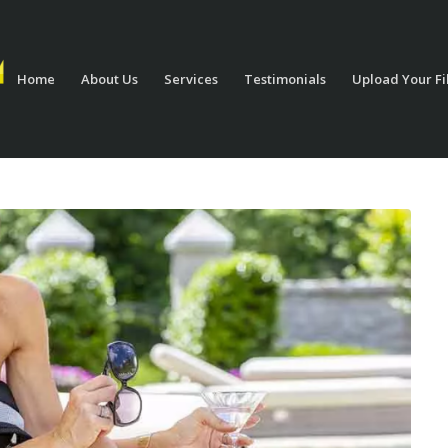
Home
About Us
Services
Testimonials
Upload Your Fi