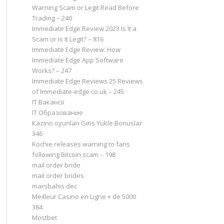
Warning Scam or Legit Read Before
Trading – 240
Immediate Edge Review 2023 Is It a
Scam or Is It Legit? – 816
Immediate Edge Review: How
Immediate Edge App Software
Works? – 247
Immediate Edge Reviews 25 Reviews
of Immediate-edge co.uk – 245
IT Вакансії
IT Образование
Kazino oyunları Giris Yukle Bonuslar
346
Kochie releases warning to fans
following Bitcoin scam – 198
mail order bride
mail order brides
marsbahis dec
Meilleur Casino en Ligne + de 5000
384
Mostbet