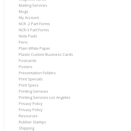
Mailing Services
Mugs
My Account
NCR -2 Part Forms
NCR-3 Part Forms
Note Pads
Pens
Plain White Paper
Plastic Custom Business Cards
Postcards
Posters
Presentation Folders
Print Specials
Print Specs
Printing Services
Printing Services Los Angeles
Privacy Policy
Privacy Policy
Resources
Rubber Stamps
Shipping