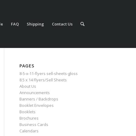
le
FAQ
Shipping
Contact Us
PAGES
8-5-x-11-flyers sell-sheets-gloss
8.5 x 14 Flyers/Sell Sheets
About Us
Announcements
Banners / Backdrops
Booklet Envelopes
Booklets
Brochures
Business Cards
Calendars