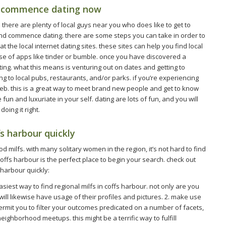
nd commence dating now
k. there are plenty of local guys near you who does like to get to
nd commence dating. there are some steps you can take in order to
t the local internet dating sites. these sites can help you find local
se of apps like tinder or bumble. once you have discovered a
ating. what this means is venturing out on dates and getting to
g to local pubs, restaurants, and/or parks. if you’re experiencing
 web. this is a great way to meet brand new people and get to know
un and luxuriate in your self. dating are lots of fun, and you will
oing it right.
fs harbour quickly
 milfs. with many solitary women in the region, it’s not hard to find
coffs harbour is the perfect place to begin your search. check out
s harbour quickly:
 easiest way to find regional milfs in coffs harbour. not only are you
ll likewise have usage of their profiles and pictures. 2. make use
 permit you to filter your outcomes predicated on a number of facets,
neighborhood meetups. this might be a terrific way to fulfill