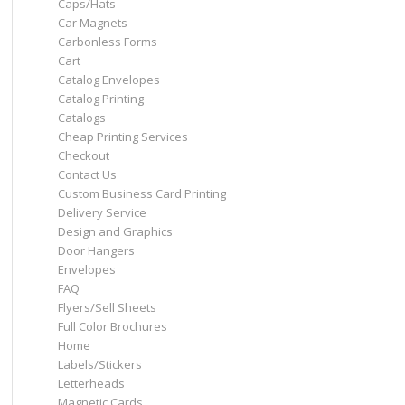
Caps/Hats
Car Magnets
Carbonless Forms
Cart
Catalog Envelopes
Catalog Printing
Catalogs
Cheap Printing Services
Checkout
Contact Us
Custom Business Card Printing
Delivery Service
Design and Graphics
Door Hangers
Envelopes
FAQ
Flyers/Sell Sheets
Full Color Brochures
Home
Labels/Stickers
Letterheads
Magnetic Cards