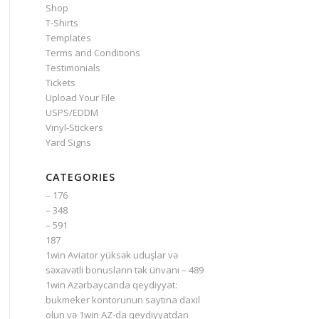
Shop
T-Shirts
Templates
Terms and Conditions
Testimonials
Tickets
Upload Your File
USPS/EDDM
Vinyl-Stickers
Yard Signs
CATEGORIES
– 176
– 348
– 591
187
1win Aviator yüksək uduşlar və
səxavətli bonusların tək ünvanı – 489
1win Azərbaycanda qeydiyyat:
bukmeker kontorunun saytına daxil
olun və 1win AZ-da qeydiyyatdan