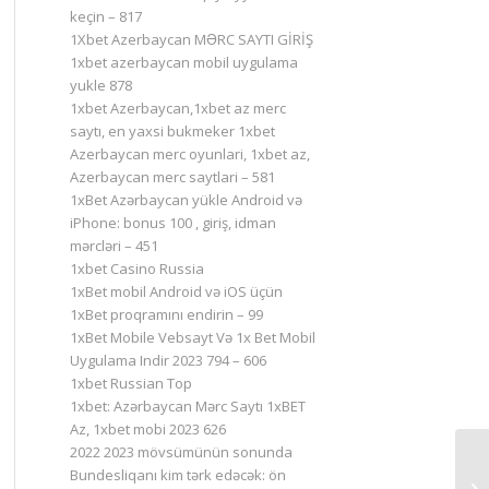
keçin – 817
1Xbet Azerbaycan MƏRC SAYTI GİRİŞ
1xbet azerbaycan mobil uygulama
yukle 878
1xbet Azerbaycan,1xbet az merc
saytı, en yaxsi bukmeker 1xbet
Azerbaycan merc oyunlari, 1xbet az,
Azerbaycan merc saytlari – 581
1xBet Azərbaycan yükle Android və
iPhone: bonus 100 , giriş, idman
mərcləri – 451
1xbet Casino Russia
1xBet mobil Android və iOS üçün
1xBet proqramını endirin – 99
1xBet Mobile Vebsayt Və 1x Bet Mobil
Uygulama Indir 2023 794 – 606
1xbet Russian Top
1xbet: Azərbaycan Mərc Saytı 1xBET
Az, 1xbet mobi 2023 626
2022 2023 mövsümünün sonunda
Bundesliqanı kim tərk edəcək: ön