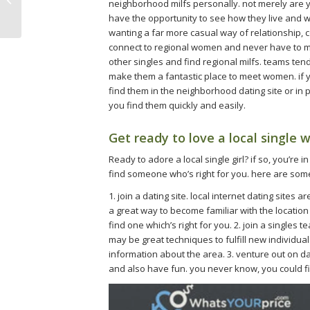
neighborhood milfs personally. not merely are y
with a milf
have the opportunity to see how they live and wha
wanting a far more casual way of relationship, 
connect to regional women and never have to meet
other singles and find regional milfs. teams ten
make them a fantastic place to meet women. if yo
find them in the neighborhood dating site or in
you find them quickly and easily.
Get ready to love a local single
Ready to adore a local single girl? if so, you’re 
find someone who’s right for you. here are some
1. join a dating site. local internet dating sites
a great way to become familiar with the location 
find one which’s right for you. 2. join a singles
may be great techniques to fulfill new individua
information about the area. 3. venture out on dat
and also have fun. you never know, you could fi