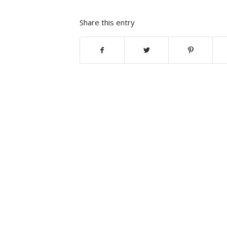
Share this entry