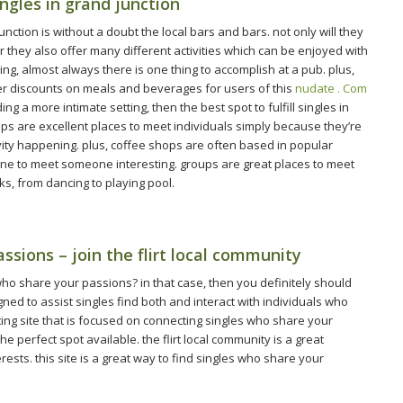
ingles in grand junction
unction is without a doubt the local bars and bars. not only will they
 they also offer many different activities which can be enjoyed with
ting, almost always there is one thing to accomplish at a pub. plus,
er discounts on meals and beverages for users of this
nudate . Com
ng a more intimate setting, then the best spot to fulfill singles in
hops are excellent places to meet individuals simply because they’re
tivity happening. plus, coffee shops are often based in popular
one to meet someone interesting. groups are great places to meet
sks, from dancing to playing pool.
sions – join the flirt local community
 who share your passions? in that case, then you definitely should
igned to assist singles find both and interact with individuals who
dating site that is focused on connecting singles who share your
e perfect spot available. the flirt local community is a great
ests. this site is a great way to find singles who share your