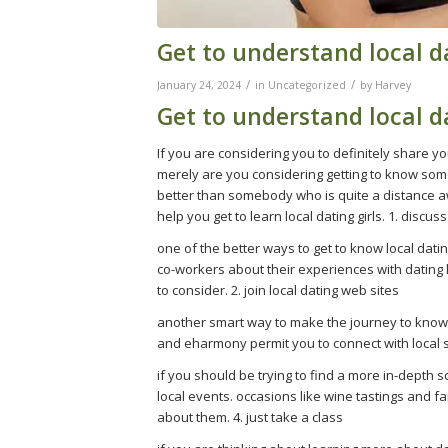
Get to understand local da
/
/
January 24, 2024
in
Uncategorized
by
Harvey
Get to understand local da
If you are considering you to definitely share yo
merely are you considering getting to know someb
better than somebody who is quite a distance aw
help you get to learn local dating girls. 1. discuss
one of the better ways to get to know local datin
co-workers about their experiences with dating lo
to consider. 2. join local dating web sites
another smart way to make the journey to know loc
and eharmony permit you to connect with local sin
if you should be trying to find a more in-depth so
local events. occasions like wine tastings and 
about them. 4. just take a class