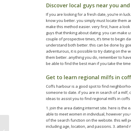
Discover local guys near you a
If you are looking for a fresh date, you’re in luc
know you better. you simply must locate them a
make this method easier. very first, have a look a
guys that thinking about dating. you can make u
couple of prospective times, it’s time to begin d
understand both better. this can be done by goin
adventurous, it is possible to try dating on the
them better. anything you do, remember to have f
be able to find the best man if you take the time d
Get to learn regional milfs in cof
Coffs harbour is a good spot to find neighborhood
someone to date. if you are in search of a milf, 
ideas to assist you to find regional milfs in coff
1. join the area dating internet site. here is the
able to meet women in individual, however you wi
of the search function on the website. this will
including age, location, and passions. 3. attend 
Tips for hooking up