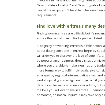
if you are thinking about learning more about dati
“how to date a local girl” and “how to grab a loca
use of these tips, you’ll be able to become famili
requirements.
Find love with eritrea’s many des
Finding love in eritrea are difficult, but it’s not
eritrea that would love to find a partner. listed h
1. begin by networking. eritrea is a little nation,
about dating someone in eritrea, begin by spea
will allow you to discover the love of your life. 2
be popular among singles. these sites permit yo
where you are able to make inquiries and trade ad
more formal way to fulfill individuals, give consi
arranged by regional internet dating sites, and a
workshops. 4. go on a night out together. if you
date. it can be somewhat nerve-wracking, but it 
the love you will ever have in eritrea. 5. cannot st
of months, do not call it quits. it may take only a