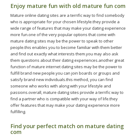
Enjoy mature fun with old mature fun com
Mature online dating sites are a terrific way to find somebody
who is appropriate for your chosen lifestyle.they provide a
wide range of features that may make your dating experience
more fun.one of the very popular options that come with
mature dating sites may be the power to speak to other
people.this enables you to become familiar with them better
and find out exactly what interests them.you may also ask
them questions about their dating experiences.another great
function of mature internet dating sites may be the power to
fulfill brand new people.you can join boards or groups and
satisfy brand new individuals.this method, you can find
someone who works with along with your lifestyle and
passions.overall, mature dating sites provide a terrific way to
find a partner who is compatible with your way of life.they
offer features that may make your dating experience more
fulfilling.
Find your perfect match on mature dating
com