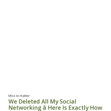
Miss to matter
We Deleted All My Social
Networking â Here Is Exactly How