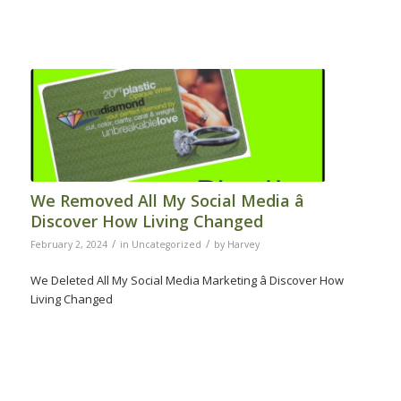
We Removed All My Social Media â
Discover How Living Changed
/
/
February 2, 2024
in
Uncategorized
by
Harvey
We Deleted All My Social Media Marketing â Discover How
Living Changed