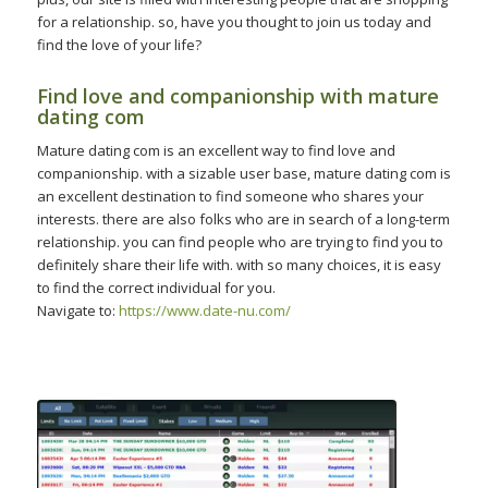
for a relationship. so, have you thought to join us today and
find the love of your life?
Find love and companionship with mature
dating com
Mature dating com is an excellent way to find love and
companionship. with a sizable user base, mature dating com is
an excellent destination to find someone who shares your
interests. there are also folks who are in search of a long-term
relationship. you can find people who are trying to find you to
definitely share their life with. with so many choices, it is easy
to find the correct individual for you.
Navigate to:
https://www.date-nu.com/