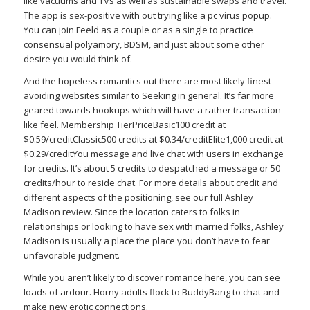
like vacuums and TVs as well as sustainable swaps and travel.
The app is sex-positive with out trying like a pc virus popup.
You can join Feeld as a couple or as a single to practice
consensual polyamory, BDSM, and just about some other
desire you would think of.
And the hopeless romantics out there are most likely finest
avoiding websites similar to Seeking in general. It’s far more
geared towards hookups which will have a rather transaction-
like feel. Membership TierPriceBasic100 credit at
$0.59/creditClassic500 credits at $0.34/creditElite1,000 credit at
$0.29/creditYou message and live chat with users in exchange
for credits. It’s about 5 credits to despatched a message or 50
credits/hour to reside chat. For more details about credit and
different aspects of the positioning, see our full Ashley
Madison review. Since the location caters to folks in
relationships or looking to have sex with married folks, Ashley
Madison is usually a place the place you don’t have to fear
unfavorable judgment.
While you aren’t likely to discover romance here, you can see
loads of ardour. Horny adults flock to BuddyBang to chat and
make new erotic connections.