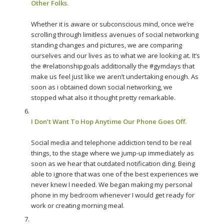
Other Folks.
Whether it is aware or subconscious mind, once we’re
scrolling through limitless avenues of social networking
standing changes and pictures, we are comparing
ourselves and our lives as to what we are looking at. It’s
the #relationshipgoals additionally the #gymdays that
make us feel just like we aren’t undertaking enough. As
soon as i obtained down social networking, we
stopped what also it thought pretty remarkable.
I Don’t Want To Hop Anytime Our Phone Goes Off.
Social media and telephone addiction tend to be real
things, to the stage where we jump-up immediately as
soon as we hear that outdated notification ding. Being
able to ignore that was one of the best experiences we
never knew I needed. We began making my personal
phone in my bedroom whenever I would get ready for
work or creating morning meal.