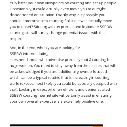
truly bitter your own viewpoints on courting and set-up people.
Occasionally, it could actually even move you to outright
disheartened on situation. Exactly why is it possible you
should enterprise into courting if all it did was actually move
you to upset? Sticking with an precise and legitimate SSBBW
courting site will surely change potential issues with this
respect.
And, in the end, when you are looking for
SSBBW internet dating
sites need those who advertise precisely that â courting for
huge women. You need to stay away from these sites that will
be acknowledged if you are additional grownup focused
which can be a typical routine that is increasing in courting
world (except, most likely, you could be specially occupied with
that). Looking in direction of an efficient and demonstrated
SSBBW courting internet site will certainly assist in ensuring
your own overall expertise is a extremely positive one.