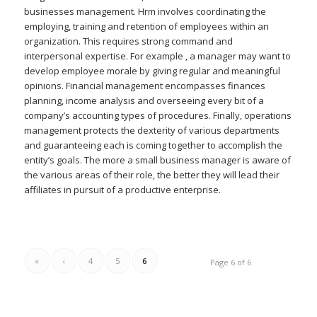
businesses management. Hrm involves coordinating the
employing, training and retention of employees within an
organization. This requires strong command and
interpersonal expertise. For example , a manager may want to
develop employee morale by giving regular and meaningful
opinions. Financial management encompasses finances
planning, income analysis and overseeing every bit of a
company’s accounting types of procedures. Finally, operations
management protects the dexterity of various departments
and guaranteeing each is coming together to accomplish the
entity’s goals. The more a small business manager is aware of
the various areas of their role, the better they will lead their
affiliates in pursuit of a productive enterprise.
«
‹
4
5
6
Page 6 of 6