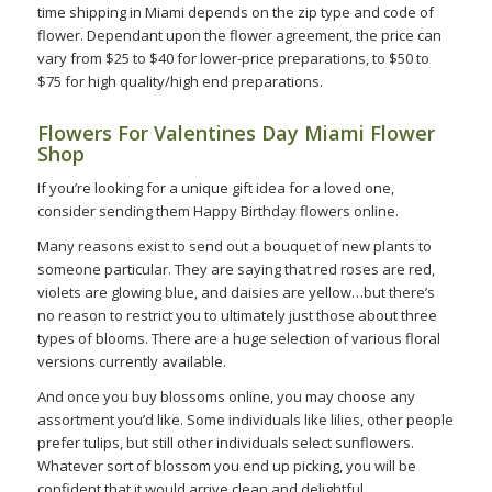
time shipping in Miami depends on the zip type and code of
flower. Dependant upon the flower agreement, the price can
vary from $25 to $40 for lower-price preparations, to $50 to
$75 for high quality/high end preparations.
Flowers For Valentines Day Miami Flower
Shop
If you’re looking for a unique gift idea for a loved one,
consider sending them Happy Birthday flowers online.
Many reasons exist to send out a bouquet of new plants to
someone particular. They are saying that red roses are red,
violets are glowing blue, and daisies are yellow…but there’s
no reason to restrict you to ultimately just those about three
types of blooms. There are a huge selection of various floral
versions currently available.
And once you buy blossoms online, you may choose any
assortment you’d like. Some individuals like lilies, other people
prefer tulips, but still other individuals select sunflowers.
Whatever sort of blossom you end up picking, you will be
confident that it would arrive clean and delightful.