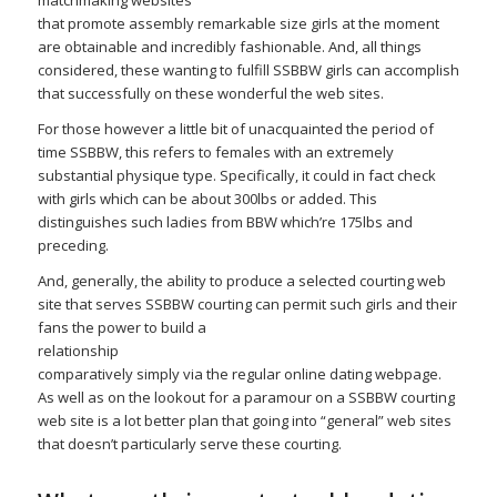
matchmaking websites
that promote assembly remarkable size girls at the moment
are obtainable and incredibly fashionable. And, all things
considered, these wanting to fulfill SSBBW girls can accomplish
that successfully on these wonderful the web sites.
For those however a little bit of unacquainted the period of
time SSBBW, this refers to females with an extremely
substantial physique type. Specifically, it could in fact check
with girls which can be about 300lbs or added. This
distinguishes such ladies from BBW which’re 175lbs and
preceding.
And, generally, the ability to produce a selected courting web
site that serves SSBBW courting can permit such girls and their
fans the power to build a
relationship
comparatively simply via the regular online dating webpage.
As well as on the lookout for a paramour on a SSBBW courting
web site is a lot better plan that going into “general” web sites
that doesn’t particularly serve these courting.