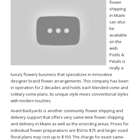
flower
shipping
in Miami
can also
be
available
on the
web.
Pistils &
Petals is
really a
luxury flowery business that specializes in innovative
designer brand flower arrangements. This company has been
in operation for 2 decades and holds each blended-come and
solitary-come plans. Its unique style mixes conventional styles
with modern touches.
Avant Backyards is another community flower shipping and
delivery support that offers very same-time flower shipping
and delivery in Miami as well as the encircling areas. Prices for
individual flower preparations are $50 to $75 and larger sized
floral plans may cost up to $150. The charge for exact same-