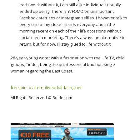
each week without it, i am still alike individual i usually
ended up being. There isn’t FOMO on unimportant
Facebook statuses or Instagram selfies. I however talk to
every one of my close friends everyday and in the
morning recent on each of their life occasions without
social media marketing. There’s always an alternative to
return, but for now, I’ll stay glued to life without it.
28-year-young writer with a fascination with real life TV, child
groups, Tinder, being the quintessential bad butt single
woman regarding the East Coast.
free join to alternativeadultdating.net
All Rights Reserved @ Bolde.com