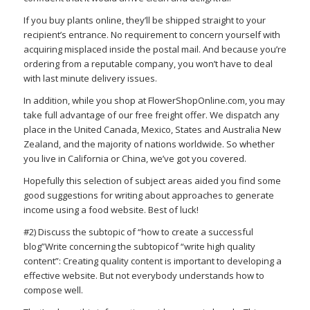
If you buy plants online, they’ll be shipped straight to your
recipient’s entrance. No requirement to concern yourself with
acquiring misplaced inside the postal mail. And because you’re
ordering from a reputable company, you won’t have to deal
with last minute delivery issues.
In addition, while you shop at FlowerShopOnline.com, you may
take full advantage of our free freight offer. We dispatch any
place in the United Canada, Mexico, States and Australia New
Zealand, and the majority of nations worldwide. So whether
you live in California or China, we’ve got you covered.
Hopefully this selection of subject areas aided you find some
good suggestions for writing about approaches to generate
income using a food website. Best of luck!
#2) Discuss the subtopic of “how to create a successful
blog”Write concerning the subtopicof “write high quality
content”: Creating quality content is important to developing a
effective website. But not everybody understands how to
compose well.