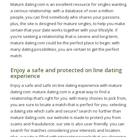
Mature dating com is an excellent resource for singles wanting
a serious relationship. with a database of over a million
people, you can find somebody who shares your passions.
plus, the site is designed for mature singles, to help you make
certain that your date works together with your lifestyle. if
you’re seeking a relationship that is severe and long-term,
mature dating com could be the perfect place to begin. with
many dating possibilities, you are certain to get the perfect
match.
Enjoy a safe and protected on line dating
experience
Enjoy a safe and safe on line dating experience with mature
dating com. mature dating com is a great way to find a
relationship that’s right for you. with many choices to pick from,
you are sure to locate a match that is perfect for you. selecting
a dating site which safe and secure? search no further than
mature dating com. our website is made to protect you from
scams and fraudulence. our site is also user friendly. you can
search for matches considering your interests and location.
plus, our site is filled with interesting people that are shopping