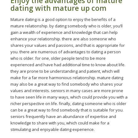
Enjoy the advantages of mature
dating with mature up com
Mature dating is a good option to enjoy the benefits of a
mature relationship. by dating somebody who is older, you’ll
gain a wealth of experience and knowledge that can help
enhance your relationship. there are also someone who
shares your values and passions, and that is appropriate for
you. there are numerous of advantages to dating a person
who is older. for one, older people tend to be more
experienced and have had additional time to know about life.
they are prone to be understanding and patient, which will
make for a far more harmonious relationship. mature dating
may also be a great way to find somebody who shares your
values and interests. seniors in many cases are more prone
to have seen life in many ways, which could provide you with a
richer perspective on life. finally, dating someone who is older
can be a great way to find somebody that is suitable for you.
seniors frequently have an abundance of expertise and
knowledge to share with you, which could make for a
stimulating and enjoyable dating experience.