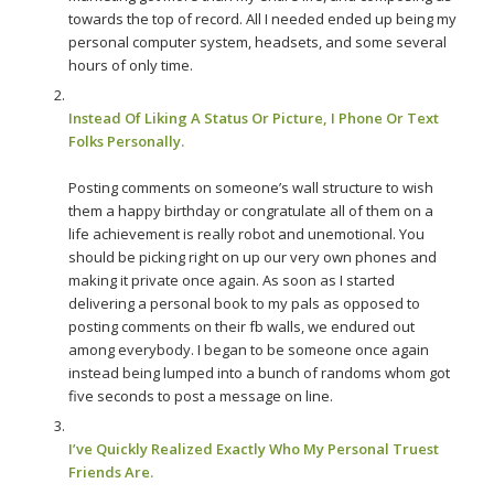
towards the top of record. All I needed ended up being my
personal computer system, headsets, and some several
hours of only time.
Instead Of Liking A Status Or Picture, I Phone Or Text
Folks Personally.
Posting comments on someone’s wall structure to wish
them a happy birthday or congratulate all of them on a
life achievement is really robot and unemotional. You
should be picking right on up our very own phones and
making it private once again. As soon as I started
delivering a personal book to my pals as opposed to
posting comments on their fb walls, we endured out
among everybody. I began to be someone once again
instead being lumped into a bunch of randoms whom got
five seconds to post a message on line.
I’ve Quickly Realized Exactly Who My Personal Truest
Friends Are.