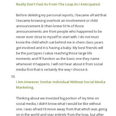
Really Don’t Feel As From The Loop As I Anticipated.
Before deleting my personal reports, I became afraid that
I became browsing overlook an involvement or child
announcement â I then knew 50 % of those
announcements are from people who happened to be
never ever close to myself to start with. I do not must
know the child which sat behind me in chem class years
got involved and it is having a baby. My best friends will
be the just types I value reaching those large life
moments and I’ll function as the basic one they name
whenever it happens. I will not hear about it from social
media first that is certainly the way I choose it.
I Am However Similar Individual Without Social Media
Marketing.
Thinking about we invested big portion of my time on
social media, I didn’t know what I would be like without
one. I was afraid I’d move away from that which was going
on in the world and stay entirely from the loop, but after