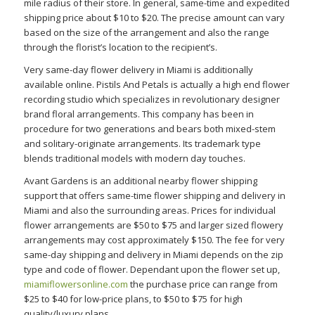
mile radius of their store. In general, same-time and expedited
shipping price about $10 to $20. The precise amount can vary
based on the size of the arrangement and also the range
through the florist’s location to the recipient’s.
Very same-day flower delivery in Miami is additionally
available online. Pistils And Petals is actually a high end flower
recording studio which specializes in revolutionary designer
brand floral arrangements. This company has been in
procedure for two generations and bears both mixed-stem
and solitary-originate arrangements. Its trademark type
blends traditional models with modern day touches.
Avant Gardens is an additional nearby flower shipping
support that offers same-time flower shipping and delivery in
Miami and also the surrounding areas. Prices for individual
flower arrangements are $50 to $75 and larger sized flowery
arrangements may cost approximately $150. The fee for very
same-day shipping and delivery in Miami depends on the zip
type and code of flower. Dependant upon the flower set up,
miamiflowersonline.com
the purchase price can range from
$25 to $40 for low-price plans, to $50 to $75 for high
quality/luxury plans.