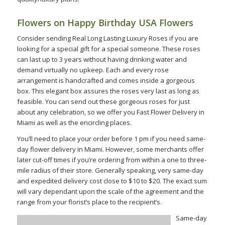
Flowers on Happy Birthday USA Flowers
Consider sending Real Long Lasting Luxury Roses if you are
looking for a special gift for a special someone. These roses
can last up to 3 years without having drinking water and
demand virtually no upkeep. Each and every rose
arrangement is handcrafted and comes inside a gorgeous
box. This elegant box assures the roses very last as long as
feasible. You can send out these gorgeous roses for just
about any celebration, so we offer you Fast Flower Delivery in
Miami as well as the encircling places.
You’ll need to place your order before 1 pm if you need same-
day flower delivery in Miami. However, some merchants offer
later cut-off times if you’re ordering from within a one to three-
mile radius of their store. Generally speaking, very same-day
and expedited delivery cost close to $10 to $20. The exact sum
will vary dependant upon the scale of the agreement and the
range from your florist’s place to the recipient’s.
Same-day