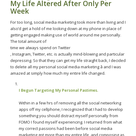
My Life Altered After Only Per
Week
For too long, social media marketing took more than living and I
also’d get a hold of me looking down at my phone in place of
getting engaged making use of world around me personally.
The total amount of
time we always spend on Twitter
, Instagram, Twitter, etc. is actually mind-blowing and particular
depressing. So that they can get my life straight back, I decided
to delete all my personal social media marketing â and I was
amazed at simply how much my entire life changed.
I Begun Targeting My Personal Pastimes.
Within in a few hrs of removing all the social networking
apps off my cellphone, I recognized that I had to develop
something you should distract myself personally from
FOMO I found myself experiencing. I returned from what
my correct passions had been before social media
marketing got more than my entire life, and composing as