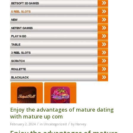
Enjoy the advantages of mature dating
with mature up com
/
/
February 2, 2024
in
Uncategorized
by
Harvey