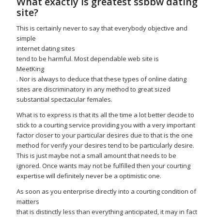
What exactly is greatest
ssbbw dating
site
?
This is certainly never to say that everybody objective and
simple
internet dating sites
tend to be harmful. Most dependable web site is
MeetKing
. Nor is always to deduce that these types of online dating
sites are discriminatory in any method to great sized
substantial spectacular females.
What is to express is that its all the time a lot better decide to
stick to a courting service providing you with a very important
factor closer to your particular desires due to that is the one
method for verify your desires tend to be particularly desire.
This is just maybe not a small amount that needs to be
ignored. Once wants may not be fulfilled then your courting
expertise will definitely never be a optimistic one.
As soon as you enterprise directly into a courting condition of
matters
that is distinctly less than everything anticipated, it may in fact