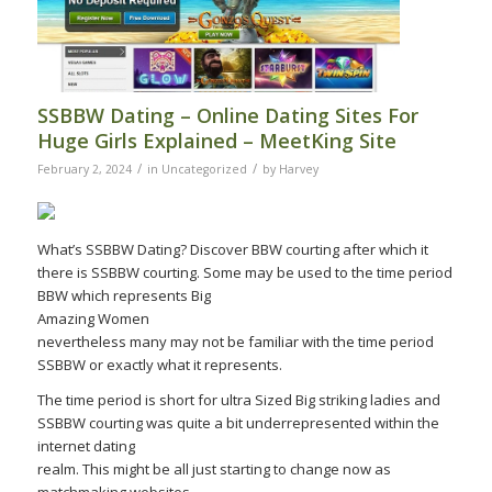
SSBBW Dating – Online Dating Sites For
Huge Girls Explained – MeetKing Site
/
/
February 2, 2024
in
Uncategorized
by
Harvey
What’s SSBBW Dating? Discover BBW courting after which it
there is SSBBW courting. Some may be used to the time period
BBW which represents Big
Amazing Women
nevertheless many may not be familiar with the time period
SSBBW or exactly what it represents.
The time period is short for ultra Sized Big striking ladies and
SSBBW courting was quite a bit underrepresented within the
internet dating
realm. This might be all just starting to change now as