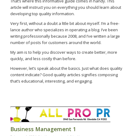
That’s where this informative guide comes in handy. This
article will instruct you on everything you should learn about
developing top quality information.
Very first, without a doubt a lttle bit about myself. I’m a free-
lance author who specializes in operating a blog. I’ve been
writing professionally because 2008, and I’ve written a large
number of posts for customers around the world.
My aim is to help you discover ways to create better, more
quickly, and less costly than before.
However, let’s speak about the basics. Just what does quality
content indicate? Good quality articles signifies composing
that’s educational, interesting, and engaging.
Business Management 1