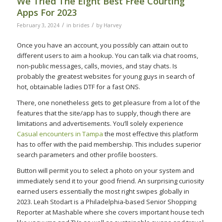
We Tried The Eight Best Free Courting
Apps For 2023
/
/
February 3, 2024
in
brides
by
Harvey
Once you have an account, you possibly can attain out to
different users to aim a hookup. You can talk via chat rooms,
non-public messages, calls, movies, and stay chats. Is
probably the greatest websites for young guys in search of
hot, obtainable ladies DTF for a fast ONS.
There, one nonetheless gets to get pleasure from a lot of the
features that the site/app has to supply, though there are
limitations and advertisements. You’ll solely experience
Casual encounters in Tampa
the most effective this platform
has to offer with the paid membership. This includes superior
search parameters and other profile boosters.
Button will permit you to select a photo on your system and
immediately send it to your good friend. An surprising curiosity
earned users essentially the most right swipes globally in
2023. Leah Stodart is a Philadelphia-based Senior Shopping
Reporter at Mashable where she covers important house tech