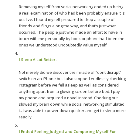
Removing myself from social networking ended up being
a real examination of who had been probably ensure it is
out live. I found myself prepared to drop a couple of
friends and flings along the way, and that’s just what
occurred. The people just who made an effort to have in
touch with me personally by book or phone had been the
ones we understood undoubtedly value myself.
I Sleep A Lot Better.
Not merely did we discover the miracle of “dont disrupt”
switch on an iPhone but I also stopped endlessly checking
Instagram before we fell asleep as well as considered
anything apart from a glowing screen before bed. I pay
my phone and acquired a novel instead. Checking out
slowed my brain down while social networking stimulated
it. I was able to power down quicker and get to sleep more
readily.
I Ended Feeling Judged and Comparing Myself For