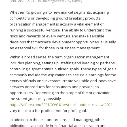
/
/
February 1, 2024
in
Uncategorized
by
Harvey
Whether it’s growing into new market segments, acquiring
competitors or developing ground breaking products,
organization management is actually a vital element of
running a successful venture. The ability to understand the
risks and rewards of every venture and make sensible
decisions that maximize development opportunities is usually
an essential skill for those in business management.
Within a broad sense, the term organization management
includes planning, setting up, staffing and leading or perhaps
controlling a great entity’s outlined goals. These types of goals
commonly include the aspirations to secure a earnings for the
entity’s officials and investors, create valuable and innovative
services or products for consumers and provide job
opportunities. Depending on the scope of the organization,
the stated goals may possibly
https://alfiee.com/2021/09/01/best-dell-laptops-review-2021
vary to echo a for-profit or not for profit goal.
In addition to these standard areas of managing, other
obligations can include hrm, financial administration and