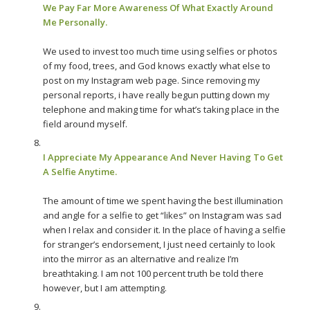
We Pay Far More Awareness Of What Exactly Around
Me Personally.
We used to invest too much time using selfies or photos
of my food, trees, and God knows exactly what else to
post on my Instagram web page. Since removing my
personal reports, i have really begun putting down my
telephone and making time for what’s taking place in the
field around myself.
I Appreciate My Appearance And Never Having To Get
A Selfie Anytime.
The amount of time we spent having the best illumination
and angle for a selfie to get “likes” on Instagram was sad
when I relax and consider it. In the place of having a selfie
for stranger’s endorsement, I just need certainly to look
into the mirror as an alternative and realize I’m
breathtaking. I am not 100 percent truth be told there
however, but I am attempting.