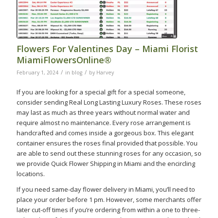
Flowers For Valentines Day – Miami Florist
MiamiFlowersOnline®
/
/
February 1, 2024
in
blog
by
Harvey
If you are looking for a special gift for a special someone,
consider sending Real Long Lasting Luxury Roses. These roses
may last as much as three years without normal water and
require almost no maintenance. Every rose arrangement is
handcrafted and comes inside a gorgeous box. This elegant
container ensures the roses final provided that possible. You
are able to send out these stunning roses for any occasion, so
we provide Quick Flower Shipping in Miami and the encircling
locations.
If you need same-day flower delivery in Miami, you’ll need to
place your order before 1 pm. However, some merchants offer
later cut-off times if you’re ordering from within a one to three-