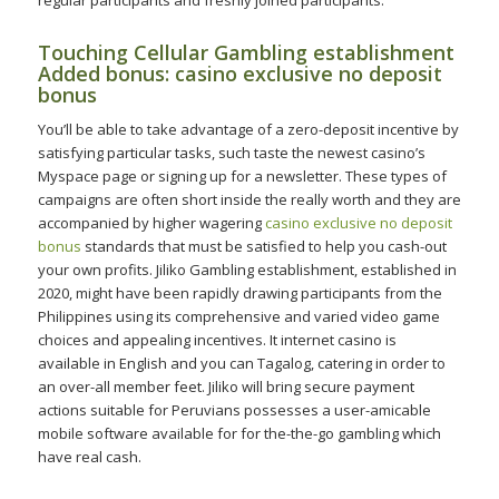
Touching Cellular Gambling establishment
Added bonus: casino exclusive no deposit
bonus
You’ll be able to take advantage of a zero-deposit incentive by
satisfying particular tasks, such taste the newest casino’s
Myspace page or signing up for a newsletter. These types of
campaigns are often short inside the really worth and they are
accompanied by higher wagering
casino exclusive no deposit
bonus
standards that must be satisfied to help you cash-out
your own profits. Jiliko Gambling establishment, established in
2020, might have been rapidly drawing participants from the
Philippines using its comprehensive and varied video game
choices and appealing incentives. It internet casino is
available in English and you can Tagalog, catering in order to
an over-all member feet. Jiliko will bring secure payment
actions suitable for Peruvians possesses a user-amicable
mobile software available for for the-the-go gambling which
have real cash.