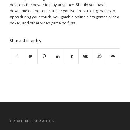
device is the power to play anyplace. Should you have
downtime on the commute, or you’lso are scrolling thanks to
apps during your couch, you gamble online slots games, video
poker, and other video game no fuss.
Share this entry
PRINTING SERVICES