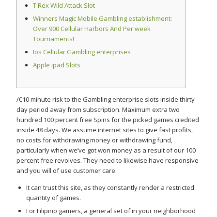
T Rex Wild Attack Slot
Winners Magic Mobile Gambling establishment:
Over 900 Cellular Harbors And Per week
Tournaments!
Ios Cellular Gambling enterprises
Apple ipad Slots
/€10 minute risk to the Gambling enterprise slots inside thirty
day period away from subscription. Maximum extra two
hundred 100 percent free Spins for the picked games credited
inside 48 days. We assume internet sites to give fast profits,
no costs for withdrawing money or withdrawing fund,
particularly when we’ve got won money as a result of our 100
percent free revolves.
They need to likewise have responsive
and you will of use customer care.
It can trust this site, as they constantly render a restricted
quantity of games.
For Filipino gamers, a general set of in your neighborhood