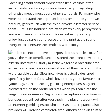
Gambling establishment? Most of the time, casinos often
immediately grant you your incentive after you signal-up
otherwise meet almost every other standards. For many who
wear’t understand the expected bonus amount on your own
account, get in touch with the fresh driver’s customer service
team. Sure, such bonuses are often worth every penny when
you are in search of a few additional value to pay for your
enjoy. Just be sure your browse the fine print at the rear of
every extra to ensure the render is worth itto you.
After
you’ve the main benefit, second started the brand new betting
criteria. Incentives usually must be wagered a particular time
in the new online casino games ahead of they transfer on the
withdrawable bucks. Slots incentives is actually designed
specifically for slot fans, which have terms you to favour so it
game play. Such as, the big gambling enterprises is lay an
elevated fee on the particular slots when you complete the
wagering requirements. Sign-up-and acceptance incentives is
bonuses you will get after you check in a player account with
an internet gambling establishment. Casino acceptance also
provides will likely be completely free, otherwise saying him or