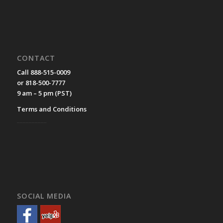
CONTACT
Call 888-515-0009
or 818-500-7777
9 am – 5 pm (PST)
Terms and Conditions
__________
SOCIAL MEDIA