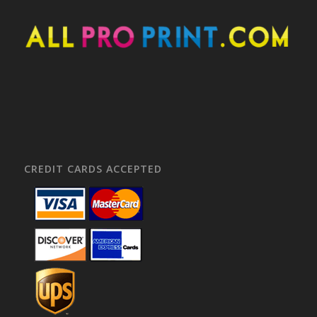
CREDIT CARDS ACCEPTED