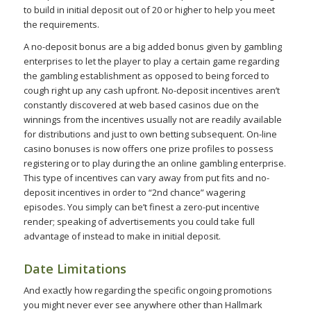
to build in initial deposit out of 20 or higher to help you meet
the requirements.
A no-deposit bonus are a big added bonus given by gambling
enterprises to let the player to play a certain game regarding
the gambling establishment as opposed to being forced to
cough right up any cash upfront. No-deposit incentives aren’t
constantly discovered at web based casinos due on the
winnings from the incentives usually not are readily available
for distributions and just to own betting subsequent. On-line
casino bonuses is now offers one prize profiles to possess
registering or to play during the an online gambling enterprise.
This type of incentives can vary away from put fits and no-
deposit incentives in order to “2nd chance” wagering
episodes. You simply can be’t finest a zero-put incentive
render; speaking of advertisements you could take full
advantage of instead to make in initial deposit.
Date Limitations
And exactly how regarding the specific ongoing promotions
you might never ever see anywhere other than Hallmark