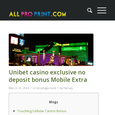
Unibet casino exclusive no
deposit bonus Mobile Extra
/
/
March 22, 2024
in
Uncategorized
by
Harvey
Blogs
Touching Cellular Casino Bonus