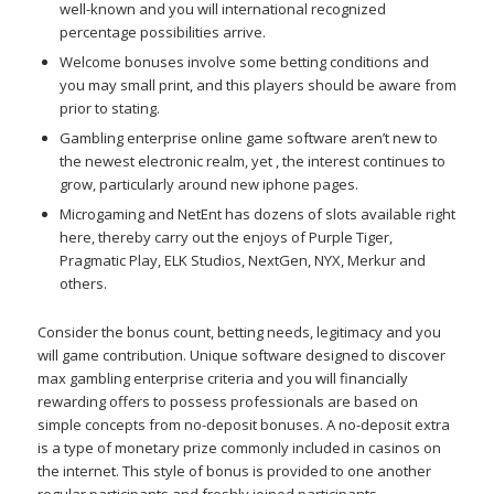
well-known and you will international recognized
percentage possibilities arrive.
Welcome bonuses involve some betting conditions and
you may small print, and this players should be aware from
prior to stating.
Gambling enterprise online game software aren’t new to
the newest electronic realm, yet , the interest continues to
grow, particularly around new iphone pages.
Microgaming and NetEnt has dozens of slots available right
here, thereby carry out the enjoys of Purple Tiger,
Pragmatic Play, ELK Studios, NextGen, NYX, Merkur and
others.
Consider the bonus count, betting needs, legitimacy and you
will game contribution. Unique software designed to discover
max gambling enterprise criteria and you will financially
rewarding offers to possess professionals are based on
simple concepts from no-deposit bonuses. A no-deposit extra
is a type of monetary prize commonly included in casinos on
the internet. This style of bonus is provided to one another
regular participants and freshly joined participants.