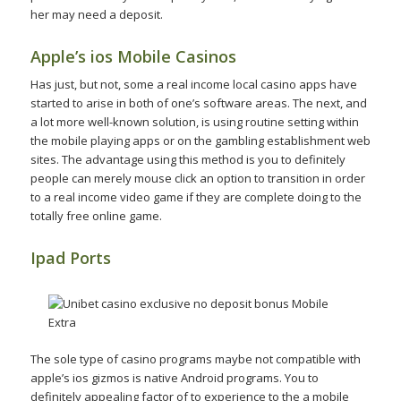
her may need a deposit.
Apple’s ios Mobile Casinos
Has just, but not, some a real income local casino apps have
started to arise in both of one’s software areas. The next, and
a lot more well-known solution, is using routine setting within
the mobile playing apps or on the gambling establishment web
sites. The advantage using this method is you to definitely
people can merely mouse click an option to transition in order
to a real income video game if they are complete doing to the
totally free online game.
Ipad Ports
The sole type of casino programs maybe not compatible with
apple’s ios gizmos is native Android programs. You to
definitely appealing factor of to experience to the a mobile