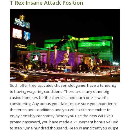
T Rex Insane Attack Position
Such offer free activates chosen slot game, have a tendency
to having wagering conditions. There are many other big
casino bonuses for the checklist, and each one is worth
considering. Any bonus you claim, make sure you experience
the terms and conditions and you will excite remember to
enjoy sensibly constantly. When you use the new WILD250
promo password, you have made a 250percent bonus valued
to step 1,one hundred thousand. Keep in mind that you ought