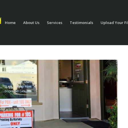
Home
About Us
Services
Testimonials
Upload Your Fi