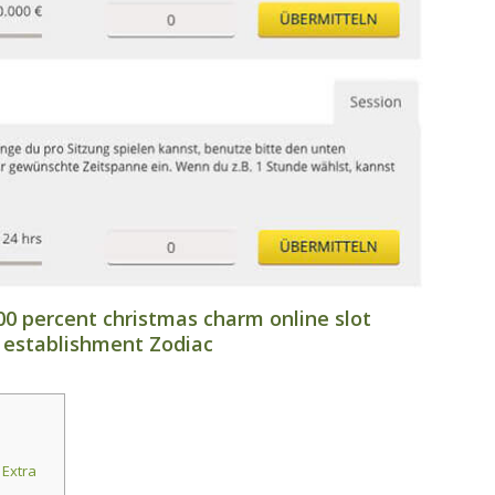
0 percent christmas charm online slot
 establishment Zodiac
 Extra