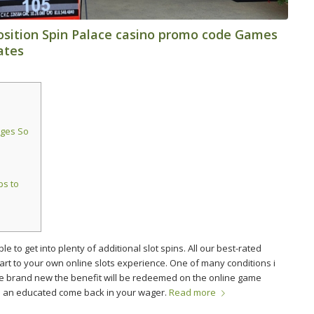
Position Spin Palace casino promo code Games
ates
rges So
ps to
o get into plenty of additional slot spins. All our best-rated
t to your own online slots experience. One of many conditions i
the brand new the benefit will be redeemed on the online game
e an educated come back in your wager.
Read more