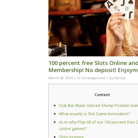
100 percent free Slots Online an
Membership! No deposit! Enjoym
/
/
March 28, 2024
in
Uncategorized
by
Harvey
Content
Club Bar Black colored Sheep Position G
What exactly is Slot Game Innovation?
As to why Play All of our 100 percent free 
casino games?
Sloto Journey