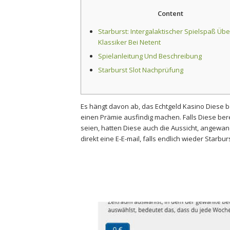
Content
Starburst: Intergalaktischer Spielspaß Üb
Klassiker Bei Netent
Spielanleitung Und Beschreibung
Starburst Slot Nachprüfung
Es hängt davon ab, das Echtgeld Kasino Diese b
einen Prämie ausfindig machen. Falls Diese bere
seien, hatten Diese auch die Aussicht, angewan
direkt eine E-E-mail, falls endlich wieder Starbu