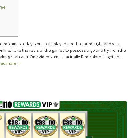
ree
video games today. You could play the Red-colored, Light and you
Online. Take the reels of the games to possess a go and try from the
taking real cash. One video game is actually Red-colored Light and
ead more