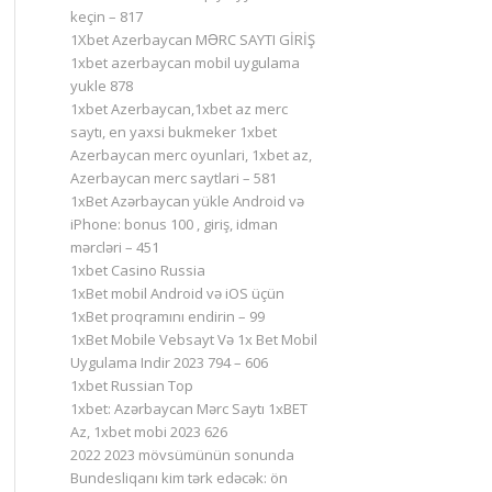
keçin – 817
1Xbet Azerbaycan MƏRC SAYTI GİRİŞ
1xbet azerbaycan mobil uygulama
yukle 878
1xbet Azerbaycan,1xbet az merc
saytı, en yaxsi bukmeker 1xbet
Azerbaycan merc oyunlari, 1xbet az,
Azerbaycan merc saytlari – 581
1xBet Azərbaycan yükle Android və
iPhone: bonus 100 , giriş, idman
mərcləri – 451
1xbet Casino Russia
1xBet mobil Android və iOS üçün
1xBet proqramını endirin – 99
1xBet Mobile Vebsayt Və 1x Bet Mobil
Uygulama Indir 2023 794 – 606
1xbet Russian Top
1xbet: Azərbaycan Mərc Saytı 1xBET
Az, 1xbet mobi 2023 626
2022 2023 mövsümünün sonunda
Bundesliqanı kim tərk edəcək: ön