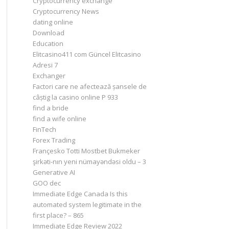
Cryptocurrency exchange
Cryptocurrency News
dating online
Download
Education
Elitcasino411 com Güncel Elitcasino
Adresi 7
Exchanger
Factori care ne afectează șansele de
câștig la casino online P 933
find a bride
find a wife online
FinTech
Forex Trading
Françesko Totti Mostbet Bukmeker
şirkəti-nın yeni nümayəndəsi oldu – 3
Generative AI
GOO dec
Immediate Edge Canada Is this
automated system legitimate in the
first place? – 865
Immediate Edge Review 2022