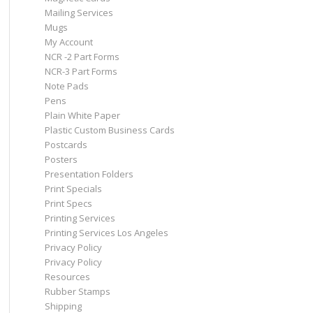
Mailing Services
Mugs
My Account
NCR -2 Part Forms
NCR-3 Part Forms
Note Pads
Pens
Plain White Paper
Plastic Custom Business Cards
Postcards
Posters
Presentation Folders
Print Specials
Print Specs
Printing Services
Printing Services Los Angeles
Privacy Policy
Privacy Policy
Resources
Rubber Stamps
Shipping