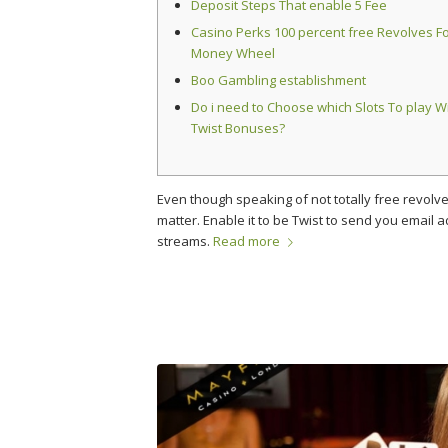
Deposit Steps That enable 5 Fee
Casino Perks 100 percent free Revolves F
Money Wheel
Boo Gambling establishment
Do i need to Choose which Slots To play W
Twist Bonuses?
Even though speaking of not totally free revolve
matter. Enable it to be Twist to send you email 
streams.
Read more