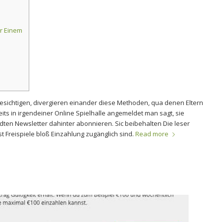
er Einem
esichtigen, divergieren einander diese Methoden, qua denen Eltern
its in irgendeiner Online Spielhalle angemeldet man sagt, sie
dten Newsletter dahinter abonnieren. Sic beibehalten Die leser
rst Freispiele bloß Einzahlung zugänglich sind.
Read more