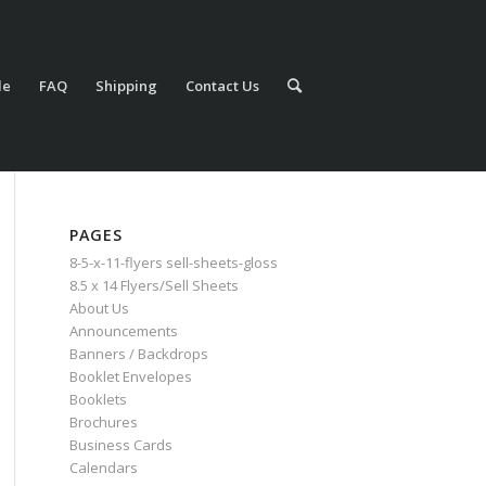
le
FAQ
Shipping
Contact Us
PAGES
8-5-x-11-flyers sell-sheets-gloss
8.5 x 14 Flyers/Sell Sheets
About Us
Announcements
Banners / Backdrops
Booklet Envelopes
Booklets
Brochures
Business Cards
Calendars