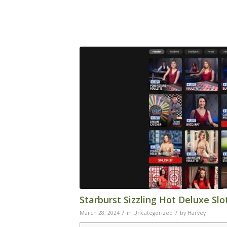
Starburst Sizzling Hot Deluxe Slo
/
/
March 28, 2024
in
Uncategorized
by
Harvey