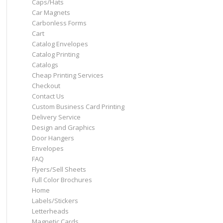
Caps/Hats
Car Magnets
Carbonless Forms
Cart
Catalog Envelopes
Catalog Printing
Catalogs
Cheap Printing Services
Checkout
Contact Us
Custom Business Card Printing
Delivery Service
Design and Graphics
Door Hangers
Envelopes
FAQ
Flyers/Sell Sheets
Full Color Brochures
Home
Labels/Stickers
Letterheads
Magnetic Cards