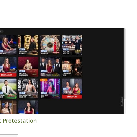
t Protestation