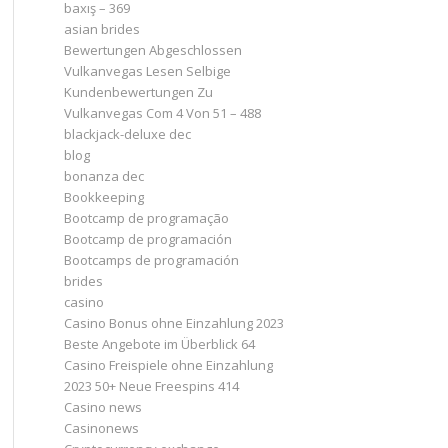
baxış – 369
asian brides
Bewertungen Abgeschlossen
Vulkanvegas Lesen Selbige
Kundenbewertungen Zu
Vulkanvegas Com 4 Von 51 – 488
blackjack-deluxe dec
blog
bonanza dec
Bookkeeping
Bootcamp de programação
Bootcamp de programación
Bootcamps de programación
brides
casino
Casino Bonus ohne Einzahlung 2023 ️
Beste Angebote im Überblick 64
Casino Freispiele ohne Einzahlung
2023 50+ Neue Freespins 414
Casino news
Casinonews