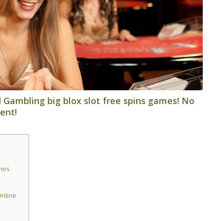
d Gambling big blox slot free spins games! No
ent!
ames
Online