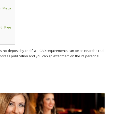
or Mega
ith Free
s no-deposit by itself, a 1 CAD requirements can be as near the real
address publication and you can go after them on the its personal