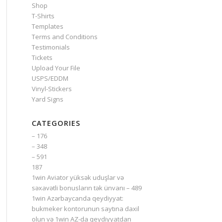
Shop
T-Shirts
Templates
Terms and Conditions
Testimonials
Tickets
Upload Your File
USPS/EDDM
Vinyl-Stickers
Yard Signs
CATEGORIES
– 176
– 348
– 591
187
1win Aviator yüksək uduşlar və
səxavətli bonusların tək ünvanı – 489
1win Azərbaycanda qeydiyyat:
bukmeker kontorunun saytına daxil
olun və 1win AZ-da qeydiyyatdan