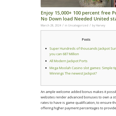
Enjoy 15,000+ 100 percent free 
No Down load Needed United st
/
/
March 28, 2024
in
Uncategorized
by
Harvey
Posts
Super Hundreds of thousands Jackpot Su
you can 687 Million
All Modern Jackpot Ports
Mega Moolah Casino slot games: Simple ti
Winnings The newest Jackpot?
An ample welcome added bonus makes it possible t
websites render advanced bonuses to own a star
rates to have is game qualification, to ensure 
offering higher payment percentages to provid