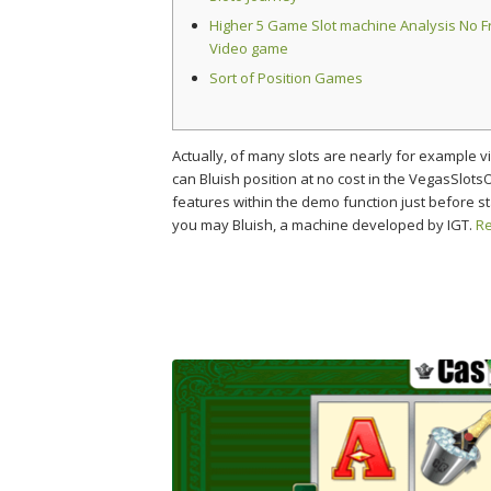
Higher 5 Game Slot machine Analysis No F
Video game
Sort of Position Games
Actually, of many slots are nearly for example 
can Bluish position at no cost in the VegasSlots
features within the demo function just before s
you may Bluish, a machine developed by IGT.
R