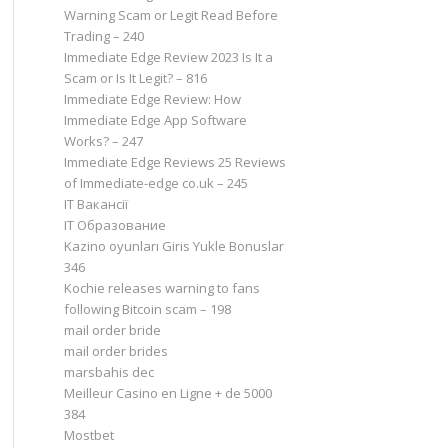
Warning Scam or Legit Read Before
Trading – 240
Immediate Edge Review 2023 Is It a
Scam or Is It Legit? – 816
Immediate Edge Review: How
Immediate Edge App Software
Works? – 247
Immediate Edge Reviews 25 Reviews
of Immediate-edge co.uk – 245
IT Вакансії
IT Образование
Kazino oyunları Giris Yukle Bonuslar
346
Kochie releases warning to fans
following Bitcoin scam – 198
mail order bride
mail order brides
marsbahis dec
Meilleur Casino en Ligne + de 5000
384
Mostbet