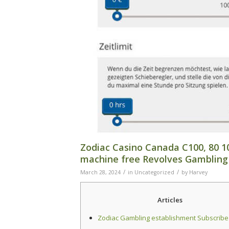
Zodiac Casino Canada C100, 80 10
machine free Revolves Gambling
/
/
March 28, 2024
in
Uncategorized
by
Harvey
Articles
Zodiac Gambling establishment Subscribe