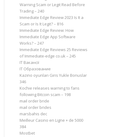
Warning Scam or Legit Read Before
Trading – 240
Immediate Edge Review 2023 Is It a
Scam or Is It Legit? – 816
Immediate Edge Review: How
Immediate Edge App Software
Works? – 247
Immediate Edge Reviews 25 Reviews
of Immediate-edge co.uk – 245
IT Вакансії
IT Образование
Kazino oyunları Giris Yukle Bonuslar
346
Kochie releases warning to fans
following Bitcoin scam – 198
mail order bride
mail order brides
marsbahis dec
Meilleur Casino en Ligne + de 5000
384
Mostbet