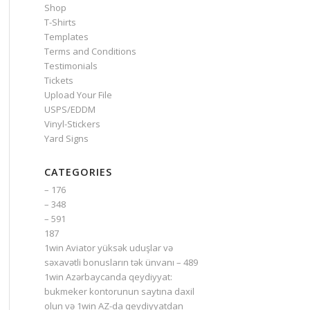
Shop
T-Shirts
Templates
Terms and Conditions
Testimonials
Tickets
Upload Your File
USPS/EDDM
Vinyl-Stickers
Yard Signs
CATEGORIES
– 176
– 348
– 591
187
1win Aviator yüksək uduşlar və
səxavətli bonusların tək ünvanı – 489
1win Azərbaycanda qeydiyyat:
bukmeker kontorunun saytına daxil
olun və 1win AZ-da qeydiyyatdan