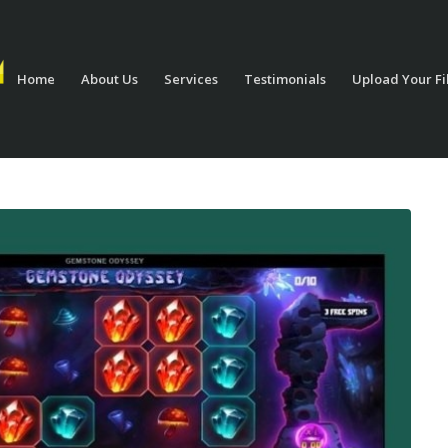
Home
About Us
Services
Testimonials
Upload Your Fi