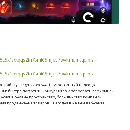
5c5xfvxtqqs2in7smi65mjps7wvkmqmtqd.biz
–
5c5xfvxtqqs2in7smi65mjps7wvkmqmtqd.biz
ро работу Omgruzxpnew4af. |Агрессивный подход к
Омг быстро поглотить конкурентов и завоевать весь рынок
 услуг в онлайн пространство, большинство компаний
для продвижения товаров. |Сегодня в нашем веб-сайте.