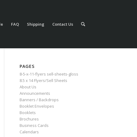
le
FAQ
Shipping
Contact Us
PAGES
8-5-x-11-flyers sell-sheets-gloss
8.5 x 14 Flyers/Sell Sheets
About Us
Announcements
Banners / Backdrops
Booklet Envelopes
Booklets
Brochures
Business Cards
Calendars