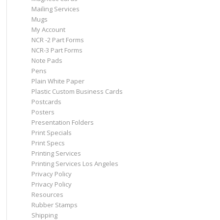
Mailing Services
Mugs
My Account
NCR -2 Part Forms
NCR-3 Part Forms
Note Pads
Pens
Plain White Paper
Plastic Custom Business Cards
Postcards
Posters
Presentation Folders
Print Specials
Print Specs
Printing Services
Printing Services Los Angeles
Privacy Policy
Privacy Policy
Resources
Rubber Stamps
Shipping