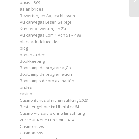
baxış – 369
asian brides
Bewertungen Abgeschlossen
Vulkanvegas Lesen Selbige
Kundenbewertungen Zu
Vulkanvegas Com 4 Von 51 – 488
blackjack-deluxe dec
blog
bonanza dec
Bookkeeping
Bootcamp de programação
Bootcamp de programación
Bootcamps de programación
brides
casino
Casino Bonus ohne Einzahlung 2023 ️
Beste Angebote im Überblick 64
Casino Freispiele ohne Einzahlung
2023 50+ Neue Freespins 414
Casino news
Casinonews