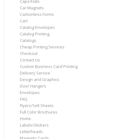
Caps/Hats
Car Magnets
Carbonless Forms
Cart
Catalog Envelopes
Catalog Printing
Catalogs
Cheap Printing Services
Checkout
Contact Us
Custom Business Card Printing
Delivery Service
Design and Graphics
Door Hangers
Envelopes
FAQ
Flyers/Sell Sheets
Full Color Brochures
Home
Labels/Stickers
Letterheads
Magnetic Cards