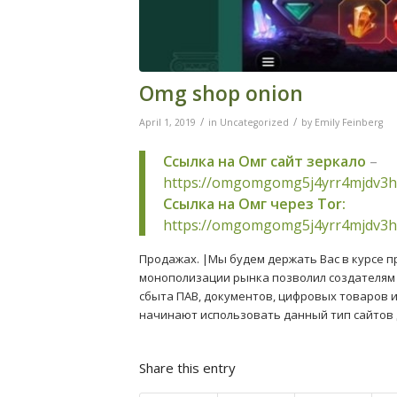
Omg shop onion
/
/
April 1, 2019
in
Uncategorized
by
Emily Feinberg
Ссылка на Омг сайт зеркало
–
https://omgomgomg5j4yrr4mjdv3h
Ссылка на Омг через Tor:
https://omgomgomg5j4yrr4mjdv3h
Продажах. |Мы будем держать Вас в курсе п
монополизации рынка позволил создателям 
сбыта ПАВ, документов, цифровых товаров и
начинают использовать данный тип сайтов 
Share this entry