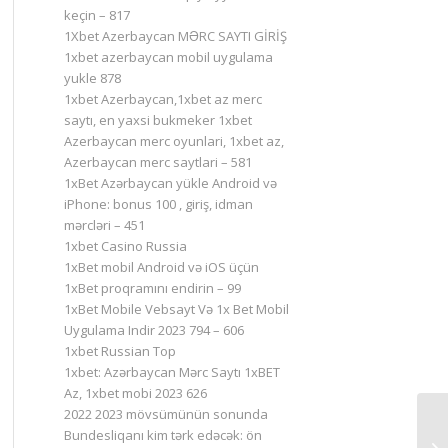
keçin – 817
1Xbet Azerbaycan MƏRC SAYTI GİRİŞ
1xbet azerbaycan mobil uygulama
yukle 878
1xbet Azerbaycan,1xbet az merc
saytı, en yaxsi bukmeker 1xbet
Azerbaycan merc oyunlari, 1xbet az,
Azerbaycan merc saytlari – 581
1xBet Azərbaycan yükle Android və
iPhone: bonus 100 , giriş, idman
mərcləri – 451
1xbet Casino Russia
1xBet mobil Android və iOS üçün
1xBet proqramını endirin – 99
1xBet Mobile Vebsayt Və 1x Bet Mobil
Uygulama Indir 2023 794 – 606
1xbet Russian Top
1xbet: Azərbaycan Mərc Saytı 1xBET
Az, 1xbet mobi 2023 626
2022 2023 mövsümünün sonunda
Bundesliqanı kim tərk edəcək: ön