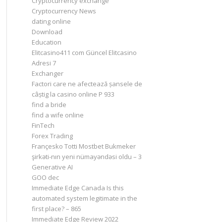
Cryptocurrency exchange
Cryptocurrency News
dating online
Download
Education
Elitcasino411 com Güncel Elitcasino
Adresi 7
Exchanger
Factori care ne afectează șansele de
câștig la casino online P 933
find a bride
find a wife online
FinTech
Forex Trading
Françesko Totti Mostbet Bukmeker
şirkəti-nın yeni nümayəndəsi oldu – 3
Generative AI
GOO dec
Immediate Edge Canada Is this
automated system legitimate in the
first place? – 865
Immediate Edge Review 2022