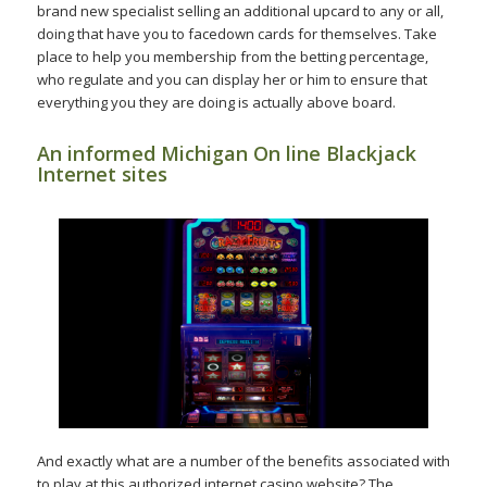
brand new specialist selling an additional upcard to any or all,
doing that have you to facedown cards for themselves. Take
place to help you membership from the betting percentage,
who regulate and you can display her or him to ensure that
everything you they are doing is actually above board.
An informed Michigan On line Blackjack
Internet sites
And exactly what are a number of the benefits associated with
to play at this authorized internet casino website? The