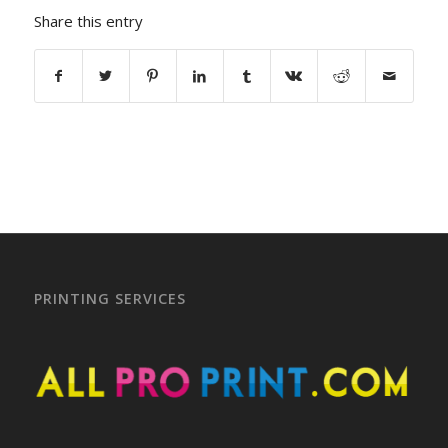
Share this entry
PRINTING SERVICES