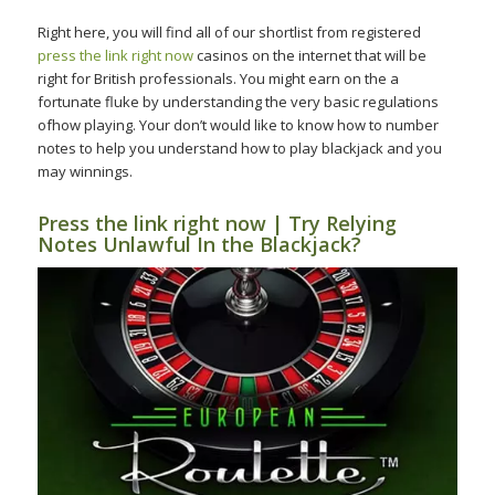
Right here, you will find all of our shortlist from registered
press the link right now
casinos on the internet that will be
right for British professionals. You might earn on the a
fortunate fluke by understanding the very basic regulations
ofhow playing. Your don’t would like to know how to number
notes to help you understand how to play blackjack and you
may winnings.
Press the link right now | Try Relying
Notes Unlawful In the Blackjack?