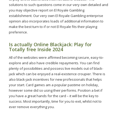
solutions to such questions come in our very own detailed and
you may objective report on El Royale Gambling
establishment. Our very own El Royale Gambling enterprise
opinion also incorporates loads of additional information to
make the best turn to if or not El Royale fits their playing
preference.
Is actually Online Blackjack: Play for
Totally free Inside 2024
All of the websites were affirmed becoming secure, easy-to-
explore and also have credible repayments. You can find
plenty of possibilities and possess live models out of black-
jack which can be enjoyed a real-existence croupier. There is
also black-jack incentives for new professionals that helps
your start. Card games am a popular pastime on holiday,
however some did so using their performs. Position a bet if
you have a great hands for the card – it will be the key to
success. Most importantly, time for you to exit, whilst not to
ever remove everything you.