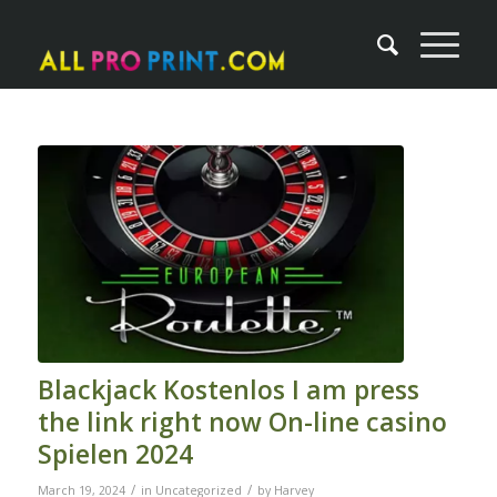
Blackjack Kostenlos I am press
the link right now On-line casino
Spielen 2024
/
/
March 19, 2024
in
Uncategorized
by
Harvey