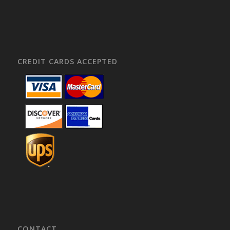
CREDIT CARDS ACCEPTED
CONTACT