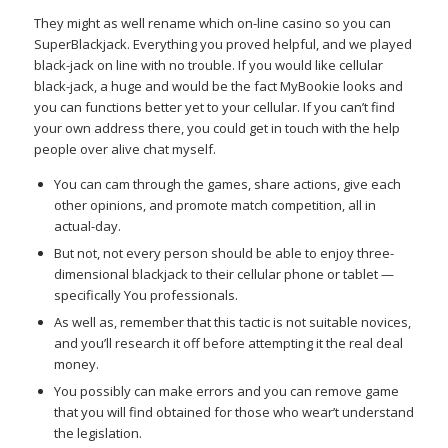
They might as well rename which on-line casino so you can
SuperBlackjack. Everything you proved helpful, and we played
black-jack on line with no trouble. If you would like cellular
black-jack, a huge and would be the fact MyBookie looks and
you can functions better yet to your cellular. If you can’t find
your own address there, you could get in touch with the help
people over alive chat myself.
You can cam through the games, share actions, give each
other opinions, and promote match competition, all in
actual-day.
But not, not every person should be able to enjoy three-
dimensional blackjack to their cellular phone or tablet —
specifically You professionals.
As well as, remember that this tactic is not suitable novices,
and you’ll research it off before attempting it the real deal
money.
You possibly can make errors and you can remove game
that you will find obtained for those who wear’t understand
the legislation.