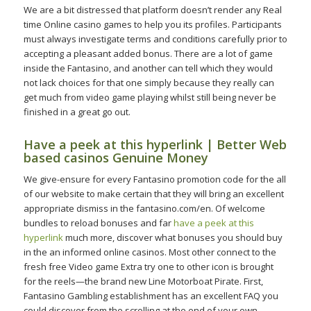
We are a bit distressed that platform doesn’t render any Real
time Online casino games to help you its profiles. Participants
must always investigate terms and conditions carefully prior to
accepting a pleasant added bonus. There are a lot of game
inside the Fantasino, and another can tell which they would
not lack choices for that one simply because they really can
get much from video game playing whilst still being never be
finished in a great go out.
Have a peek at this hyperlink | Better Web
based casinos Genuine Money
We give-ensure for every Fantasino promotion code for the all
of our website to make certain that they will bring an excellent
appropriate dismiss in the fantasino.com/en. Of welcome
bundles to reload bonuses and far
have a peek at this
hyperlink
much more, discover what bonuses you should buy
in the an informed online casinos. Most other connect to the
fresh free Video game Extra try one to other icon is brought
for the reels—the brand new Line Motorboat Pirate. First,
Fantasino Gambling establishment has an excellent FAQ you
could discover from the scrolling at the end of your own