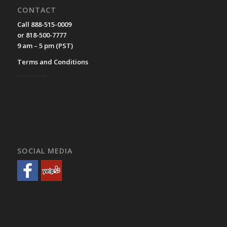
CONTACT
Call 888-515-0009
or 818-500-7777
9 am – 5 pm (PST)
Terms and Conditions
__________
SOCIAL MEDIA