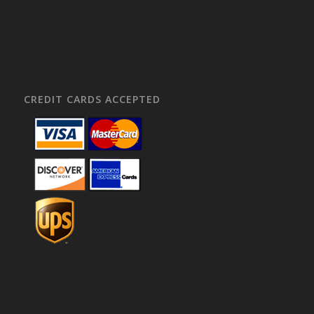
CREDIT CARDS ACCEPTED