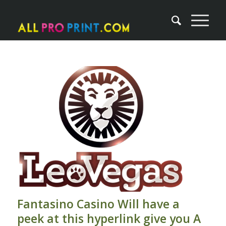
Fantasino Casino Will have a
peek at this hyperlink give you A