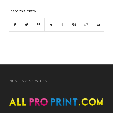
Share this entry
PRINTING SERVICES