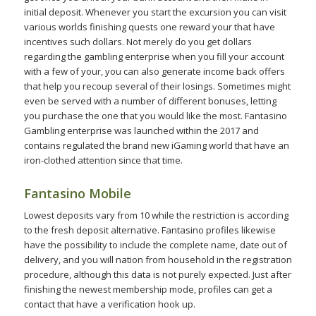
initial deposit. Whenever you start the excursion you can visit
various worlds finishing quests one reward your that have
incentives such dollars. Not merely do you get dollars
regarding the gambling enterprise when you fill your account
with a few of your, you can also generate income back offers
that help you recoup several of their losings. Sometimes might
even be served with a number of different bonuses, letting
you purchase the one that you would like the most. Fantasino
Gambling enterprise was launched within the 2017 and
contains regulated the brand new iGaming world that have an
iron-clothed attention since that time.
Fantasino Mobile
Lowest deposits vary from 10 while the restriction is according
to the fresh deposit alternative. Fantasino profiles likewise
have the possibility to include the complete name, date out of
delivery, and you will nation from household in the registration
procedure, although this data is not purely expected. Just after
finishing the newest membership mode, profiles can get a
contact that have a verification hook up.