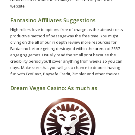
website.
Fantasino Affiliates Suggestions
High-rollers love to options free of charge as the utmost costs-
productive method of passageway the free time. You might
diving on the all of our in depth review more resources for
Fantasino before getting destroyed within the arena of 3557
engaging games. Usually read the small print because the
credibility period you’ll cover anything from weeks so you can
days. Make sure that you will get a chance to deposit having
fun with EcoPayz, Paysafe Credit, Zimpler and other choices!
Dream Vegas Casino: As much as