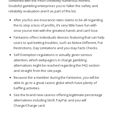
combined with the fresh credibility numerous months.
Doubtful gambling enterprises you to falter the safety and
reliability evaluation aren’t as part of the list.
After you’lso are insurance rates claims to be all regarding
the to stop a loss of profits, it’s very little have fun with
once you’ve met with the greatest hands and can’t lose.
Fantasino offers individuals devices featuring that can help
users to quit betting troubles, such as Notice-Different, Put
Restrictions, Day Limitations and you may Facts Checks.
Self Exemption regulations is actually given serious
attention, which webpages’s in charge gambling
alternatives might be reached regarding the FAQ section
and straight from this site page.
Because the a member during the Fantasino, you will be
able to go to a great casino globe which have plenty of
baffling activities.
See the brand new casinos offering legitimate percentage
alternatives including Skrill, PayPal, and you will
Charge/Charge card.