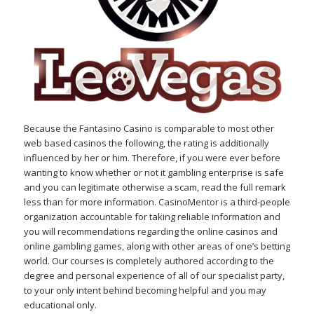
Because the Fantasino Casino is comparable to most other
web based casinos the following, the rating is additionally
influenced by her or him. Therefore, if you were ever before
wanting to know whether or not it gambling enterprise is safe
and you can legitimate otherwise a scam, read the full remark
less than for more information. CasinoMentor is a third-people
organization accountable for taking reliable information and
you will recommendations regarding the online casinos and
online gambling games, along with other areas of one’s betting
world. Our courses is completely authored according to the
degree and personal experience of all of our specialist party,
to your only intent behind becoming helpful and you may
educational only.