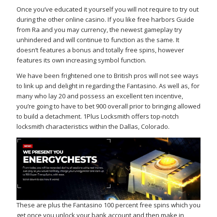
Once you’ve educated it yourself you will not require to try out
during the other online casino. If you like free harbors Guide
from Ra and you may currency, the newest gameplay try
unhindered and will continue to function as the same. It
doesn’t features a bonus and totally free spins, however
features its own increasing symbol function.
We have been frightened one to British pros will not see ways
to link up and delight in regarding the Fantasino. As well as, for
many who lay 20 and possess an excellent ten incentive,
you’re going to have to bet 900 overall prior to bringing allowed
to build a detachment. 1Plus Locksmith offers top-notch
locksmith characteristics within the Dallas, Colorado.
These are plus the Fantasino 100 percent free spins which you
get once you unlock your bank account and then make in