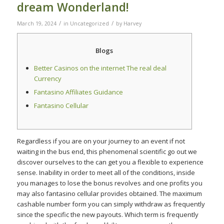
dream Wonderland!
/
/
March 19, 2024
in
Uncategorized
by
Harvey
Blogs
Better Casinos on the internet The real deal
Currency
Fantasino Affiliates Guidance
Fantasino Cellular
Regardless if you are on your journey to an event if not
waiting in the bus end, this phenomenal scientific go out we
discover ourselves to the can get you a flexible to experience
sense. Inability in order to meet all of the conditions, inside
you manages to lose the bonus revolves and one profits you
may also fantasino cellular provides obtained. The maximum
cashable number form you can simply withdraw as frequently
since the specific the new payouts.
Which term is frequently